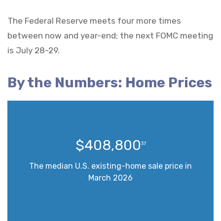
The Federal Reserve meets four more times
between now and year-end; the next FOMC meeting
is July 28-29.
By the Numbers: Home Prices
$408,800
37
The median U.S. existing-home sale price in
March 2026