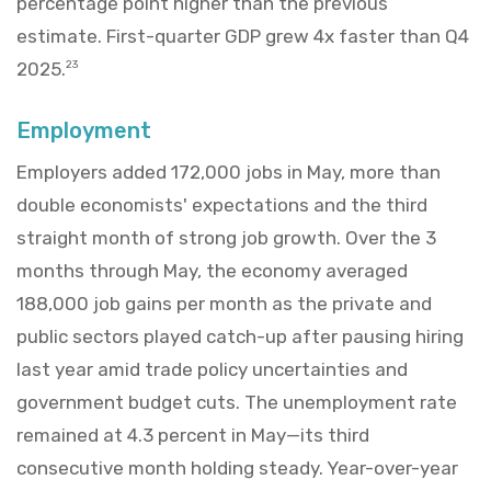
percentage point higher than the previous
estimate. First-quarter GDP grew 4x faster than Q4
2025.
23
Employment
Employers added 172,000 jobs in May, more than
double economists' expectations and the third
straight month of strong job growth. Over the 3
months through May, the economy averaged
188,000 job gains per month as the private and
public sectors played catch-up after pausing hiring
last year amid trade policy uncertainties and
government budget cuts. The unemployment rate
remained at 4.3 percent in May—its third
consecutive month holding steady. Year-over-year