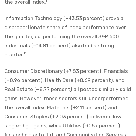
the overall Index.
11
Information Technology (+43.53 percent) drove a
disproportionate share of Index performance over
the quarter, outperforming the overall S&P 500.
Industrials (+14.81 percent) also had a strong
quarter.
11
Consumer Discretionary (+7.83 percent), Financials
(+8.96 percent), Health Care (+8.69 percent), and
Real Estate (+8.77 percent) all posted similarly solid
gains. However, those sectors still underperformed
the overall Index. Materials (+2.11 percent) and
Consumer Staples (+2.03 percent) delivered low
single-digit gains, while Utilities (-0.57 percent)
finished close to flat, and Communication Services