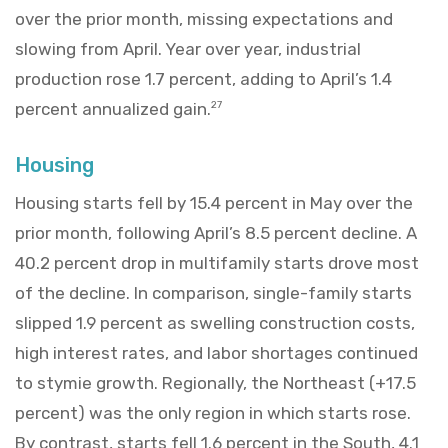
over the prior month, missing expectations and
slowing from April. Year over year, industrial
production rose 1.7 percent, adding to April’s 1.4
percent annualized gain.
27
Housing
Housing starts fell by 15.4 percent in May over the
prior month, following April’s 8.5 percent decline. A
40.2 percent drop in multifamily starts drove most
of the decline. In comparison, single-family starts
slipped 1.9 percent as swelling construction costs,
high interest rates, and labor shortages continued
to stymie growth. Regionally, the Northeast (+17.5
percent) was the only region in which starts rose.
By contrast, starts fell 1.6 percent in the South, 4.1