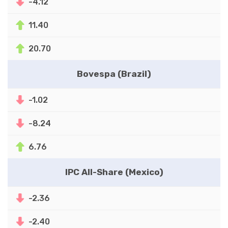
-4.12
11.40
20.70
Bovespa (Brazil)
-1.02
-8.24
6.76
IPC All-Share (Mexico)
-2.36
-2.40