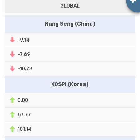
GLOBAL
Hang Seng (China)
-9.14
-7.69
-10.73
KOSPI (Korea)
0.00
67.77
101.14