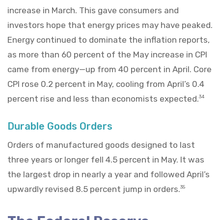
increase in March. This gave consumers and
investors hope that energy prices may have peaked.
Energy continued to dominate the inflation reports,
as more than 60 percent of the May increase in CPI
came from energy—up from 40 percent in April. Core
CPI rose 0.2 percent in May, cooling from April’s 0.4
percent rise and less than economists expected.
34
Durable Goods Orders
Orders of manufactured goods designed to last
three years or longer fell 4.5 percent in May. It was
the largest drop in nearly a year and followed April’s
upwardly revised 8.5 percent jump in orders.
35