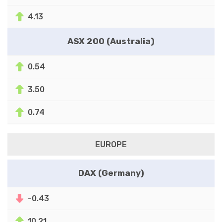
4.13
ASX 200 (Australia)
0.54
3.50
0.74
EUROPE
DAX (Germany)
-0.43
10.21