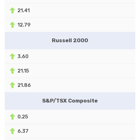
21.41
12.79
Russell 2000
3.60
21.15
21.86
S&P/TSX Composite
0.25
6.37