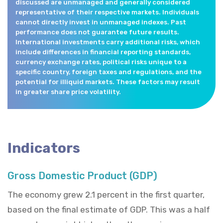
discussed are unmanaged and generally considered
representative of their respective markets. Individuals
cannot directly invest in unmanaged indexes. Past
performance does not guarantee future results.
International investments carry additional risks, which
include differences in financial reporting standards,
currency exchange rates, political risks unique to a
specific country, foreign taxes and regulations, and the
potential for illiquid markets. These factors may result
in greater share price volatility.
Indicators
Gross Domestic Product (GDP)
The economy grew 2.1 percent in the first quarter,
based on the final estimate of GDP. This was a half