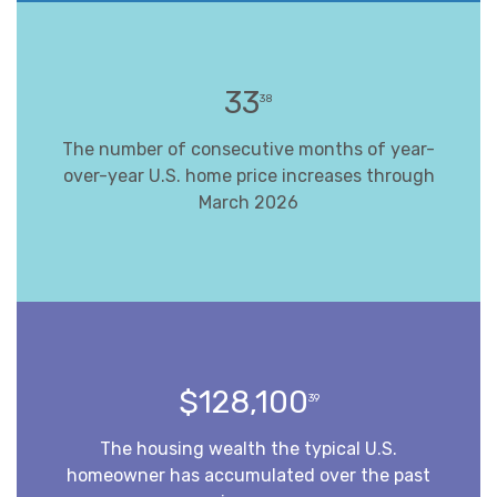
33
38
The number of consecutive months of year-
over-year U.S. home price increases through
March 2026
$128,100
39
The housing wealth the typical U.S.
homeowner has accumulated over the past