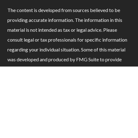
The content is developed from sources believed to be
providing accurate information. The information in this
material is not intended as tax or legal advice. Please
consult legal or tax professionals for specific information
regarding your individual situation. Some of this material
was developed and produced by FMG Suite to provide
information on a topic that may be of interest. FMG Suite
is not affiliated with the named representative, broker -
dealer, state - or SEC - registered investment advisory firm.
The opinions expressed and material provided are for
general information, and should not be considered a
solicitation for the purchase or sale of any security.
We take protecting your data and privacy very seriously.