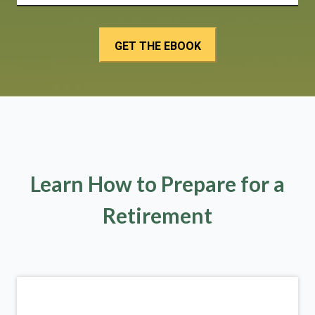
Learn How to Prepare for a
Retirement