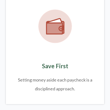
Save First
Setting money aside each paycheck is a
disciplined approach.