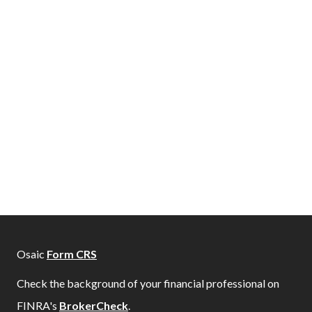
Osaic
Form CRS
Check the background of your financial professional on
FINRA's
BrokerCheck
.