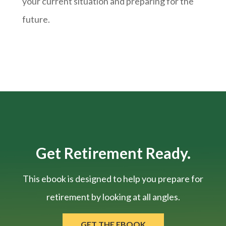
your current situation and
preparing
for the
future.
Get Retirement Ready.
This ebook is designed to help you prepare for
retirement by looking at all angles.
GET THE EBOOK