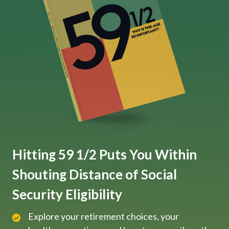
Hitting 59 1/2 Puts You Within
Shouting Distance of Social
Security Eligibility
Explore your retirement choices, your