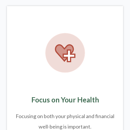
Focus on Your Health
Focusing on both your physical and financial
well-being is important.