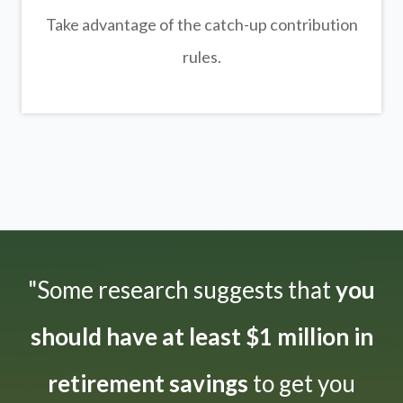
Take advantage of the catch-up contribution
rules.
"Some research suggests that
you
should have at least $1 million in
retirement savings
to get you