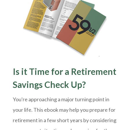
Is it Time for a Retirement
Savings Check Up?
You're approaching a major turning point in
your life. This ebook may help you prepare for
retirement in a few short years by considering