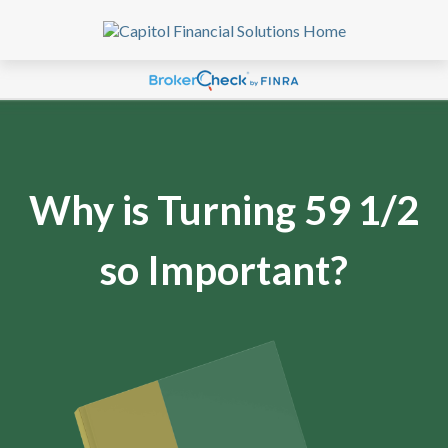
Why is Turning 59 1/2
so Important?