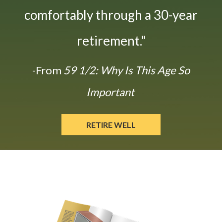
comfortably through a 30-year
retirement."
-From
59 1/2: Why Is This Age So
Important
RETIRE WELL