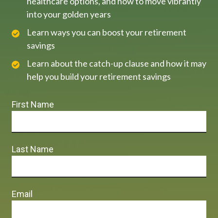
healthcare options, and how to move vibrantly
into your golden years
Learn ways you can boost your retirement
savings
Learn about the catch-up clause and how it may
help you build your retirement savings
First Name
Last Name
Email