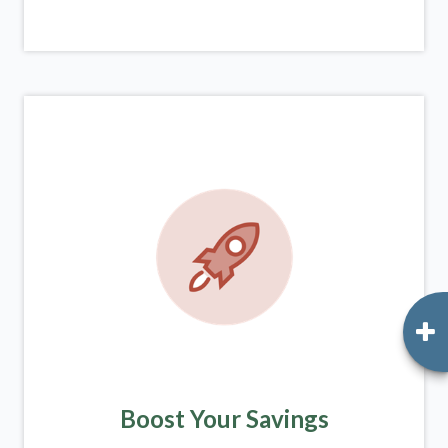
Boost Your Savings