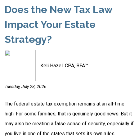
Does the New Tax Law
Impact Your Estate
Strategy?
Keli Hazel, CPA, BFA™
Tuesday, July 28, 2026
The federal estate tax exemption remains at an all-time
high. For some families, that is genuinely good news. But it
may also be creating a false sense of security, especially if
you live in one of the states that sets its own rules...