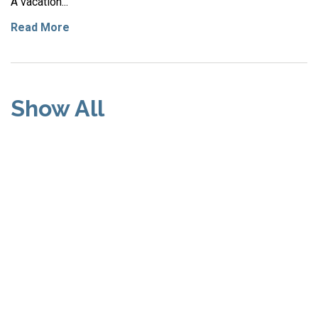
A vacation...
Read More
Show All