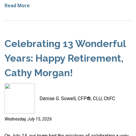
Read More
Celebrating 13 Wonderful
Years: Happy Retirement,
Cathy Morgan!
Denise G. Sowell, CFP®, CLU, ChFC
Wednesday, July 15, 2026
On July 14, our team had the privilege of celebrating a very