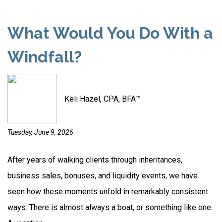
What Would You Do With a
Windfall?
Keli Hazel, CPA, BFA™
Tuesday, June 9, 2026
After years of walking clients through inheritances,
business sales, bonuses, and liquidity events, we have
seen how these moments unfold in remarkably consistent
ways. There is almost always a boat, or something like one.