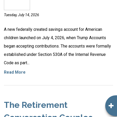
Tuesday, July 14, 2026
A new federally created savings account for American
children launched on July 4, 2026, when Trump Accounts
began accepting contributions. The accounts were formally
established under Section 530A of the Internal Revenue
Code as part...
Read More
The Retirement