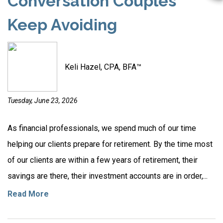
Conversation Couples
Keep Avoiding
Keli Hazel, CPA, BFA™
Tuesday, June 23, 2026
As financial professionals, we spend much of our time
helping our clients prepare for retirement. By the time most
of our clients are within a few years of retirement, their
savings are there, their investment accounts are in order,...
Read More