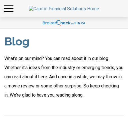
Blog
What’s on our mind? You can read about it in our blog.
Whether it’s ideas from the industry or emerging trends, you
can read about it here. And once in a while, we may throw in
a movie review or some other surprise. So keep checking
in. We’re glad to have you reading along.