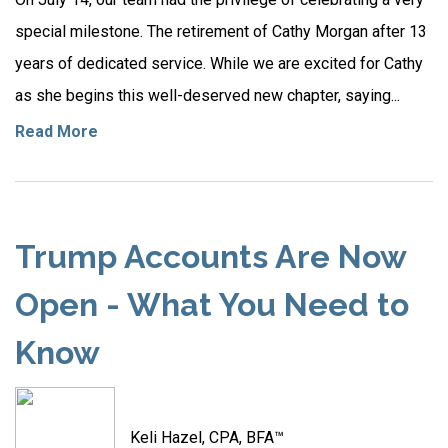
special milestone. The retirement of Cathy Morgan after 13
years of dedicated service. While we are excited for Cathy
as she begins this well-deserved new chapter, saying...
Read More
Trump Accounts Are Now
Open - What You Need to
Know
Keli Hazel, CPA, BFA™