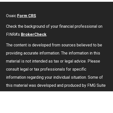
Osaic
Form CRS
Check the background of your financial professional on
FINRA's
BrokerCheck
.
The content is developed from sources believed to be
providing accurate information. The information in this
material is not intended as tax or legal advice. Please
consult legal or tax professionals for specific
information regarding your individual situation. Some of
this material was developed and produced by FMG Suite
to provide information on a topic that may be of interest.
FMG Suite is not affiliated with the named representative,
broker - dealer, state - or SEC - registered investment