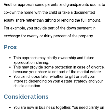
Another approach some parents and grandparents use is to
co-own the home with the child or take a documented
equity share rather than gifting or lending the full amount.
For example, you provide part of the down payment in
exchange for twenty or thirty percent of the property.
Pros
This approach may clarify ownership and future
appreciation sharing.
This may provide some protection in case of divorce,
because your share is not part of the marital estate.
You can choose later whether to gift or sell your
interest, depending on your estate strategy and your
child’s situation.
Considerations
You are now in business together. You need clarity on