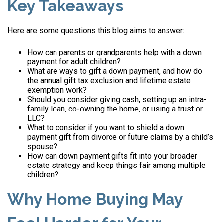
Key Takeaways
Here are some questions this blog aims to answer:
How can parents or grandparents help with a down
payment for adult children?
What are ways to gift a down payment, and how do
the annual gift tax exclusion and lifetime estate
exemption work?
Should you consider giving cash, setting up an intra-
family loan, co-owning the home, or using a trust or
LLC?
What to consider if you want to shield a down
payment gift from divorce or future claims by a child’s
spouse?
How can down payment gifts fit into your broader
estate strategy and keep things fair among multiple
children?
Why Home Buying May