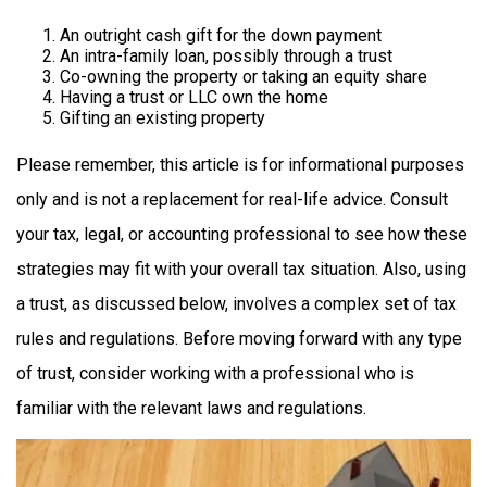
An outright cash gift for the down payment
An intra-family loan, possibly through a trust
Co-owning the property or taking an equity share
Having a trust or LLC own the home
Gifting an existing property
Please remember, this article is for informational purposes
only and is not a replacement for real-life advice. Consult
your tax, legal, or accounting professional to see how these
strategies may fit with your overall tax situation. Also, using
a trust, as discussed below, involves a complex set of tax
rules and regulations. Before moving forward with any type
of trust, consider working with a professional who is
familiar with the relevant laws and regulations.