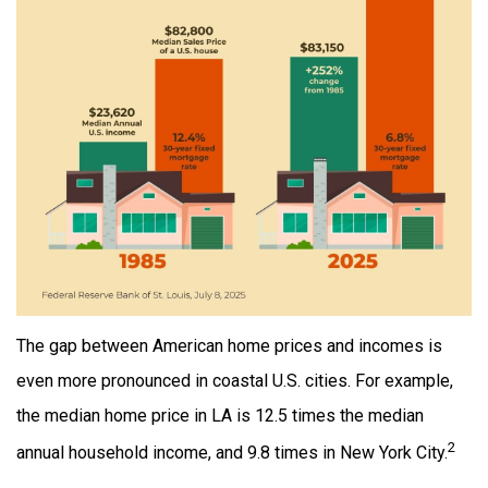
The gap between American home prices and incomes is
even more pronounced in coastal U.S. cities. For example,
the median home price in LA is 12.5 times the median
2
annual household income, and 9.8 times in New York City.