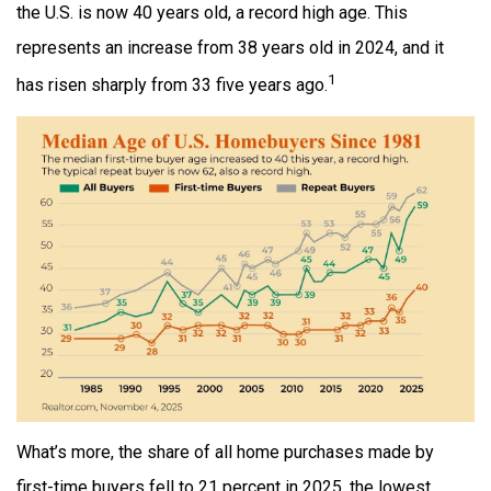
the U.S. is now 40 years old, a record high age. This
represents an increase from 38 years old in 2024, and it
1
has risen sharply from 33 five years ago.
What’s more, the share of all home purchases made by
first-time buyers fell to 21 percent in 2025, the lowest