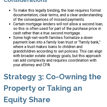
To make this legally binding, the loan requires formal
documentation, clear terms, and a clear understanding
of the consequences of missed payments.
Certain mortgage lenders will not allow a second loan,
so this is often used for part of the purchase price in
cash rather than a true second mortgage.
Some high-net-worth families formalize a down
payment loan into a family loan trust or “family bank,”
where a trust makes loans to children and
grandchildren according to set policies. This can align
with broader estate strategy goals, but this approach
can add complexity and requires coordination with
your attorney and CPA.
Strategy 3: Co-Owning the
Property or Taking an
Equity Share