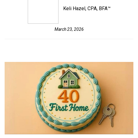
Keli Hazel, CPA, BFA™
March 23, 2026