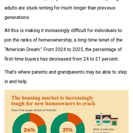
adults are stuck renting for much longer than previous
generations.
All this is making it increasingly difficult for individuals to
join the ranks of homeownership, a long-time tenet of the
“American Dream.” From 2024 to 2025, the percentage of
first-time buyers has decreased from 24 to 21 percent.
That’s where parents and grandparents may be able to step
in and help.