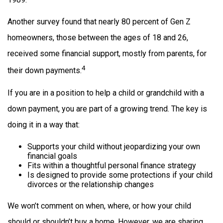
Another survey found that nearly 80 percent of Gen Z
homeowners, those between the ages of 18 and 26,
received some financial support, mostly from parents, for
4
their down payments.
If you are in a position to help a child or grandchild with a
down payment, you are part of a growing trend. The key is
doing it in a way that:
Supports your child without jeopardizing your own
financial goals
Fits within a thoughtful personal finance strategy
Is designed to provide some protections if your child
divorces or the relationship changes
We won’t comment on when, where, or how your child
should or shouldn’t buy a home. However, we are sharing