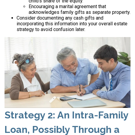
child’s share of the equity.
Encouraging a marital agreement that
acknowledges family gifts as separate property.
Consider documenting any cash gifts and
incorporating this information into your overall estate
strategy to avoid confusion later.
Strategy 2: An Intra-Family
Loan, Possibly Through a