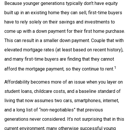
Because younger generations typically don’t have equity
built up in an existing home they can sell, first-time buyers
have to rely solely on their savings and investments to
come up with a down payment for their first home purchase.
This can result in a smaller down payment. Couple that with
elevated mortgage rates (at least based on recent history),
and many first-time buyers are finding that they cannot
1
afford the mortgage payment, so they continue to rent.
Affordability becomes more of an issue when you layer on
student loans, childcare costs, and a baseline standard of
living that now assumes two cars, smartphones, internet,
and a long list of “non-negotiables” that previous
generations never considered. It’s not surprising that in this
current environment, many otherwise successful young