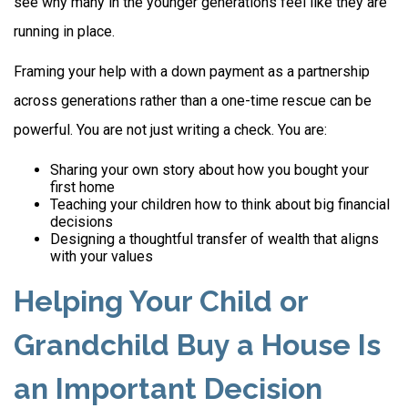
see why many in the younger generations feel like they are
running in place.
Framing your help with a down payment as a partnership
across generations rather than a one-time rescue can be
powerful. You are not just writing a check. You are:
Sharing your own story about how you bought your
first home
Teaching your children how to think about big financial
decisions
Designing a thoughtful transfer of wealth that aligns
with your values
Helping Your Child or
Grandchild Buy a House Is
an Important Decision