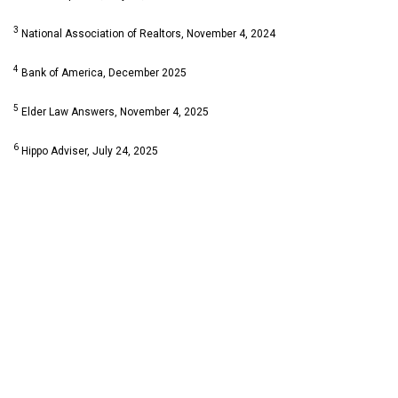
3
National Association of Realtors, November 4, 2024
4
Bank of America, December 2025
5
Elder Law Answers, November 4, 2025
6
Hippo Adviser, July 24, 2025