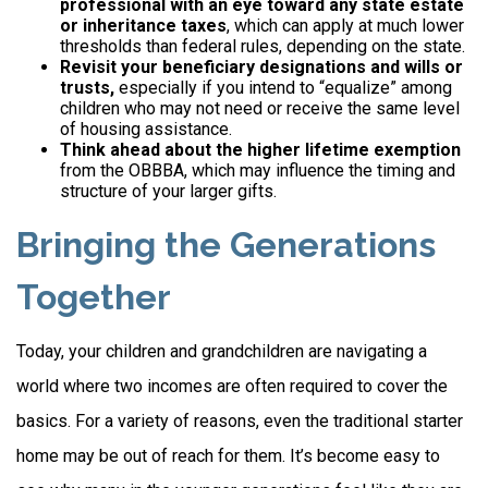
professional with an eye toward any state estate
or inheritance taxes
, which can apply at much lower
thresholds than federal rules, depending on the state.
Revisit your beneficiary designations and wills or
trusts,
especially if you intend to “equalize” among
children who may not need or receive the same level
of housing assistance.
Think ahead about the higher lifetime exemption
from the OBBBA, which may influence the timing and
structure of your larger gifts.
Bringing the Generations
Together
Today, your children and grandchildren are navigating a
world where two incomes are often required to cover the
basics. For a variety of reasons, even the traditional starter
home may be out of reach for them. It’s become easy to