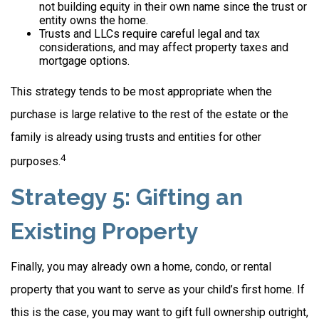
not building equity in their own name since the trust or
entity owns the home.
Trusts and LLCs require careful legal and tax
considerations, and may affect property taxes and
mortgage options.
This strategy tends to be most appropriate when the
purchase is large relative to the rest of the estate or the
family is already using trusts and entities for other
4
purposes.
Strategy 5: Gifting an
Existing Property
Finally, you may already own a home, condo, or rental
property that you want to serve as your child’s first home. If
this is the case, you may want to gift full ownership outright,