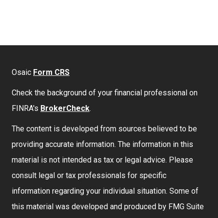
Osaic
Form CRS
Check the background of your financial professional on
FINRA's
BrokerCheck
.
The content is developed from sources believed to be
providing accurate information. The information in this
material is not intended as tax or legal advice. Please
consult legal or tax professionals for specific
information regarding your individual situation. Some of
this material was developed and produced by FMG Suite