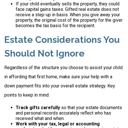
If your child eventually sells the property, they could
face capital gains taxes. Gifted real estate does not
receive a step-up in basis. When you give away your
property, the original cost of the property for the giver
becomes the tax basis for the recipient.
Estate Considerations You
Should Not Ignore
Regardless of the structure you choose to assist your child
in affording that first home, make sure your help with a
down payment fits into your overall estate strategy. Key
points to keep in mind:
Track gifts carefully
so that your estate documents
and personal records accurately reflect who has
received what and when.
Work with your tax, legal or accounting