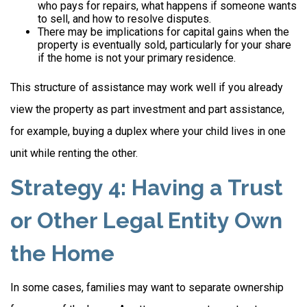
who pays for repairs, what happens if someone wants
to sell, and how to resolve disputes.
There may be implications for capital gains when the
property is eventually sold, particularly for your share
if the home is not your primary residence.
This structure of assistance may work well if you already
view the property as part investment and part assistance,
for example, buying a duplex where your child lives in one
unit while renting the other.
Strategy 4: Having a Trust
or Other Legal Entity Own
the Home
In some cases, families may want to separate ownership