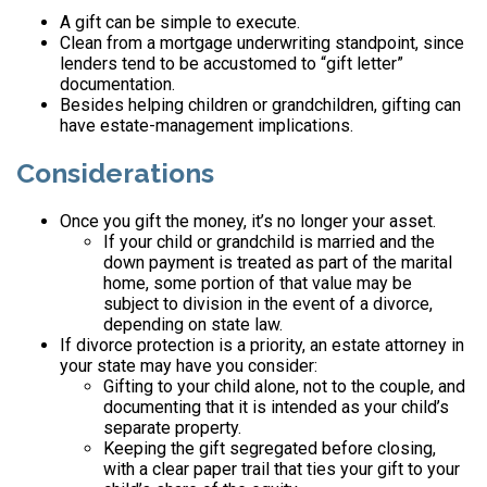
A gift can be simple to execute.
Clean from a mortgage underwriting standpoint, since
lenders tend to be accustomed to “gift letter”
documentation.
Besides helping children or grandchildren, gifting can
have estate-management implications.
Considerations
Once you gift the money, it’s no longer your asset.
If your child or grandchild is married and the
down payment is treated as part of the marital
home, some portion of that value may be
subject to division in the event of a divorce,
depending on state law.
If divorce protection is a priority, an estate attorney in
your state may have you consider:
Gifting to your child alone, not to the couple, and
documenting that it is intended as your child’s
separate property.
Keeping the gift segregated before closing,
with a clear paper trail that ties your gift to your