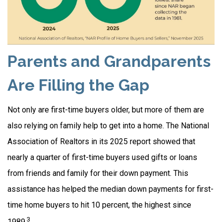
Parents and Grandparents
Are Filling the Gap
Not only are first-time buyers older, but more of them are
also relying on family help to get into a home. The National
Association of Realtors in its 2025 report showed that
nearly a quarter of first-time buyers used gifts or loans
from friends and family for their down payment. This
assistance has helped the median down payments for first-
time home buyers to hit 10 percent, the highest since
3
1989.