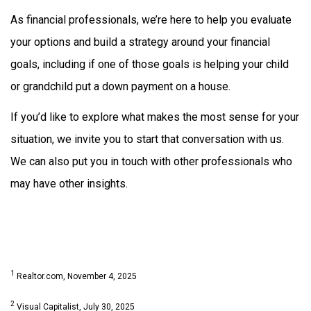
As financial professionals, we’re here to help you evaluate
your options and build a strategy around your financial
goals, including if one of those goals is helping your child
or grandchild put a down payment on a house.
If you’d like to explore what makes the most sense for your
situation, we invite you to start that conversation with us.
We can also put you in touch with other professionals who
may have other insights.
1
Realtor.com, November 4, 2025
2
Visual Capitalist, July 30, 2025