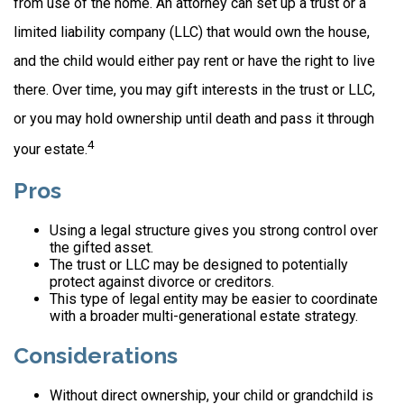
from use of the home. An attorney can set up a trust or a
limited liability company (LLC) that would own the house,
and the child would either pay rent or have the right to live
there. Over time, you may gift interests in the trust or LLC,
or you may hold ownership until death and pass it through
4
your estate.
Pros
Using a legal structure gives you strong control over
the gifted asset.
The trust or LLC may be designed to potentially
protect against divorce or creditors.
This type of legal entity may be easier to coordinate
with a broader multi-generational estate strategy.
Considerations
Without direct ownership, your child or grandchild is