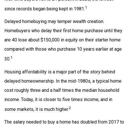
1
since records began being kept in 1981.
Delayed homebuying may temper wealth creation.
Homebuyers who delay their first home purchase until they
are 40 lose about $150,000 in equity on their starter home
compared with those who purchase 10 years earlier at age
1
30.
Housing affordability is a major part of the story behind
delayed homeownership. In the mid-1980s, a typical home
cost roughly three and a half times the median household
income. Today, it is closer to five times income, and in
2
some markets, it is much higher.
The salary needed to buy a home has doubled from 2017 to