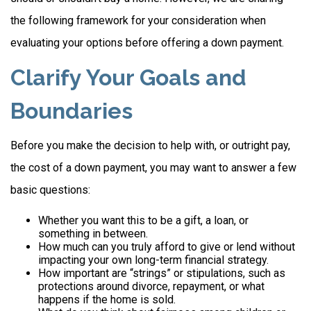
the following framework for your consideration when
evaluating your options before offering a down payment.
Clarify Your Goals and
Boundaries
Before you make the decision to help with, or outright pay,
the cost of a down payment, you may want to answer a few
basic questions:
Whether you want this to be a gift, a loan, or
something in between.
How much can you truly afford to give or lend without
impacting your own long-term financial strategy.
How important are “strings” or stipulations, such as
protections around divorce, repayment, or what
happens if the home is sold.