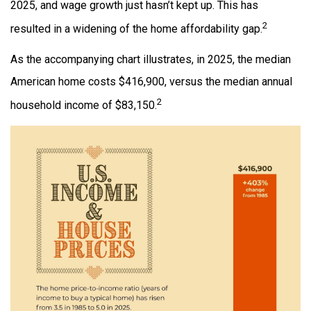
2025, and wage growth just hasn’t kept up. This has
2
resulted in a widening of the home affordability gap.
As the accompanying chart illustrates, in 2025, the median
American home costs $416,900, versus the median annual
2
household income of $83,150.