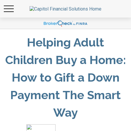
Helping Adult
Children Buy a Home:
How to Gift a Down
Payment The Smart
Way