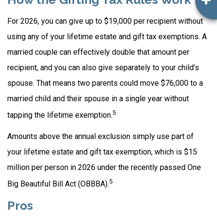
For 2026, you can give up to $19,000 per recipient without
using any of your lifetime estate and gift tax exemptions. A
married couple can effectively double that amount per
recipient, and you can also give separately to your child’s
spouse. That means two parents could move $76,000 to a
married child and their spouse in a single year without
5
tapping the lifetime exemption.
Amounts above the annual exclusion simply use part of
your lifetime estate and gift tax exemption, which is $15
million per person in 2026 under the recently passed One
5
Big Beautiful Bill Act (OBBBA).
Pros