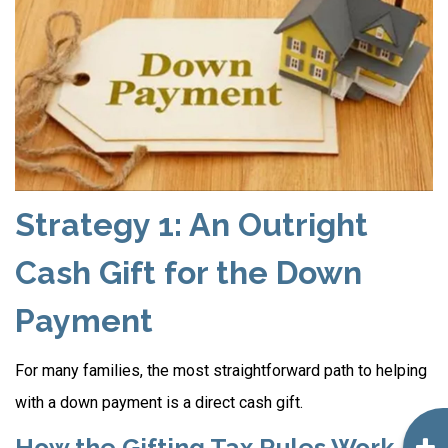
Strategy 1: An Outright
Cash Gift for the Down
Payment
For many families, the most straightforward path to helping
with a down payment is a direct cash gift.
How the Gifting Tax Rules Work