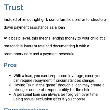
Trust
Instead of an outright gift, some families prefer to structure
down payment assistance as a loan.
At a basic level, this means lending money to your child at a
reasonable interest rate and documenting it with a
promissory note and a payment schedule.
Pros
With a loan, you can keep some leverage, since you
can require repayment if circumstances change.
Having “skin in the game” through a loan may create a
stronger sense of responsibility for the child.
A personal loan can always be forgiven over time
using annual exclusion gifts if you choose.
Considerations