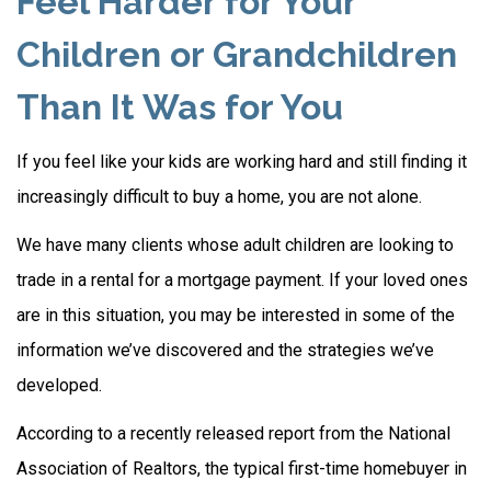
Feel Harder for Your
Children or Grandchildren
Than It Was for You
If you feel like your kids are working hard and still finding it
increasingly difficult to buy a home, you are not alone.
We have many clients whose adult children are looking to
trade in a rental for a mortgage payment. If your loved ones
are in this situation, you may be interested in some of the
information we’ve discovered and the strategies we’ve
developed.
According to a recently released report from the National
Association of Realtors, the typical first-time homebuyer in