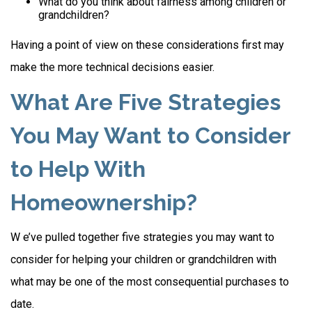
What do you think about fairness among children or
grandchildren?
Having a point of view on these considerations first may
make the more technical decisions easier.
What Are Five Strategies
You May Want to Consider
to Help With
Homeownership?
W e’ve pulled together five strategies you may want to
consider for helping your children or grandchildren with
what may be one of the most consequential purchases to
date.