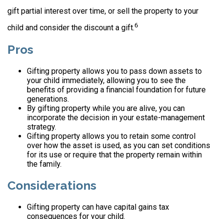
gift partial interest over time, or sell the property to your
6
child and consider the discount a gift.
Pros
Gifting property allows you to pass down assets to
your child immediately, allowing you to see the
benefits of providing a financial foundation for future
generations.
By gifting property while you are alive, you can
incorporate the decision in your estate-management
strategy.
Gifting property allows you to retain some control
over how the asset is used, as you can set conditions
for its use or require that the property remain within
the family.
Considerations
Gifting property can have capital gains tax
consequences for your child.