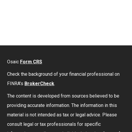
Osaic
Form CRS
Check the background of your financial professional on
FINRA's
BrokerCheck
.
The content is developed from sources believed to be
providing accurate information. The information in this
material is not intended as tax or legal advice. Please
consult legal or tax professionals for specific