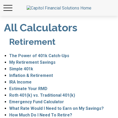
All Calculators
Retirement
The Power of 401k Catch-Ups
My Retirement Savings
Simple 401k
Inflation & Retirement
IRA Income
Estimate Your RMD
Roth 401(k) vs. Traditional 401(k)
Emergency Fund Calculator
What Rate Would I Need to Earn on My Savings?
How Much Do I Need To Retire?