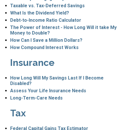
Taxable vs. Tax-Deferred Savings
What Is the Dividend Yield?
Debt-to-Income Ratio Calculator
The Power of Interest - How Long Will it take My
Money to Double?
How Can I Save a Million Dollars?
How Compound Interest Works
Insurance
How Long Will My Savings Last If I Become
Disabled?
Assess Your Life Insurance Needs
Long-Term-Care Needs
Tax
Federal Capital Gains Tax Estimator