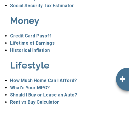
Social Security Tax Estimator
Money
Credit Card Payoff
Lifetime of Earnings
Historical Inflation
Lifestyle
How Much Home Can I Afford?
What's Your MPG?
Should I Buy or Lease an Auto?
Rent vs Buy Calculator