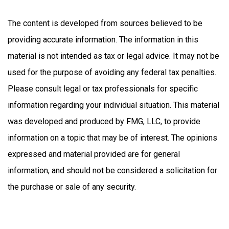
The content is developed from sources believed to be
providing accurate information. The information in this
material is not intended as tax or legal advice. It may not be
used for the purpose of avoiding any federal tax penalties.
Please consult legal or tax professionals for specific
information regarding your individual situation. This material
was developed and produced by FMG, LLC, to provide
information on a topic that may be of interest. The opinions
expressed and material provided are for general
information, and should not be considered a solicitation for
the purchase or sale of any security.