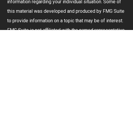
information regarding your individual situation. Some of
this material was developed and produced by FMG Suite
to provide information on a topic that may be of interest.
FMG Suite is not affiliated with the named representative,
broker - dealer, state - or SEC - registered investment
advisory firm. The opinions expressed and material
provided are for general information, and should not be
considered a solicitation for the purchase or sale of any
security.
We take protecting your data and privacy very seriously.
As of January 1, 2020 the
California Consumer Privacy
Act (CCPA)
suggests the following link as an extra
measure to safeguard your data:
Do not sell my
personal information
.