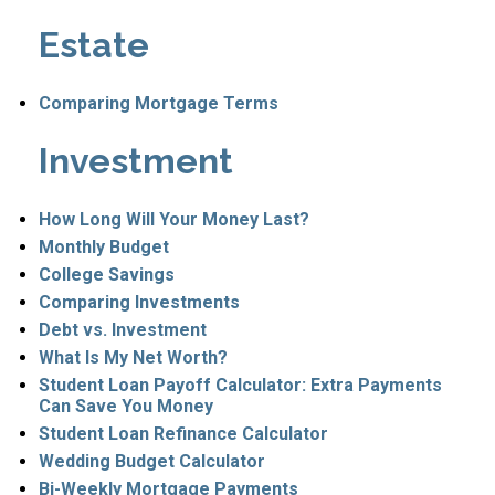
Estate
Comparing Mortgage Terms
Investment
How Long Will Your Money Last?
Monthly Budget
College Savings
Comparing Investments
Debt vs. Investment
What Is My Net Worth?
Student Loan Payoff Calculator: Extra Payments
Can Save You Money
Student Loan Refinance Calculator
Wedding Budget Calculator
Bi-Weekly Mortgage Payments