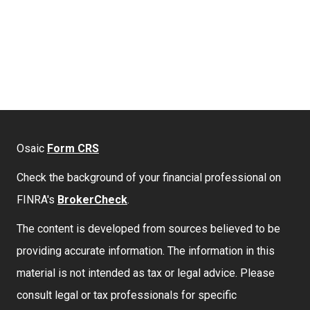
Osaic
Form CRS
Check the background of your financial professional on
FINRA's
BrokerCheck
.
The content is developed from sources believed to be
providing accurate information. The information in this
material is not intended as tax or legal advice. Please
consult legal or tax professionals for specific