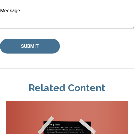
Message
Related Content