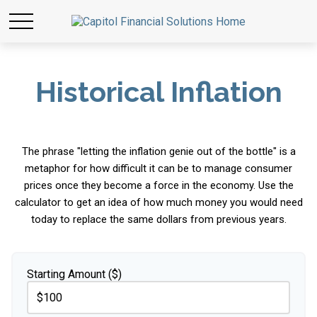
Historical Inflation
The phrase "letting the inflation genie out of the bottle" is a
metaphor for how difficult it can be to manage consumer
prices once they become a force in the economy. Use the
calculator to get an idea of how much money you would need
today to replace the same dollars from previous years.
Starting Amount ($)