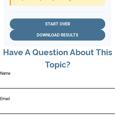
START OVER
DOWNLOAD RESULTS
Have A Question About This
Topic?
Name
Email