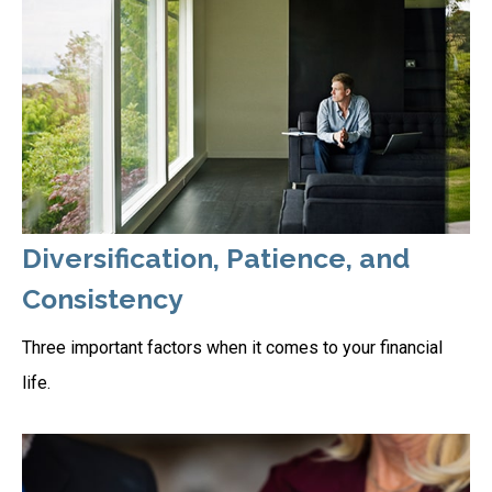
Diversification, Patience, and
Consistency
Three important factors when it comes to your financial
life.