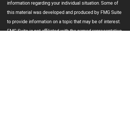
information regarding your individual situation. Some of
this material was developed and produced by FMG Suite
to provide information on a topic that may be of interest.
FMG Suite is not affiliated with the named representative,
broker - dealer, state - or SEC - registered investment
advisory firm. The opinions expressed and material
provided are for general information, and should not be
considered a solicitation for the purchase or sale of any
security.
We take protecting your data and privacy very seriously.
As of January 1, 2020 the
California Consumer Privacy
Act (CCPA)
suggests the following link as an extra
measure to safeguard your data:
Do not sell my
personal information
.