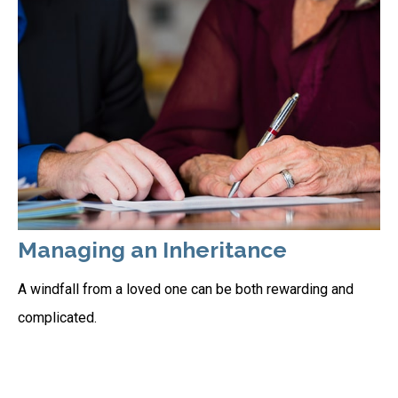
Managing an Inheritance
A windfall from a loved one can be both rewarding and
complicated.