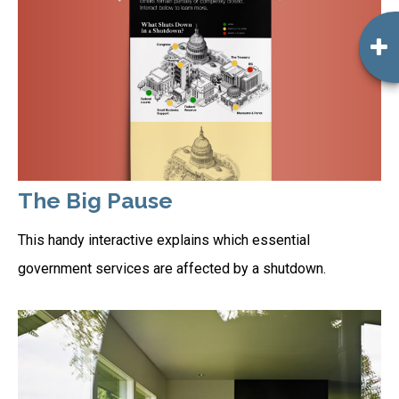
The Big Pause
This handy interactive explains which essential
government services are affected by a shutdown.