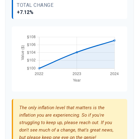
TOTAL CHANGE
+7.12%
The only inflation level that matters is the
inflation you are experiencing. So if you're
struggling to keep up, please reach out. If you
don't see much of a change, that's great news,
but please keep one eye on the genie!