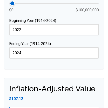
$0
$100,000,000
Beginning Year (1914-2024)
Ending Year (1914-2024)
Inflation-Adjusted Value
$107.12