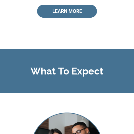
LEARN MORE
What To Expect