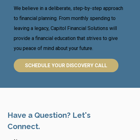
We believe in a deliberate, step-by-step approach
to financial planning. From monthly spending to
leaving a legacy, Capitol Financial Solutions will
provide a financial education that strives to give
you peace of mind about your future.
SCHEDULE YOUR DISCOVERY CALL
Have a Question? Let's
Connect.