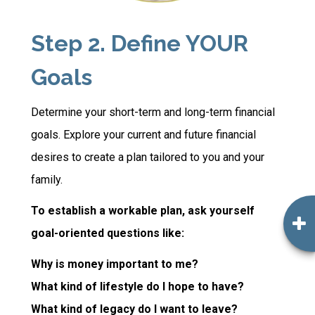
Step 2. Define YOUR
Goals
Determine your short-term and long-term financial
goals. Explore your current and future financial
desires to create a plan tailored to you and your
family.
To establish a workable plan, ask yourself
goal-oriented questions like:
Why is money important to me?
What kind of lifestyle do I hope to have?
What kind of legacy do I want to leave?