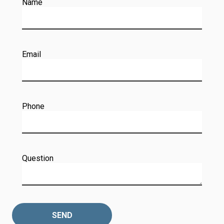
Name
Email
Phone
Question
SEND