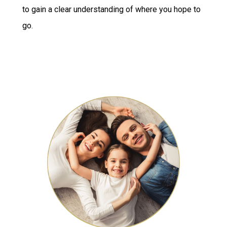
to gain a clear understanding of where you hope to
go.