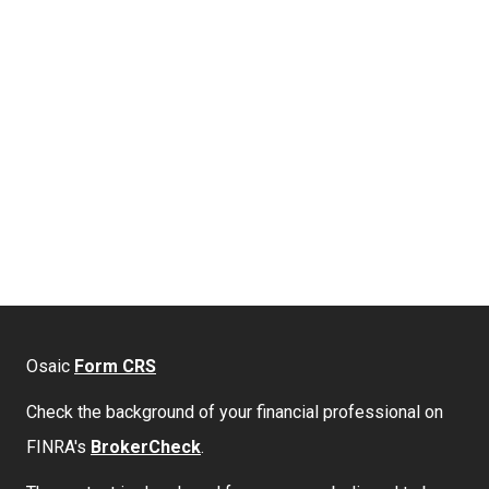
Osaic
Form CRS
Check the background of your financial professional on
FINRA's
BrokerCheck
.