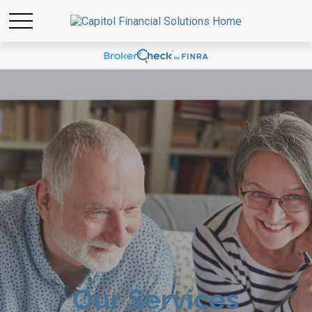
Our Services