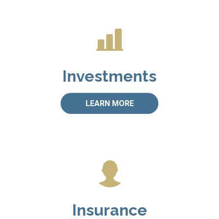
Investments
LEARN MORE
Insurance