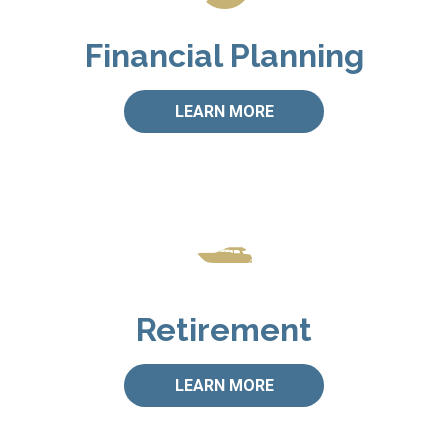
Financial Planning
LEARN MORE
Retirement
LEARN MORE