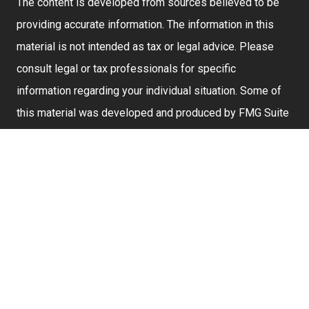
The content is developed from sources believed to be
providing accurate information. The information in this
material is not intended as tax or legal advice. Please
consult legal or tax professionals for specific
information regarding your individual situation. Some of
this material was developed and produced by FMG Suite
to provide information on a topic that may be of interest.
FMG Suite is not affiliated with the named representative,
broker - dealer, state - or SEC - registered investment
advisory firm. The opinions expressed and material
provided are for general information, and should not be
considered a solicitation for the purchase or sale of any
security.
We take protecting your data and privacy very seriously.