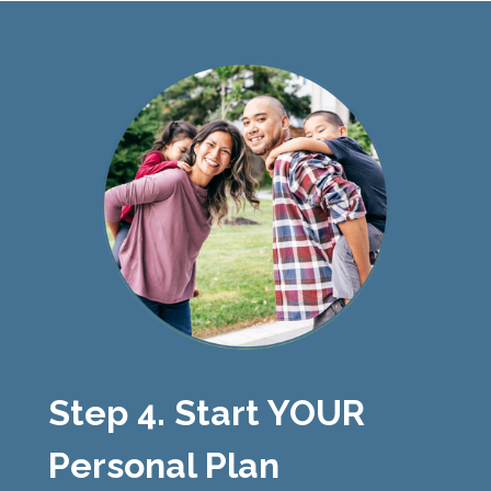
Step 4. Start YOUR
Personal Plan