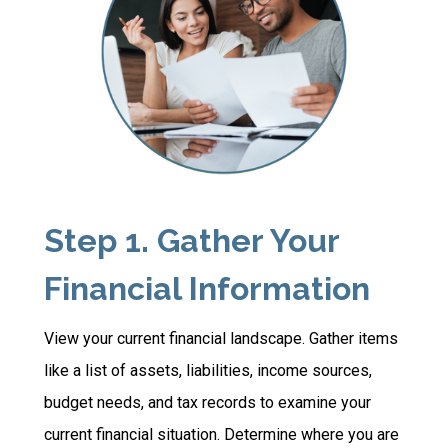
Step 1. Gather Your
Financial Information
View your current financial landscape. Gather items
like a list of assets, liabilities, income sources,
budget needs, and tax records to examine your
current financial situation. Determine where you are