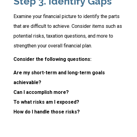
Step 3. Identify Gaps
Examine your financial picture to identify the parts
that are difficult to achieve. Consider items such as
potential risks, taxation questions, and more to
strengthen your overall financial plan.
Consider the following questions:
Are my short-term and long-term goals
achievable?
Can I accomplish more?
To what risks am I exposed?
How do I handle those risks?