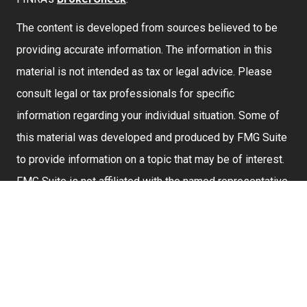
The content is developed from sources believed to be
providing accurate information. The information in this
material is not intended as tax or legal advice. Please
consult legal or tax professionals for specific
information regarding your individual situation. Some of
this material was developed and produced by FMG Suite
to provide information on a topic that may be of interest.
FMG Suite is not affiliated with the named representative,
broker - dealer, state - or SEC - registered investment
advisory firm. The opinions expressed and material
provided are for general information, and should not be
considered a solicitation for the purchase or sale of any
security.