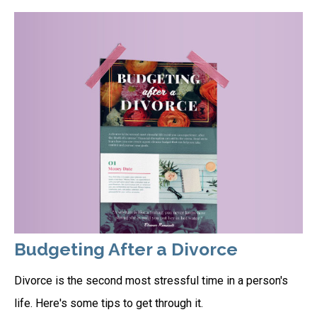
Budgeting After a Divorce
Divorce is the second most stressful time in a person's
life. Here's some tips to get through it.