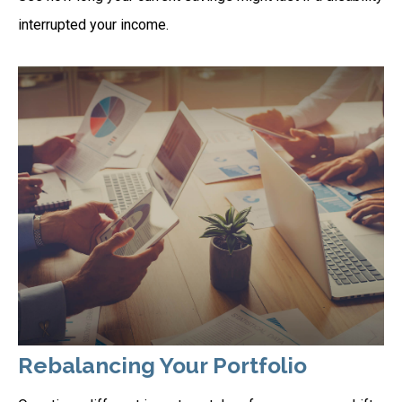
interrupted your income.
Rebalancing Your Portfolio