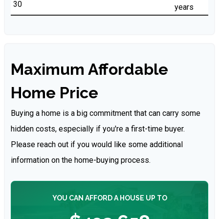
years
Maximum Affordable
Home Price
Buying a home is a big commitment that can carry some
hidden costs, especially if you're a first-time buyer.
Please reach out if you would like some additional
information on the home-buying process.
YOU CAN AFFORD A HOUSE UP TO