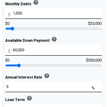
help
Monthly Debts
$
$0
$20,000
help
Available Down Payment
$
$0
$500,000
help
Annual Interest Rate
%
help
Loan Term