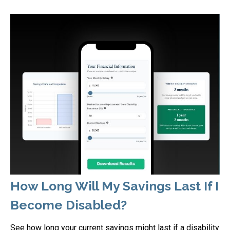
How Long Will My Savings Last If I
Become Disabled?
See how long your current savings might last if a disability