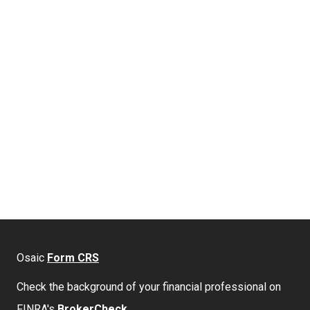
Osaic
Form CRS
Check the background of your financial professional on
FINRA's
BrokerCheck
.