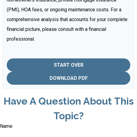
(PMI), HOA fees, or ongoing maintenance costs. For a
comprehensive analysis that accounts for your complete
financial picture, please consult with a financial
professional.
START OVER
DOWNLOAD PDF
Have A Question About This
Topic?
Name