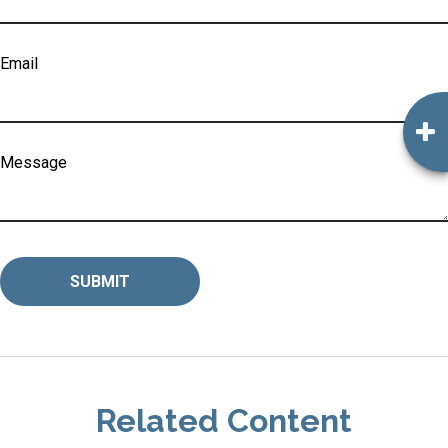
Email
Message
Related Content