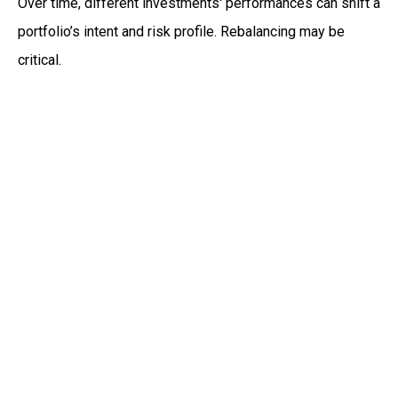
Over time, different investments' performances can shift a
portfolio’s intent and risk profile. Rebalancing may be
critical.