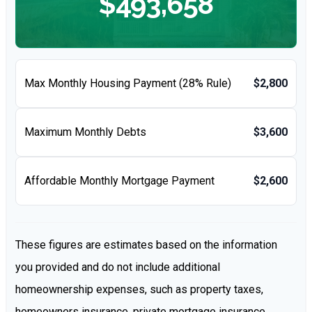
$493,658
Max Monthly Housing Payment (28% Rule)
$2,800
Maximum Monthly Debts
$3,600
Affordable Monthly Mortgage Payment
$2,600
These figures are estimates based on the information
you provided and do not include additional
homeownership expenses, such as property taxes,
homeowners insurance, private mortgage insurance