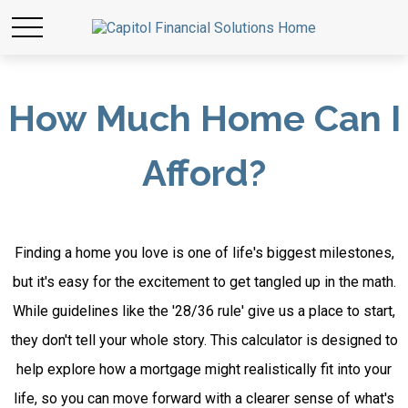
How Much Home Can I
Afford?
Finding a home you love is one of life's biggest milestones,
but it's easy for the excitement to get tangled up in the math.
While guidelines like the '28/36 rule' give us a place to start,
they don't tell your whole story. This calculator is designed to
help explore how a mortgage might realistically fit into your
life, so you can move forward with a clearer sense of what's