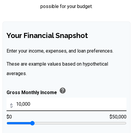
possible for your budget.
Your Financial Snapshot
Enter your income, expenses, and loan preferences.
These are example values based on hypothetical
averages.
help
Gross Monthly Income
$
$0
$50,000