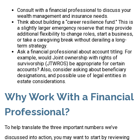
Consult with a financial professional to discuss your
wealth management and insurance needs.
Think about building a “career resilience fund.” This is
a slightly larger emergency reserve that may provide
additional flexibility to change roles, start a business,
or take a caregiving break without derailing a long-
term strategy.
Ask a financial professional about account titling. For
example, would Joint ownership with rights of
survivorship (JTWROS) be appropriate for certain
accounts? Also, consider asking about beneficiary
designations, and possible use of legal entities in
estate considerations.
Why Work With a Financial
Professional?
To help translate the three important numbers we’ve
discussed into action, you may want to start by reviewing