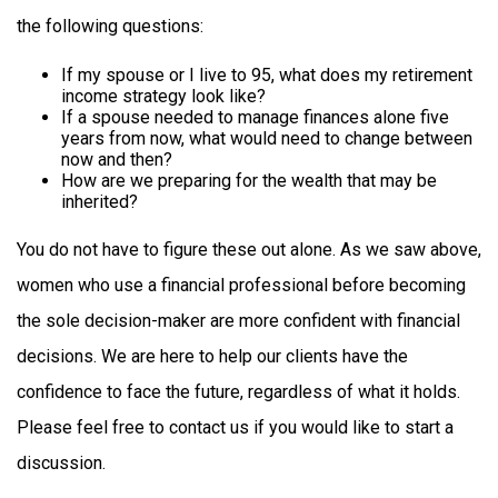
the following questions:
If my spouse or I live to 95, what does my retirement
income strategy look like?
If a spouse needed to manage finances alone five
years from now, what would need to change between
now and then?
How are we preparing for the wealth that may be
inherited?
You do not have to figure these out alone. As we saw above,
women who use a financial professional before becoming
the sole decision-maker are more confident with financial
decisions. We are here to help our clients have the
confidence to face the future, regardless of what it holds.
Please feel free to contact us if you would like to start a
discussion.