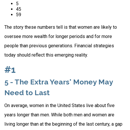
5
45
59
The story these numbers tell is that women are likely to
oversee more wealth for longer periods and for more
people than previous generations. Financial strategies
today should reflect this emerging reality.
#1
5 - The Extra Years' Money May
Need to Last
On average, women in the United States live about five
years longer than men. While both men and women are
living longer than at the beginning of the last century, a gap