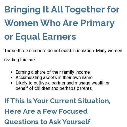
Bringing It All Together for
Women Who Are Primary
or Equal Earners
These three numbers do not exist in isolation. Many women
reading this are:
Earning a share of their family income
Accumulating assets in their own name
Likely to outlive a partner and manage wealth on
behalf of children and perhaps parents
If This Is Your Current Situation,
Here Are a Few Focused
Questions to Ask Yourself