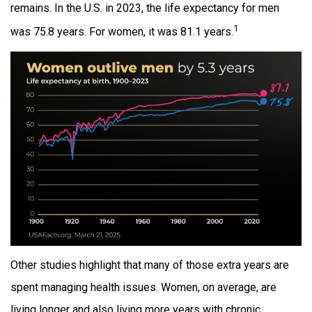
remains. In the U.S. in 2023, the life expectancy for men
1
was 75.8 years. For women, it was 81.1 years.
Other studies highlight that many of those extra years are
spent managing health issues. Women, on average, are
living longer and also living more years with chronic