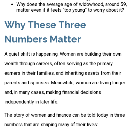
Why does the average age of widowhood, around 59,
matter even if it feels “too young” to worry about it?
Why These Three
Numbers Matter
A quiet shift is happening. Women are building their own
wealth through careers, often serving as the primary
earners in their families, and inheriting assets from their
parents and spouses. Meanwhile, women are living longer
and, in many cases, making financial decisions
independently in later life.
The story of women and finance can be told today in three
numbers that are shaping many of their lives: