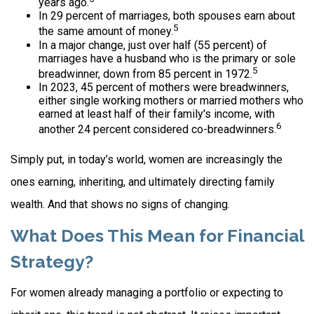
years ago.
In 29 percent of marriages, both spouses earn about
5
the same amount of money.
In a major change, just over half (55 percent) of
marriages have a husband who is the primary or sole
5
breadwinner, down from 85 percent in 1972.
In 2023, 45 percent of mothers were breadwinners,
either single working mothers or married mothers who
earned at least half of their family's income, with
6
another 24 percent considered co-breadwinners.
Simply put, in today’s world, women are increasingly the
ones earning, inheriting, and ultimately directing family
wealth. And that shows no signs of changing.
What Does This Mean for Financial
Strategy?
For women already managing a portfolio or expecting to