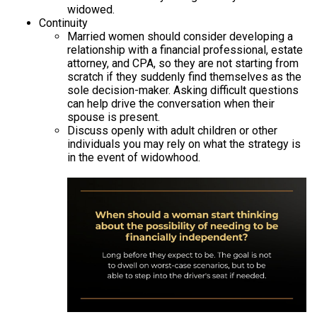
widowed.
Continuity
Married women should consider developing a
relationship with a financial professional, estate
attorney, and CPA, so they are not starting from
scratch if they suddenly find themselves as the
sole decision-maker. Asking difficult questions
can help drive the conversation when their
spouse is present.
Discuss openly with adult children or other
individuals you may rely on what the strategy is
in the event of widowhood.