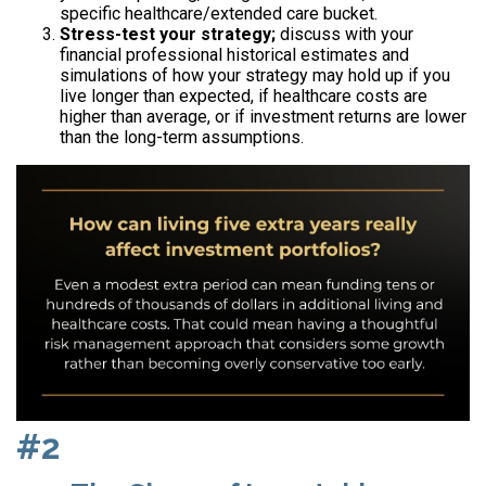
specific healthcare/extended care bucket.
Stress-test your strategy;
discuss with your
financial professional historical estimates and
simulations of how your strategy may hold up if you
live longer than expected, if healthcare costs are
higher than average, or if investment returns are lower
than the long-term assumptions.
#2