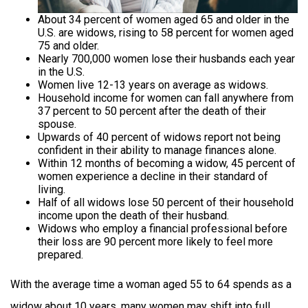
About 34 percent of women aged 65 and older in the
U.S. are widows, rising to 58 percent for women aged
75 and older.
Nearly 700,000 women lose their husbands each year
in the U.S.
Women live 12-13 years on average as widows.
Household income for women can fall anywhere from
37 percent to 50 percent after the death of their
spouse.
Upwards of 40 percent of widows report not being
confident in their ability to manage finances alone.
Within 12 months of becoming a widow, 45 percent of
women experience a decline in their standard of
living.
Half of all widows lose 50 percent of their household
income upon the death of their husband.
Widows who employ a financial professional before
their loss are 90 percent more likely to feel more
prepared.
With the average time a woman aged 55 to 64 spends as a
widow about 10 years, many women may shift into full