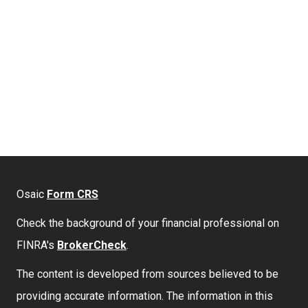
Osaic
Form CRS
Check the background of your financial professional on
FINRA's
BrokerCheck
.
The content is developed from sources believed to be
providing accurate information. The information in this