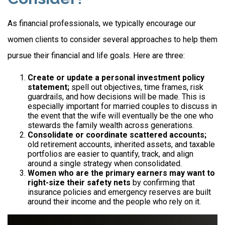
As financial professionals, we typically encourage our
women clients to consider several approaches to help them
pursue their financial and life goals. Here are three:
Create or update a personal investment policy
statement;
spell out objectives, time frames, risk
guardrails, and how decisions will be made. This is
especially important for married couples to discuss in
the event that the wife will eventually be the one who
stewards the family wealth across generations.
Consolidate or coordinate scattered accounts;
old retirement accounts, inherited assets, and taxable
portfolios are easier to quantify, track, and align
around a single strategy when consolidated.
Women who are the primary earners may want to
right-size their safety nets
by confirming that
insurance policies and emergency reserves are built
around their income and the people who rely on it.