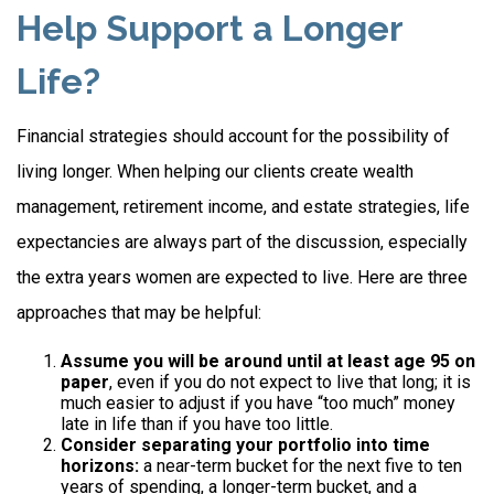
Help Support a Longer
Life?
Financial strategies should account for the possibility of
living longer. When helping our clients create wealth
management, retirement income, and estate strategies, life
expectancies are always part of the discussion, especially
the extra years women are expected to live. Here are three
approaches that may be helpful:
Assume you will be around until at least age 95 on
paper
, even if you do not expect to live that long; it is
much easier to adjust if you have “too much” money
late in life than if you have too little.
Consider separating your portfolio into time
horizons:
a near-term bucket for the next five to ten
years of spending, a longer-term bucket, and a