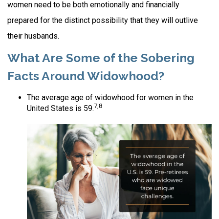
women need to be both emotionally and financially
prepared for the distinct possibility that they will outlive
their husbands.
What Are Some of the Sobering
Facts Around Widowhood?
The average age of widowhood for women in the
7,8
United States is 59.