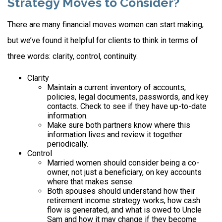
Strategy Moves to Consider?
There are many financial moves women can start making,
but we’ve found it helpful for clients to think in terms of
three words: clarity, control, continuity.
Clarity
Maintain a current inventory of accounts,
policies, legal documents, passwords, and key
contacts. Check to see if they have up-to-date
information.
Make sure both partners know where this
information lives and review it together
periodically.
Control
Married women should consider being a co-
owner, not just a beneficiary, on key accounts
where that makes sense.
Both spouses should understand how their
retirement income strategy works, how cash
flow is generated, and what is owed to Uncle
Sam and how it may change if they become