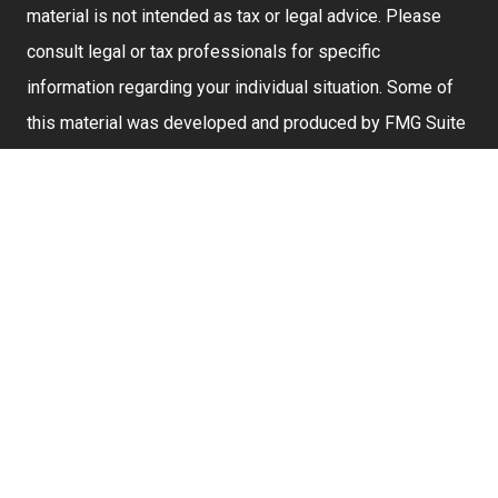
material is not intended as tax or legal advice. Please
consult legal or tax professionals for specific
information regarding your individual situation. Some of
this material was developed and produced by FMG Suite
to provide information on a topic that may be of interest.
FMG Suite is not affiliated with the named representative,
broker - dealer, state - or SEC - registered investment
advisory firm. The opinions expressed and material
provided are for general information, and should not be
considered a solicitation for the purchase or sale of any
security.
We take protecting your data and privacy very seriously.
As of January 1, 2020 the
California Consumer Privacy
Act (CCPA)
suggests the following link as an extra