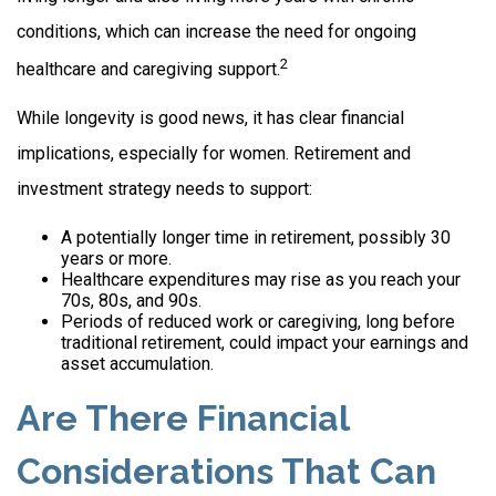
conditions, which can increase the need for ongoing
2
healthcare and caregiving support.
While longevity is good news, it has clear financial
implications, especially for women. Retirement and
investment strategy needs to support:
A potentially longer time in retirement, possibly 30
years or more.
Healthcare expenditures may rise as you reach your
70s, 80s, and 90s.
Periods of reduced work or caregiving, long before
traditional retirement, could impact your earnings and
asset accumulation.
Are There Financial
Considerations That Can