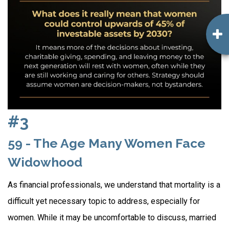
#3
59 - The Age Many Women Face
Widowhood
As financial professionals, we understand that mortality is a
difficult yet necessary topic to address, especially for
women. While it may be uncomfortable to discuss, married