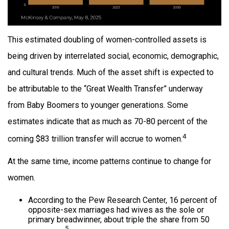
This estimated doubling of women-controlled assets is
being driven by interrelated social, economic, demographic,
and cultural trends. Much of the asset shift is expected to
be attributable to the “Great Wealth Transfer” underway
from Baby Boomers to younger generations. Some
estimates indicate that as much as 70-80 percent of the
4
coming $83 trillion transfer will accrue to women.
At the same time, income patterns continue to change for
women.
According to the Pew Research Center, 16 percent of
opposite-sex marriages had wives as the sole or
primary breadwinner, about triple the share from 50
5