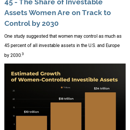
45 - The Share of Investable
Assets Women Are on Track to
Control by 2030
One study suggested that women may control as much as
45 percent of all investable assets in the U.S. and Europe
3
by 2030.