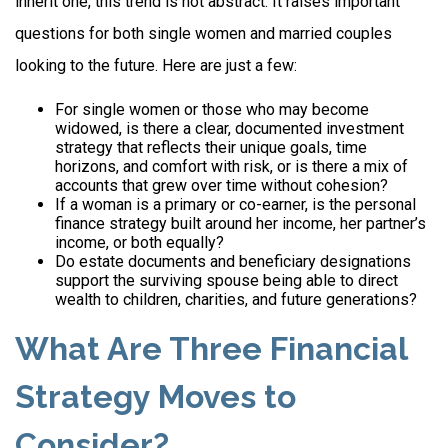
inherit one, this trend is not abstract. It raises important
questions for both single women and married couples
looking to the future. Here are just a few:
For single women or those who may become
widowed, is there a clear, documented investment
strategy that reflects their unique goals, time
horizons, and comfort with risk, or is there a mix of
accounts that grew over time without cohesion?
If a woman is a primary or co-earner, is the personal
finance strategy built around her income, her partner’s
income, or both equally?
Do estate documents and beneficiary designations
support the surviving spouse being able to direct
wealth to children, charities, and future generations?
What Are Three Financial
Strategy Moves to
Consider?