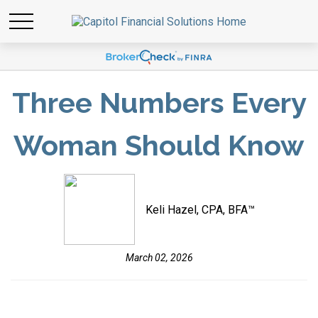
Three Numbers Every
Woman Should Know
Keli Hazel, CPA, BFA™
March 02, 2026