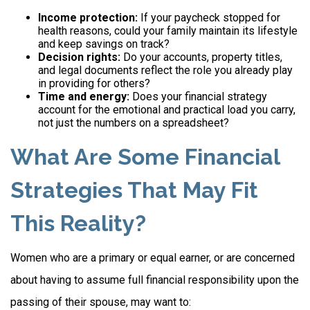
Income protection:
If your paycheck stopped for
health reasons, could your family maintain its lifestyle
and keep savings on track?
Decision rights:
Do your accounts, property titles,
and legal documents reflect the role you already play
in providing for others?
Time and energy:
Does your financial strategy
account for the emotional and practical load you carry,
not just the numbers on a spreadsheet?
What Are Some Financial
Strategies That May Fit
This Reality?
Women who are a primary or equal earner, or are concerned
about having to assume full financial responsibility upon the
passing of their spouse, may want to: