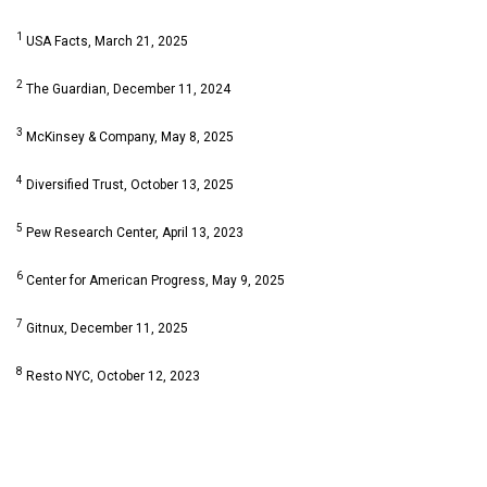
1
USA Facts, March 21, 2025
2
The Guardian, December 11, 2024
3
McKinsey & Company, May 8, 2025
4
Diversified Trust, October 13, 2025
5
Pew Research Center, April 13, 2023
6
Center for American Progress, May 9, 2025
7
Gitnux, December 11, 2025
8
Resto NYC, October 12, 2023