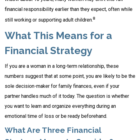
financial responsibility earlier than they expect, often while
8
still working or supporting adult children.
What This Means for a
Financial Strategy
If you are a woman in a long-term relationship, these
numbers suggest that at some point, you are likely to be the
sole decision-maker for family finances, even if your
partner handles much of it today. The question is whether
you want to learn and organize everything during an
emotional time of loss or be ready beforehand.
What Are Three Financial