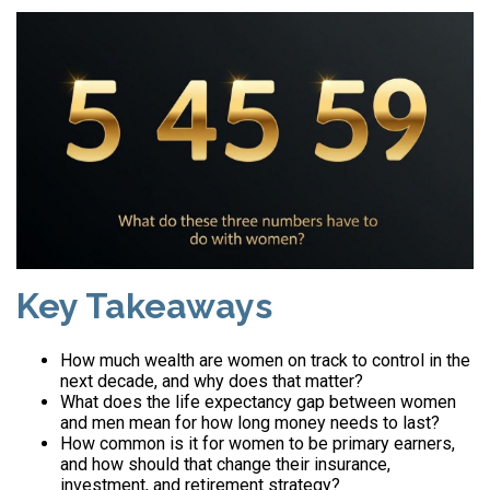
Key Takeaways
How much wealth are women on track to control in the
next decade, and why does that matter?
What does the life expectancy gap between women
and men mean for how long money needs to last?
How common is it for women to be primary earners,
and how should that change their insurance,
investment, and retirement strategy?