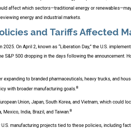
could affect which sectors—traditional energy or renewables—ma
viewing energy and industrial markets.
icies and Tariffs Affected M
 in 2025. On April 2, known as “Liberation Day,” the U.S. impleme
th the S&P 500 dropping in the days following the announcement.
later expanding to branded pharmaceuticals, heavy trucks, and ho
8
licy with broader manufacturing goals.
ropean Union, Japan, South Korea, and Vietnam, which could lock 
8
 Mexico, India, Brazil, and Taiwan.
S. manufacturing projects tied to these policies, including facto