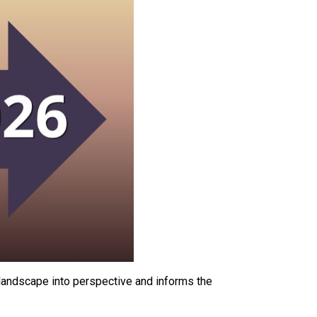
l landscape into perspective and informs the