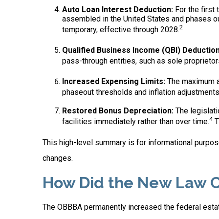
Auto Loan Interest Deduction:
For the first
assembled in the United States and phases out
2
temporary, effective through 2028.
Qualified Business Income (QBI) Deduction
pass-through entities, such as sole proprietor
Increased Expensing Limits:
The maximum amo
phaseout thresholds and inflation adjustments
Restored Bonus Depreciation:
The legislati
4
facilities immediately rather than over time.
T
This high-level summary is for informational purpose
changes.
How Did the New Law C
The OBBBA permanently increased the federal estate 