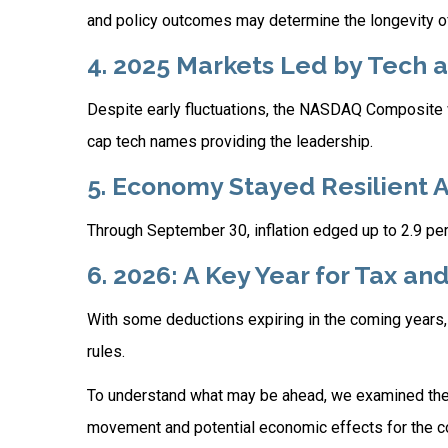
and policy outcomes may determine the longevity 
4. 2025 Markets Led by Tech a
Despite early fluctuations, the NASDAQ Composite wa
cap tech names providing the leadership.
5. Economy Stayed Resilient 
Through September 30, inflation edged up to 2.9 pe
6. 2026: A Key Year for Tax an
With some deductions expiring in the coming years, no
rules.
To understand what may be ahead, we examined the
movement and potential economic effects for the co