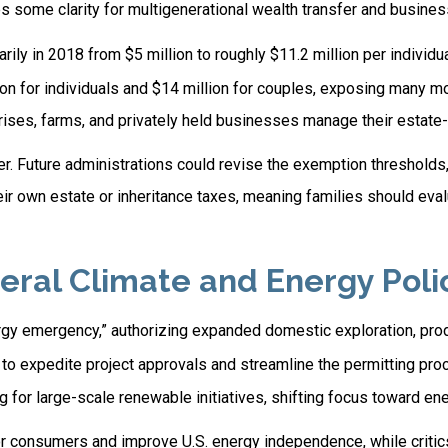
 some clarity for multigenerational wealth transfer and busines
y in 2018 from $5 million to roughly $11.2 million per individua
n for individuals and $14 million for couples, exposing many mo
rises, farms, and privately held businesses manage their estate
r. Future administrations could revise the exemption thresholds, 
eir own estate or inheritance taxes, meaning families should eval
al Climate and Energy Polic
ergy emergency,” authorizing expanded domestic exploration, pro
 to expedite project approvals and streamline the permitting pro
or large-scale renewable initiatives, shifting focus toward energ
or consumers and improve U.S. energy independence, while criti