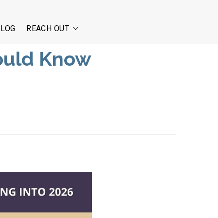
BLOG
REACH OUT
ould Know