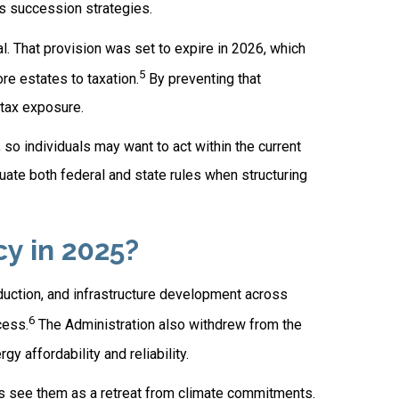
s succession strategies.
l. That provision was set to expire in 2026, which
5
re estates to taxation.
By preventing that
-tax exposure.
so individuals may want to act within the current
uate both federal and state rules when structuring
y in 2025?
duction, and infrastructure development across
6
cess.
The Administration also withdrew from the
y affordability and reliability.
cs see them as a retreat from climate commitments.