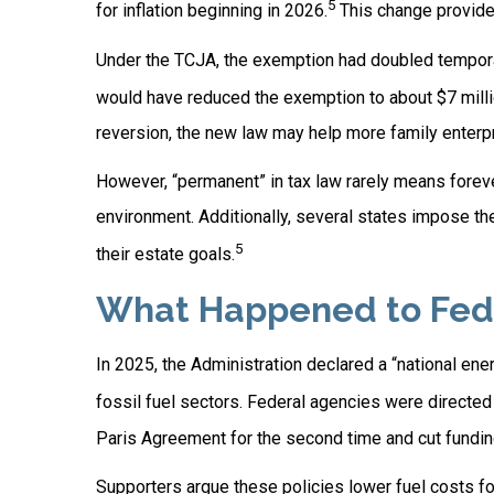
5
for inflation beginning in 2026.
This change provides
Under the TCJA, the exemption had doubled temporaril
would have reduced the exemption to about $7 millio
reversion, the new law may help more family enterp
However, “permanent” in tax law rarely means foreve
environment. Additionally, several states impose th
5
their estate goals.
What Happened to Feder
In 2025, the Administration declared a “national en
fossil fuel sectors. Federal agencies were directed
Paris Agreement for the second time and cut funding f
Supporters argue these policies lower fuel costs f