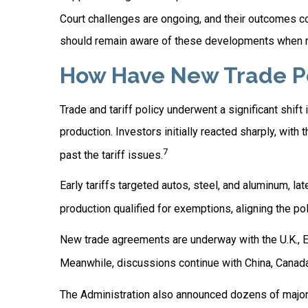
Court challenges are ongoing, and their outcomes 
should remain aware of these developments when re
How Have New Trade Pol
Trade and tariff policy underwent a significant shift
production. Investors initially reacted sharply, wi
7
past the tariff issues.
Early tariffs targeted autos, steel, and aluminum, 
production qualified for exemptions, aligning the po
New trade agreements are underway with the U.K., Eu
Meanwhile, discussions continue with China, Canada,
The Administration also announced dozens of major U.