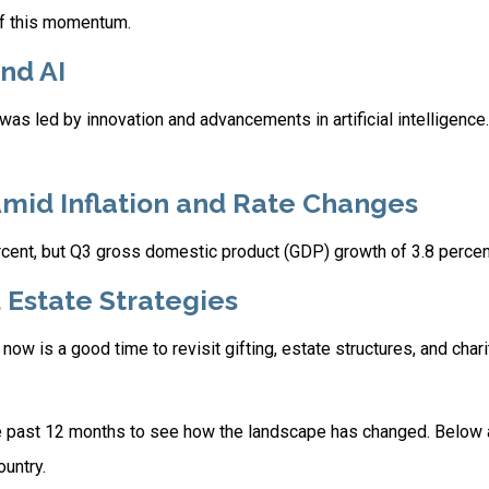
of this momentum.
nd AI
s led by innovation and advancements in artificial intelligence
Amid Inflation and Rate Changes
rcent, but Q3 gross domestic product (GDP) growth of 3.8 perce
d Estate Strategies
w is a good time to revisit gifting, estate structures, and charit
 past 12 months to see how the landscape has changed. Below
untry.