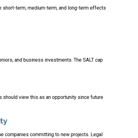
e short-term, medium-term, and long-term effects
seniors, and business investments. The SALT cap
ies should view this as an opportunity since future
ty
ome companies committing to new projects. Legal