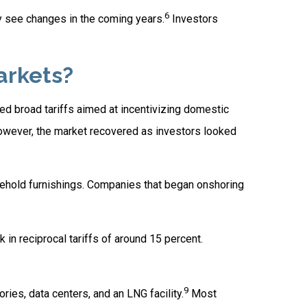
6
y see changes in the coming years.
Investors
arkets?
nted broad tariffs aimed at incentivizing domestic
 However, the market recovered as investors looked
usehold furnishings. Companies that began onshoring
in reciprocal tariffs of around 15 percent.
9
ries, data centers, and an LNG facility.
Most