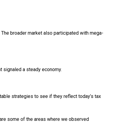
. The broader market also participated with mega-
nt signaled a steady economy.
able strategies to see if they reflect today’s tax
 are some of the areas where we observed