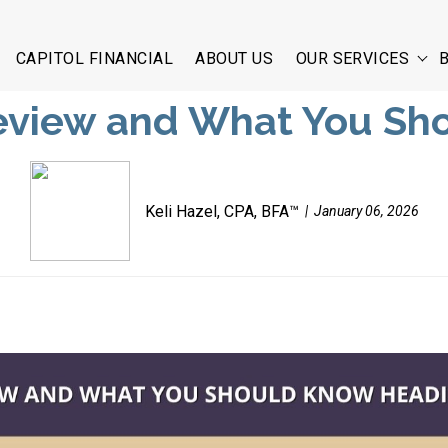
CAPITOL FINANCIAL
ABOUT US
OUR SERVICES
Review and What You Sh
Keli Hazel, CPA, BFA™
January 06, 2026