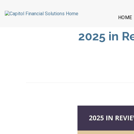
HOME
2025 in 