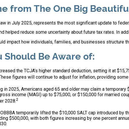
from The One Big Beautiful 
 law in July 2025, represents the most significant update to fede
d helped reduce some uncertainty about future tax rates. In ad
d impact how individuals, families, and businesses structure the
u Should Be Aware of:
eased the TCJA’s higher standard deduction, setting it at $15,75
These figures will continue to adjust for inflation, providing some 
g in 2025, Americans aged 65 and older may claim a temporary $6
 gross income (MAGI) up to $75,000, or $150,000 for married coup
2
ter 2028.
OBBBA temporarily lifted the $10,000 SALT cap introduced by th
ing $500,000, with both figures increasing by one percent annua
030.