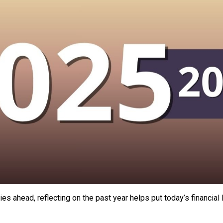
es ahead, reflecting on the past year helps put today’s financia