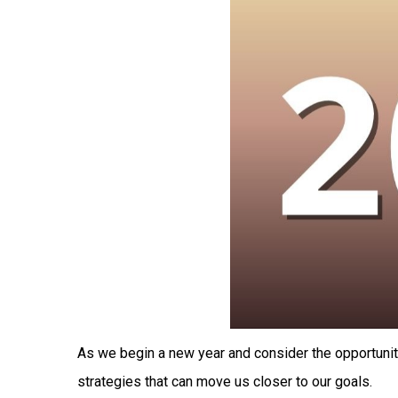
As we begin a new year and consider the opportuniti
strategies that can move us closer to our goals.