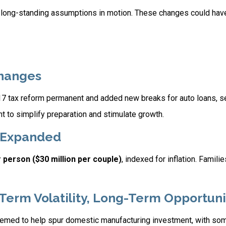
 long-standing assumptions in motion. These changes could hav
Changes
017 tax reform permanent and added new breaks for auto loans, 
 to simplify preparation and stimulate growth.
s Expanded
r person ($30 million per couple)
, indexed for inflation. Famil
-Term Volatility, Long-Term Opportuni
 seemed to help spur domestic manufacturing investment, with s