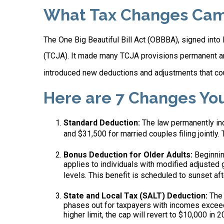
What Tax Changes Came 
The One Big Beautiful Bill Act (OBBBA), signed into
(TCJA). It made many TCJA provisions permanent an
introduced new deductions and adjustments that coul
Here are 7 Changes Yo
Standard Deduction:
The law permanently incr
and $31,500 for married couples filing jointly. 
Bonus Deduction for Older Adults:
Beginnin
applies to individuals with modified adjusted
levels. This benefit is scheduled to sunset af
State and Local Tax (SALT) Deduction:
The 
phases out for taxpayers with incomes exceed
higher limit, the cap will revert to $10,000 in 2