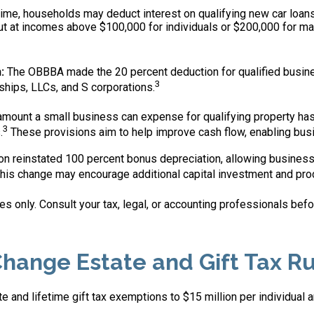
 time, households may deduct interest on qualifying new car loans,
 at incomes above $100,000 for individuals or $200,000 for marri
:
The OBBBA made the 20 percent deduction for qualified busine
3
ships, LLCs, and S corporations.
unt a small business can expense for qualifying property has r
3
.
These provisions aim to help improve cash flow, enabling bus
on reinstated 100 percent bonus depreciation, allowing busines
his change may encourage additional capital investment and pro
s only. Consult your tax, legal, or accounting professionals bef
hange Estate and Gift Tax Ru
and lifetime gift tax exemptions to $15 million per individual a