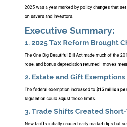
2025 was a year marked by policy changes that set
on savers and investors.
Executive Summary:
1. 2025 Tax Reform Brought 
The One Big Beautiful Bill Act made much of the 2
rose, and bonus depreciation returned—moves meant
2. Estate and Gift Exemption
The federal exemption increased to
$15 million pe
legislation could adjust these limits.
3. Trade Shifts Created Short
New tariffs initially caused early market dips but