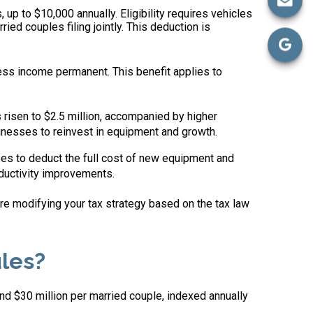
 up to $10,000 annually. Eligibility requires vehicles
ed couples filing jointly. This deduction is
ss income permanent. This benefit applies to
isen to $2.5 million, accompanied by higher
inesses to reinvest in equipment and growth.
ses to deduct the full cost of new equipment and
ductivity improvements.
ore modifying your tax strategy based on the tax law
les?
nd $30 million per married couple, indexed annually