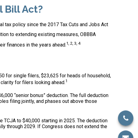
Bill Act?
ral tax policy since the 2017 Tax Cuts and Jobs Act
dition to extending existing measures, OBBBA
1, 2, 3, 4
ir finances in the years ahead.
0 for single filers, $23,625 for heads of household,
1
clarity for filers looking ahead.
,000 “senior bonus” deduction. The full deduction
les filing jointly, and phases out above those
e TCJA to $40,000 starting in 2025. The deduction
lly through 2029. If Congress does not extend the