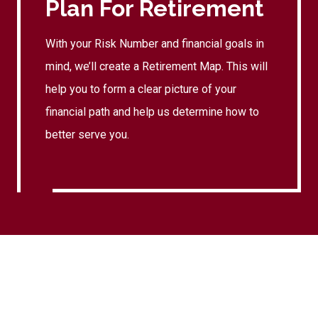
Plan For Retirement
With your Risk Number and financial goals in
mind, we’ll create a Retirement Map. This will
help you to form a clear picture of your
financial path and help us determine how to
better serve you.