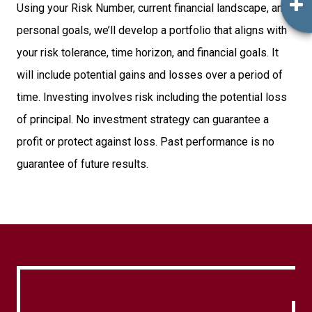
Using your Risk Number, current financial landscape, and
personal goals, we’ll develop a portfolio that aligns with
your risk tolerance, time horizon, and financial goals. It
will include potential gains and losses over a period of
time. Investing involves risk including the potential loss
of principal. No investment strategy can guarantee a
profit or protect against loss. Past performance is no
guarantee of future results.