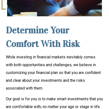
Determine Your
Comfort With Risk
While investing in financial markets inevitably comes
with both opportunities and challenges, we believe in
customizing your financial plan so that you are confident
and clear about your investments and the risks
associated with them.
Our goal is for you is to make smart investments that you
are comfortable with, no matter your age or stage in life.