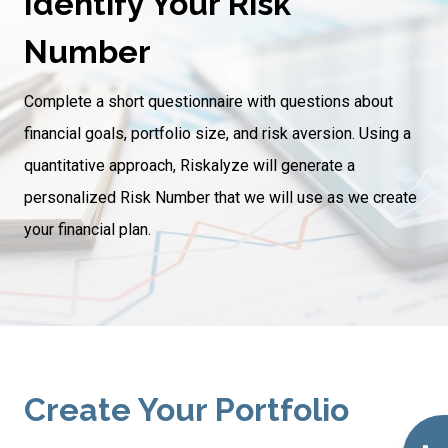
Identify Your Risk
Number
Complete a short questionnaire with questions about
financial goals, portfolio size, and risk aversion. Using a
quantitative approach, Riskalyze will generate a
personalized Risk Number that we will use as we create
your financial plan.
Create Your Portfolio