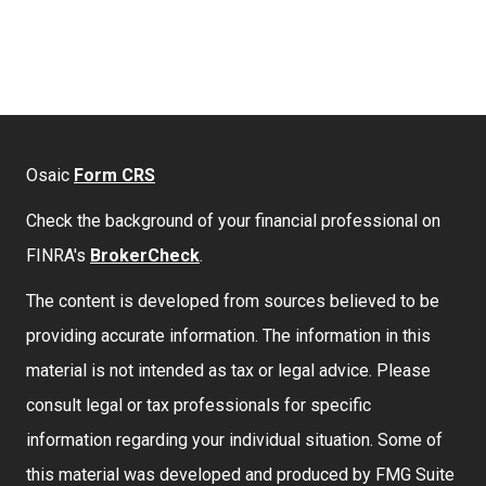
Osaic
Form CRS
Check the background of your financial professional on
FINRA's
BrokerCheck
.
The content is developed from sources believed to be
providing accurate information. The information in this
material is not intended as tax or legal advice. Please
consult legal or tax professionals for specific
information regarding your individual situation. Some of
this material was developed and produced by FMG Suite