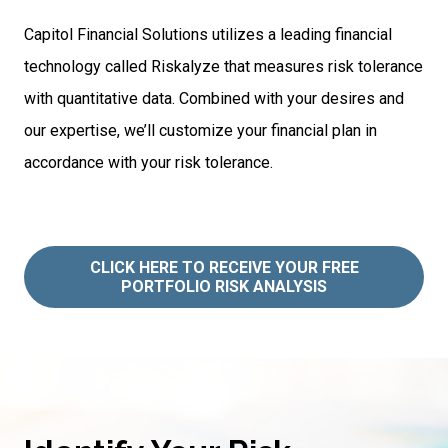
Capitol Financial Solutions utilizes a leading financial
technology called Riskalyze that measures risk tolerance
with quantitative data. Combined with your desires and
our expertise, we’ll customize your financial plan in
accordance with your risk tolerance.
CLICK HERE TO RECEIVE YOUR FREE
PORTFOLIO RISK ANALYSIS