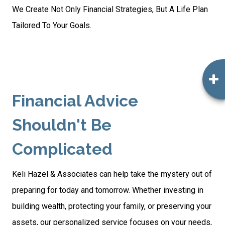
We Create Not Only Financial Strategies, But A Life Plan
Tailored To Your Goals.
Financial Advice
Shouldn't Be
Complicated
Keli Hazel & Associates can help take the mystery out of
preparing for today and tomorrow. Whether investing in
building wealth, protecting your family, or preserving your
assets, our personalized service focuses on your needs,