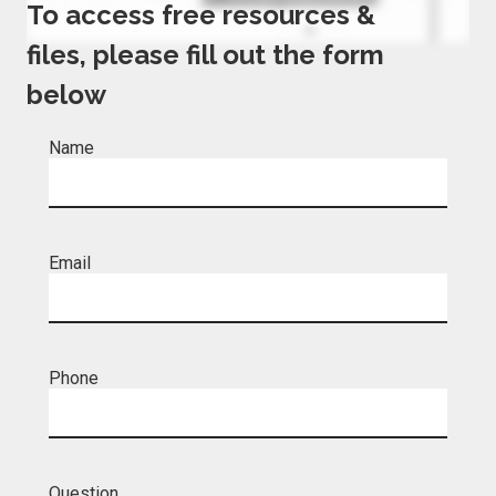
To access free resources &
files, please fill out the form
below
Name
Email
Phone
Question