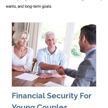
wants, and long-term goals.
Financial Security For
Young Couples