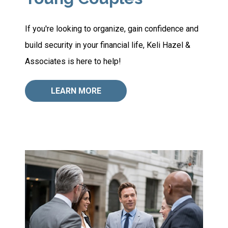
If you're looking to organize, gain confidence and
build security in your financial life, Keli Hazel &
Associates is here to help!
LEARN MORE