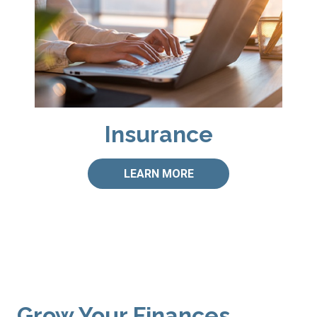
Insurance
LEARN MORE
Grow Your Finances