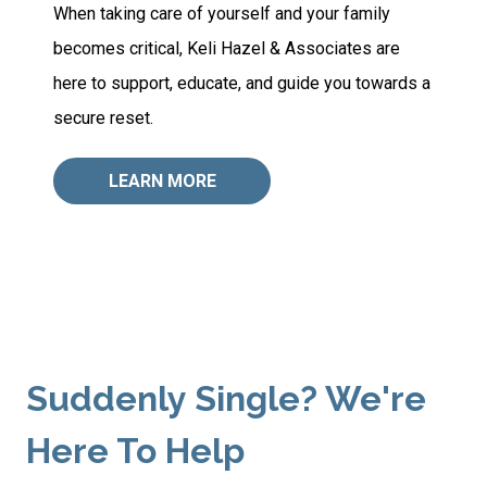
When taking care of yourself and your family
becomes critical, Keli Hazel & Associates are
here to support, educate, and guide you towards a
secure reset.
LEARN MORE
Suddenly Single? We're
Here To Help