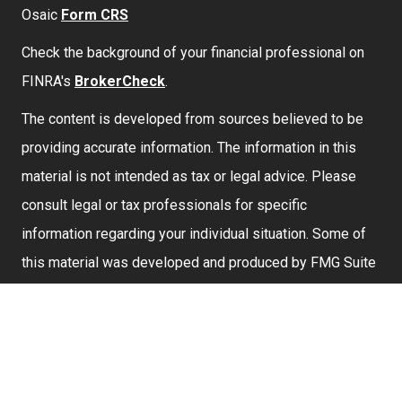
Osaic
Form CRS
Check the background of your financial professional on
FINRA's
BrokerCheck
.
The content is developed from sources believed to be
providing accurate information. The information in this
material is not intended as tax or legal advice. Please
consult legal or tax professionals for specific
information regarding your individual situation. Some of
this material was developed and produced by FMG Suite
to provide information on a topic that may be of interest.
FMG Suite is not affiliated with the named representative,
broker - dealer, state - or SEC - registered investment
advisory firm. The opinions expressed and material