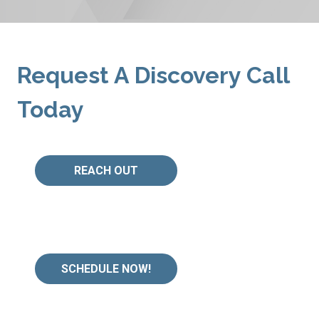
Request A Discovery Call
Today
REACH OUT
SCHEDULE NOW!