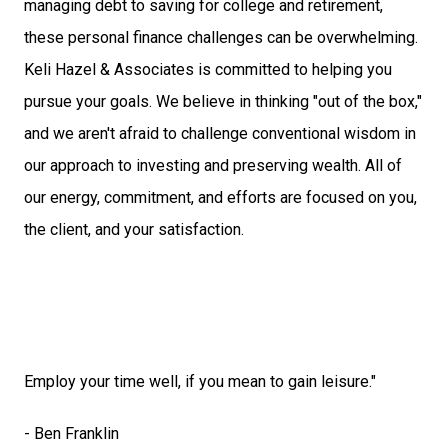
managing debt to saving for college and retirement,
these personal finance challenges can be overwhelming.
Keli Hazel & Associates is committed to helping you
pursue your goals. We believe in thinking "out of the box,"
and we aren't afraid to challenge conventional wisdom in
our approach to investing and preserving wealth. All of
our energy, commitment, and efforts are focused on you,
the client, and your satisfaction.
Employ your time well, if you mean to gain leisure."
- Ben Franklin