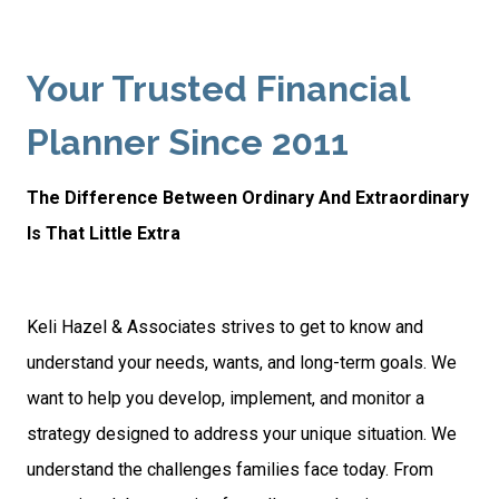
Your Trusted Financial
Planner Since 2011
The Difference Between Ordinary And Extraordinary
Is That Little Extra
Keli Hazel & Associates strives to get to know and
understand your needs, wants, and long-term goals. We
want to help you develop, implement, and monitor a
strategy designed to address your unique situation. We
understand the challenges families face today. From