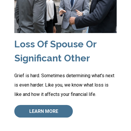
Loss Of Spouse Or
Significant Other
Grief is hard. Sometimes determining what's next
is even harder. Like you, we know what loss is
like and how it affects your financial life.
LEARN MORE