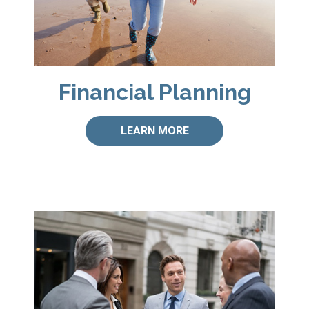
Financial Planning
LEARN MORE