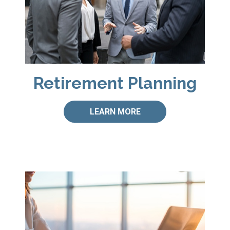
Retirement Planning
LEARN MORE