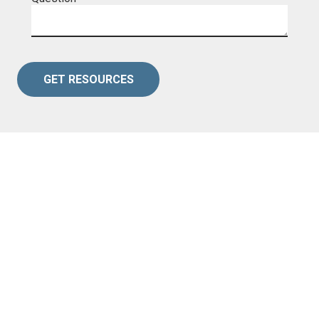
GET RESOURCES