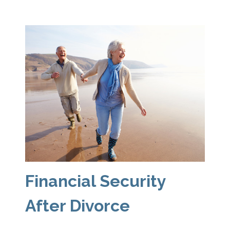
Financial Security
After Divorce