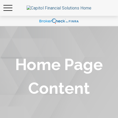
Home Page
Content