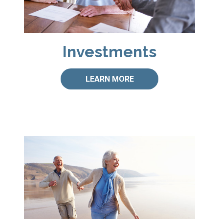
Investments
LEARN MORE