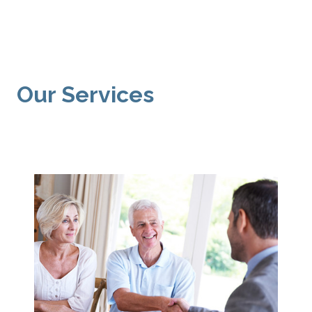
Our Services