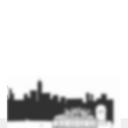
Watch The Video Above To Learn More About How We
Can Help You.