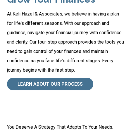
At Keli Hazel & Associates, we believe in having a plan
for life's different seasons. With our approach and
guidance, navigate your financial journey with confidence
and clarity. Our four-step approach provides the tools you
need to gain control of your finances and maintain
confidence as you face life's different stages. Every
journey begins with the first step.
LEARN ABOUT OUR PROCESS
You Deserve A Strategy That Adapts To Your Needs.