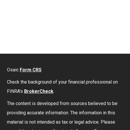
Osaic
Form CRS
Check the background of your financial professional on
FINRA's
BrokerCheck
.
The content is developed from sources believed to be
providing accurate information. The information in this
material is not intended as tax or legal advice. Please