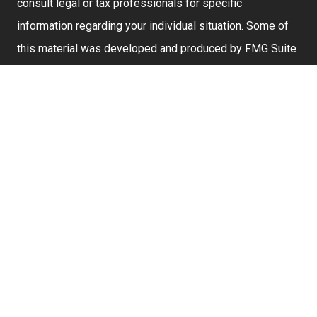
consult legal or tax professionals for specific
information regarding your individual situation. Some of
this material was developed and produced by FMG Suite
to provide information on a topic that may be of interest.
FMG Suite is not affiliated with the named representative,
broker - dealer, state - or SEC - registered investment
advisory firm. The opinions expressed and material
provided are for general information, and should not be
considered a solicitation for the purchase or sale of any
security.
We take protecting your data and privacy very seriously.
As of January 1, 2020 the
California Consumer Privacy
Act (CCPA)
suggests the following link as an extra
measure to safeguard your data:
Do not sell my