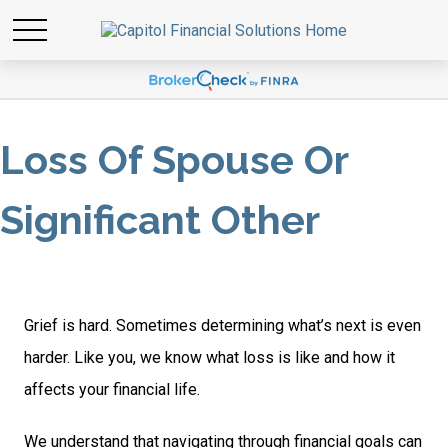
Loss Of Spouse Or
Significant Other
Grief is hard. Sometimes determining what’s next is even
harder. Like you, we know what loss is like and how it
affects your financial life.
We understand that navigating through financial goals can