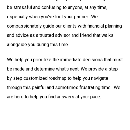
be stressful and confusing to anyone, at any time,
especially when you’ve lost your partner. We
compassionately guide our clients with financial planning
and advice as a trusted advisor and friend that walks
alongside you during this time.
We help you prioritize the immediate decisions that must
be made and determine what’s next. We provide a step
by step customized roadmap to help you navigate
through this painful and sometimes frustrating time. We
are here to help you find answers at your pace.