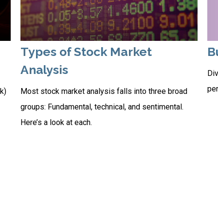
Types of Stock Market
B
Analysis
Div
per
k)
Most stock market analysis falls into three broad
groups: Fundamental, technical, and sentimental.
Here’s a look at each.