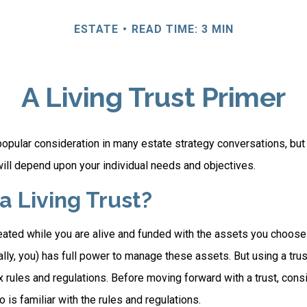
ESTATE
READ TIME: 3 MIN
A Living Trust Primer
a popular consideration in many estate strategy conversations, but 
ill depend upon your individual needs and objectives.
a Living Trust?
created while you are alive and funded with the assets you choose t
ally, you) has full power to manage these assets. But using a trus
 rules and regulations. Before moving forward with a trust, cons
 is familiar with the rules and regulations.