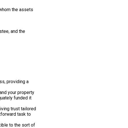
to whom the assets
ustee, and the
ss, providing a
 and your property
quately funded it
iving trust tailored
tforward task to
ble to the sort of