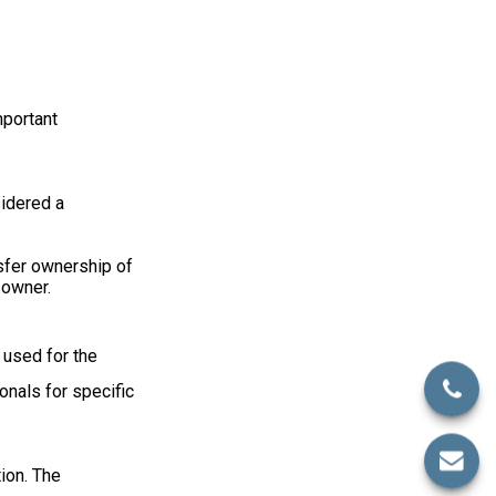
mportant
sidered a
nsfer ownership of
 owner.
e used for the
onals for specific
ion. The