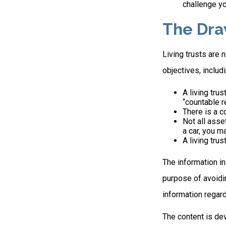
challenge yo
The Dra
Living trusts are
objectives, includi
A living tru
“countable r
There is a c
Not all asse
a car, you m
A living tru
The information in
purpose of avoidin
information regard
The content is de