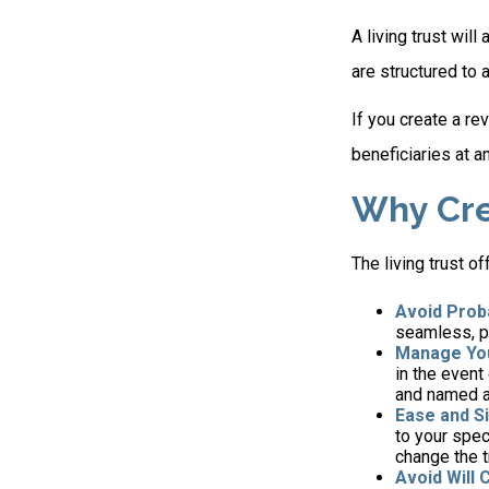
A living trust wil
are structured to 
If you create a re
beneficiaries at a
Why Cre
The living trust of
Avoid Prob
seamless, pr
Manage You
in the event
and named a 
Ease and Si
to your spec
change the t
Avoid Will 