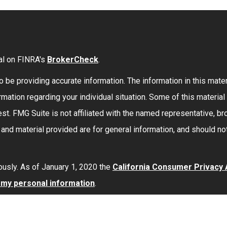
al on FINRA's
BrokerCheck
.
be providing accurate information. The information in this materi
formation regarding your individual situation. Some of this mate
st. FMG Suite is not affiliated with the named representative, bro
nd material provided are for general information, and should not
ously. As of January 1, 2020 the
California Consumer Privacy
l my personal information
.
red through
Osaic Wealth, Inc.
member
FINRA
/
SIPC
.
Osaic Wea
 here are independent of
Osaic Wealth
.
Osaic Wealth
does not 