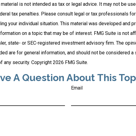
s material is not intended as tax or legal advice. It may not be us
deral tax penalties. Please consult legal or tax professionals for
ding your individual situation. This material was developed and
nformation on a topic that may be of interest. FMG Suite is not affi
er, state- or SEC-registered investment advisory firm. The opi
ded are for general information, and should not be considered a so
f any security. Copyright
2026 FMG Suite.
ve A Question About This Top
Email