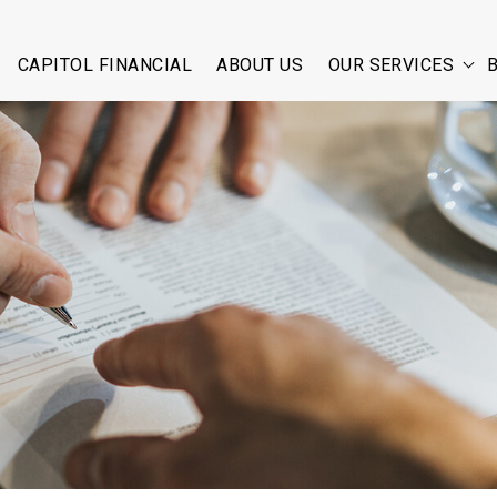
CAPITOL FINANCIAL
ABOUT US
OUR SERVICES