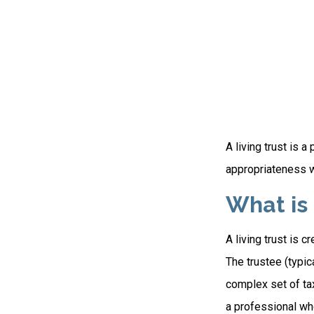
A living trust is 
appropriateness w
What is 
A living trust is 
The trustee (typic
complex set of tax
a professional who