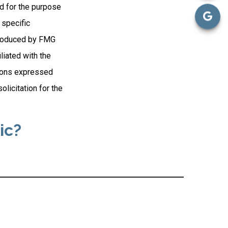
ed for the purpose
 specific
 produced by FMG
liated with the
nions expressed
licitation for the
ic?