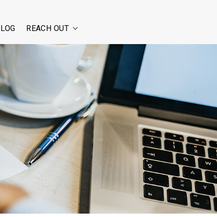
BLOG
REACH OUT