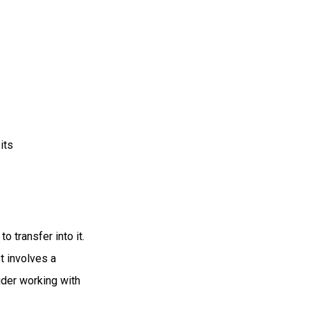
its
o transfer into it.
t involves a
ider working with