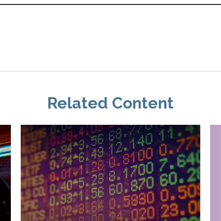
Related Content