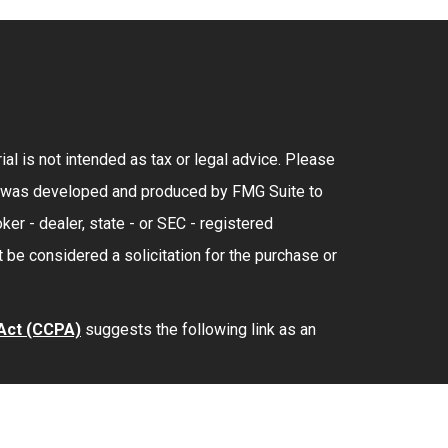
al is not intended as tax or legal advice. Please
rial was developed and produced by FMG Suite to
ker - dealer, state - or SEC - registered
 be considered a solicitation for the purchase or
 Act (CCPA)
suggests the following link as an
lth
is separately owned and other entities and/or
provide tax or legal advice.