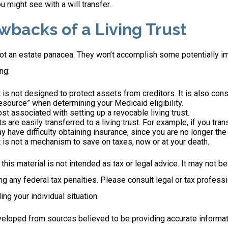
u might see with a will transfer.
wbacks of a Living Trust
 not an estate panacea. They won’t accomplish some potentially i
ng:
st is not designed to protect assets from creditors. It is also con
esource” when determining your Medicaid eligibility.
ost associated with setting up a revocable living trust.
ts are easily transferred to a living trust. For example, if you tra
ay have difficulty obtaining insurance, since you are no longer the
st is not a mechanism to save on taxes, now or at your death.
 this material is not intended as tax or legal advice. It may not b
g any federal tax penalties. Please consult legal or tax professi
ing your individual situation.
veloped from sources believed to be providing accurate informat