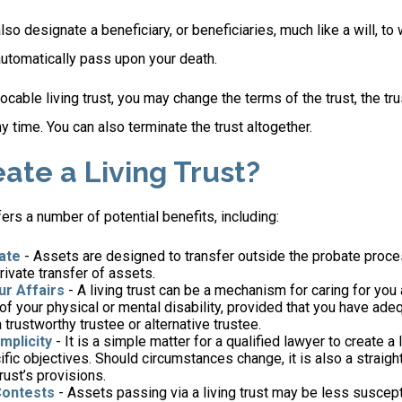
l also designate a beneficiary, or beneficiaries, much like a will, 
automatically pass upon your death.
vocable living trust, you may change the terms of the trust, the tr
ny time. You can also terminate the trust altogether.
ate a Living Trust?
fers a number of potential benefits, including:
ate
- Assets are designed to transfer outside the probate proce
ivate transfer of assets.
r Affairs
- A living trust can be a mechanism for caring for you
 of your physical or mental disability, provided that you have ade
trustworthy trustee or alternative trustee.
mplicity
- It is a simple matter for a qualified lawyer to create a l
ific objectives. Should circumstances change, it is also a straigh
rust’s provisions.
Contests
- Assets passing via a living trust may be less suscepti