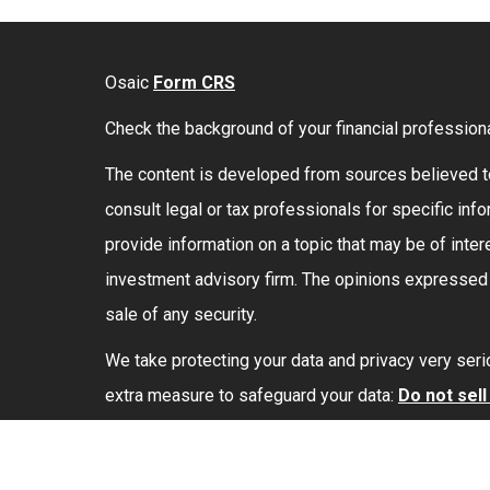
Osaic
Form CRS
Check the background of your financial profession
The content is developed from sources believed to 
consult legal or tax professionals for specific in
provide information on a topic that may be of intere
investment advisory firm. The opinions expressed a
sale of any security.
We take protecting your data and privacy very seri
extra measure to safeguard your data:
Do not sel
Securities and investment advisory services offe
marketing names, products or services referenced