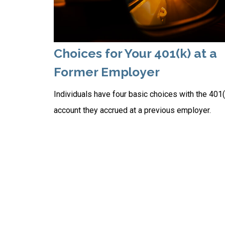
Choices for Your 401(k) at a
Former Employer
Individuals have four basic choices with the 401(
account they accrued at a previous employer.