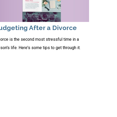
udgeting After a Divorce
orce is the second most stressful time in a
son's life. Here's some tips to get through it.