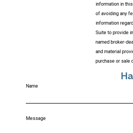
information in thi
of avoiding any fe
information regar
Suite to provide i
named broker-deal
and material provi
purchase or sale o
Ha
Name
Message