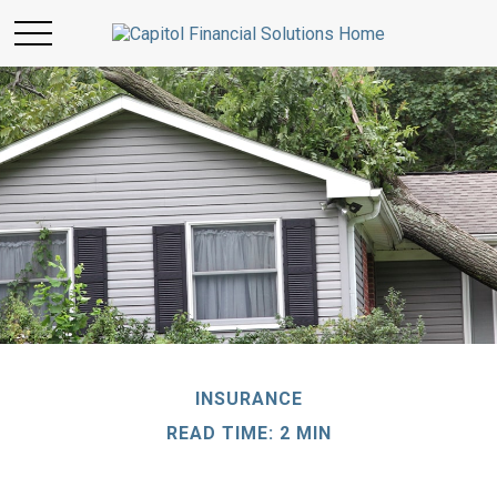
INSURANCE
READ TIME: 2 MIN