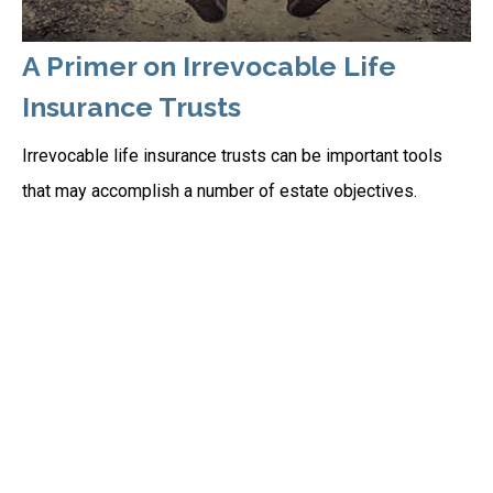
A Primer on Irrevocable Life
Insurance Trusts
Irrevocable life insurance trusts can be important tools
that may accomplish a number of estate objectives.