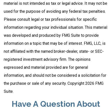
material is not intended as tax or legal advice. It may not be
used for the purpose of avoiding any federal tax penalties.
Please consult legal or tax professionals for specific
information regarding your individual situation. This material
was developed and produced by FMG Suite to provide
information on a topic that may be of interest. FMG, LLC, is
not affiliated with the named broker-dealer, state- or SEC-
registered investment advisory firm. The opinions
expressed and material provided are for general
information, and should not be considered a solicitation for
the purchase or sale of any security. Copyright
2026 FMG
Suite.
Have A Question About