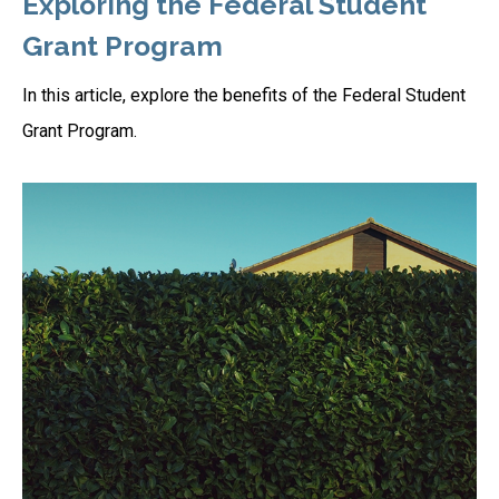
Exploring the Federal Student
Grant Program
In this article, explore the benefits of the Federal Student
Grant Program.