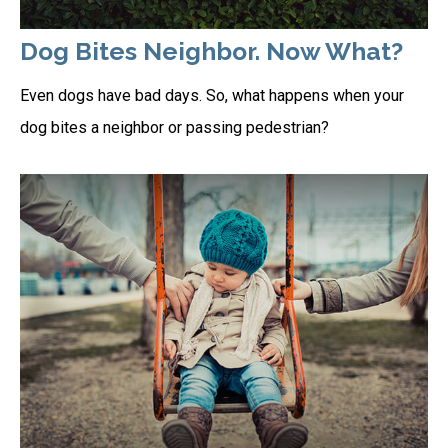
Dog Bites Neighbor. Now What?
Even dogs have bad days. So, what happens when your
dog bites a neighbor or passing pedestrian?