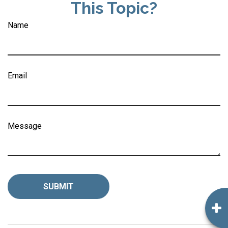
This Topic?
Name
Email
Message