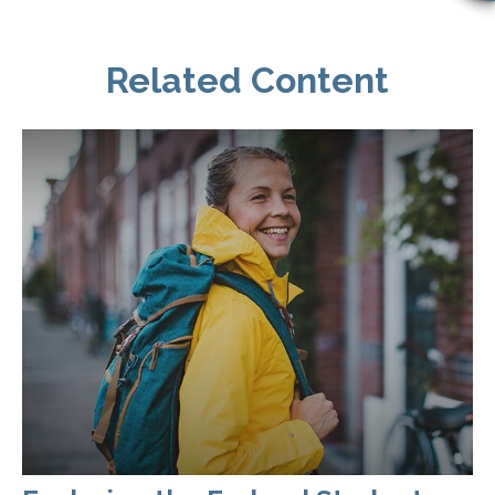
Related Content