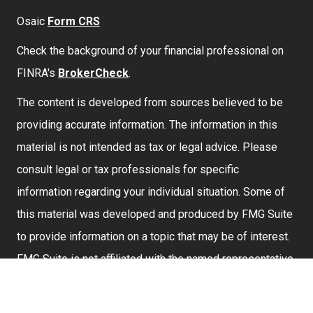
Osaic
Form CRS
Check the background of your financial professional on
FINRA's
BrokerCheck
.
The content is developed from sources believed to be
providing accurate information. The information in this
material is not intended as tax or legal advice. Please
consult legal or tax professionals for specific
information regarding your individual situation. Some of
this material was developed and produced by FMG Suite
to provide information on a topic that may be of interest.
FMG Suite is not affiliated with the named representative,
broker - dealer, state - or SEC - registered investment
advisory firm. The opinions expressed and material