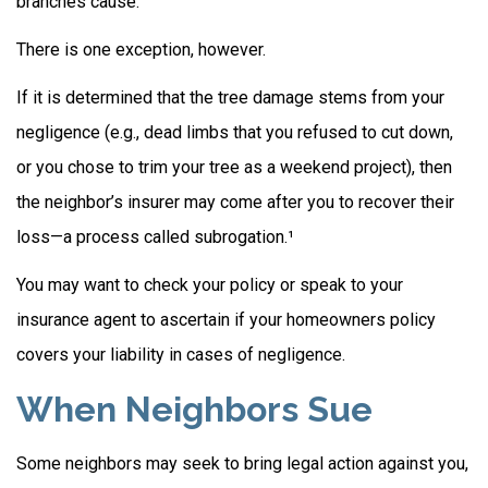
branches cause.
There is one exception, however.
If it is determined that the tree damage stems from your
negligence (e.g., dead limbs that you refused to cut down,
or you chose to trim your tree as a weekend project), then
the neighbor’s insurer may come after you to recover their
loss—a process called subrogation.¹
You may want to check your policy or speak to your
insurance agent to ascertain if your homeowners policy
covers your liability in cases of negligence.
When Neighbors Sue
Some neighbors may seek to bring legal action against you,