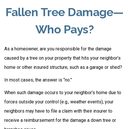
Fallen Tree Damage—
Who Pays?
As a homeowner, are you responsible for the damage
caused by a tree on your property that hits your neighbor’s
home or other insured structure, such as a garage or shed?
In most cases, the answer is “no.”
When such damage occurs to your neighbor’s home due to
forces outside your control (e.g., weather events), your
neighbors may have to file a claim with their insurer to
receive a reimbursement for the damage a down tree or