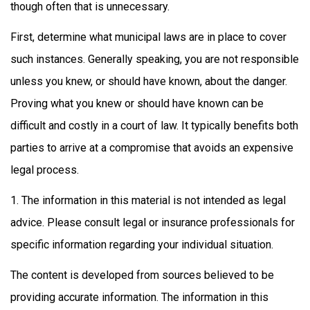
though often that is unnecessary.
First, determine what municipal laws are in place to cover
such instances. Generally speaking, you are not responsible
unless you knew, or should have known, about the danger.
Proving what you knew or should have known can be
difficult and costly in a court of law. It typically benefits both
parties to arrive at a compromise that avoids an expensive
legal process.
1. The information in this material is not intended as legal
advice. Please consult legal or insurance professionals for
specific information regarding your individual situation.
The content is developed from sources believed to be
providing accurate information. The information in this