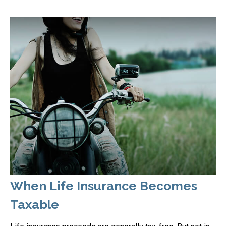
When Life Insurance Becomes
Taxable