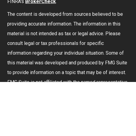
FINRA's
BrokerCheck
.
The content is developed from sources believed to be
providing accurate information. The information in this
material is not intended as tax or legal advice. Please
consult legal or tax professionals for specific
information regarding your individual situation. Some of
this material was developed and produced by FMG Suite
to provide information on a topic that may be of interest.
FMG Suite is not affiliated with the named representative,
broker - dealer, state - or SEC - registered investment
advisory firm. The opinions expressed and material
provided are for general information, and should not be
considered a solicitation for the purchase or sale of any
security.