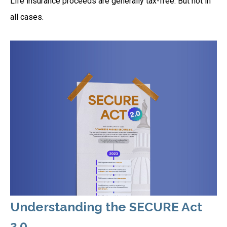
Life insurance proceeds are generally tax-free. But not in
all cases.
Understanding the SECURE Act
2.0