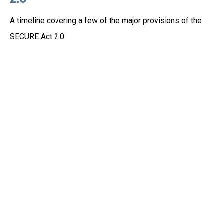
A timeline covering a few of the major provisions of the
SECURE Act 2.0.