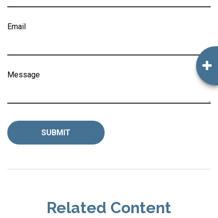
Email
Message
Related Content