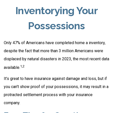
Inventorying Your
Possessions
Only 47% of Americans have completed home a inventory,
despite the fact that more than 3 million Americans were
displaced by natural disasters in 2023, the most recent data
1,2
available.
It’s great to have insurance against damage and loss, but if
you can't show proof of your possessions, it may result in a
protracted settlement process with your insurance
company.