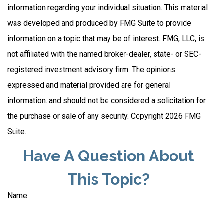
information regarding your individual situation. This material
was developed and produced by FMG Suite to provide
information on a topic that may be of interest. FMG, LLC, is
not affiliated with the named broker-dealer, state- or SEC-
registered investment advisory firm. The opinions
expressed and material provided are for general
information, and should not be considered a solicitation for
the purchase or sale of any security. Copyright
2026 FMG
Suite.
Have A Question About
This Topic?
Name