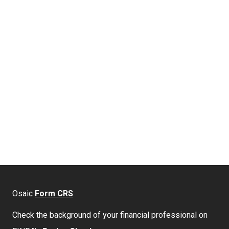
Osaic
Form CRS
Check the background of your financial professional on