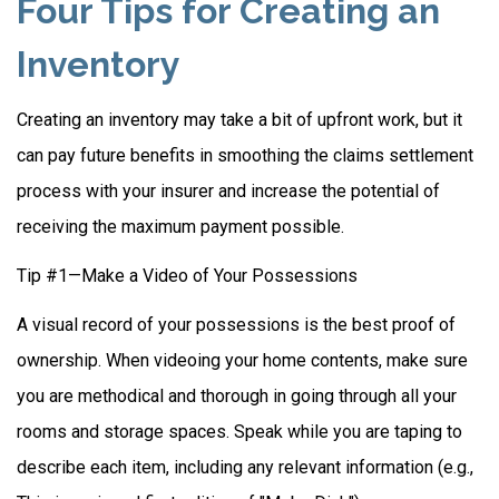
Four Tips for Creating an
Inventory
Creating an inventory may take a bit of upfront work, but it
can pay future benefits in smoothing the claims settlement
process with your insurer and increase the potential of
receiving the maximum payment possible.
Tip #1—Make a Video of Your Possessions
A visual record of your possessions is the best proof of
ownership. When videoing your home contents, make sure
you are methodical and thorough in going through all your
rooms and storage spaces. Speak while you are taping to
describe each item, including any relevant information (e.g.,