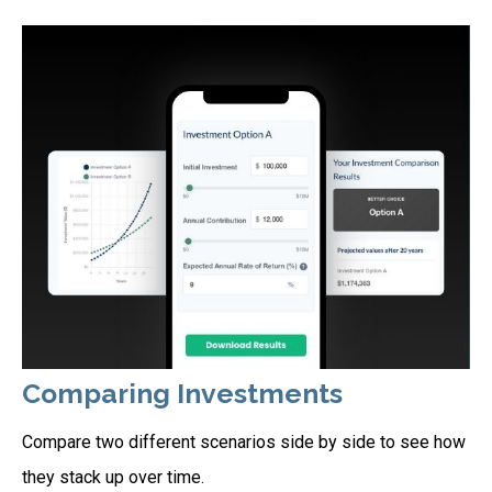
Comparing Investments
Compare two different scenarios side by side to see how
they stack up over time.