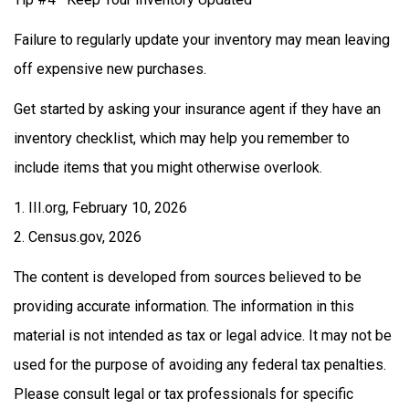
Failure to regularly update your inventory may mean leaving
off expensive new purchases.
Get started by asking your insurance agent if they have an
inventory checklist, which may help you remember to
include items that you might otherwise overlook.
1. III.org, February 10, 2026
2. Census.gov, 2026
The content is developed from sources believed to be
providing accurate information. The information in this
material is not intended as tax or legal advice. It may not be
used for the purpose of avoiding any federal tax penalties.
Please consult legal or tax professionals for specific