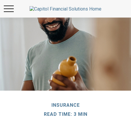
INSURANCE
READ TIME: 3 MIN