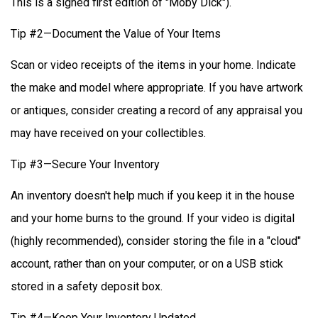
This is a signed first edition of "Moby Dick").
Tip #2—Document the Value of Your Items
Scan or video receipts of the items in your home. Indicate
the make and model where appropriate. If you have artwork
or antiques, consider creating a record of any appraisal you
may have received on your collectibles.
Tip #3—Secure Your Inventory
An inventory doesn't help much if you keep it in the house
and your home burns to the ground. If your video is digital
(highly recommended), consider storing the file in a "cloud"
account, rather than on your computer, or on a USB stick
stored in a safety deposit box.
Tip #4—Keep Your Inventory Updated