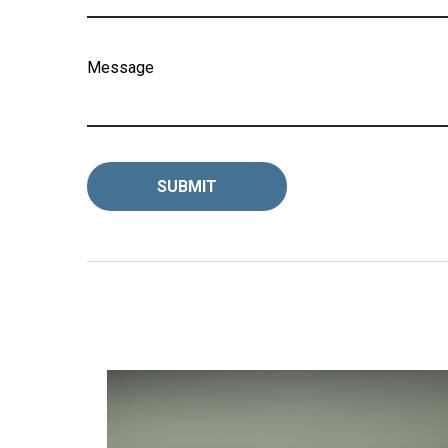
Message