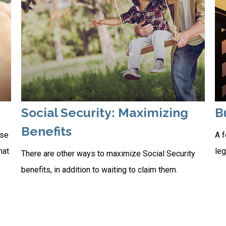
Social Security: Maximizing
B
Benefits
rse
A f
hat
leg
There are other ways to maximize Social Security
benefits, in addition to waiting to claim them.