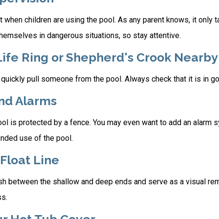
 when children are using the pool. As any parent knows, it only
themselves in dangerous situations, so stay attentive.
Life Ring or Shepherd's Crook Nearby
 quickly pull someone from the pool. Always check that it is in g
and Alarms
ol is protected by a fence. You may even want to add an alarm s
ended use of the pool.
 Float Line
ish between the shallow and deep ends and serve as a visual re
ss.