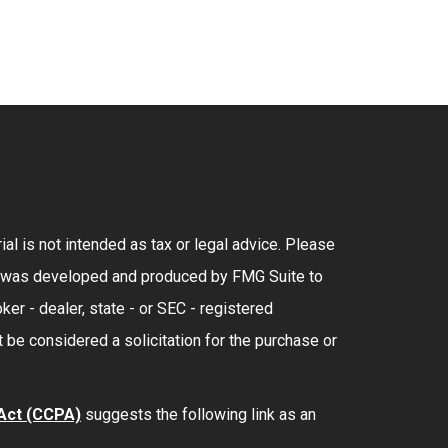
al is not intended as tax or legal advice. Please
rial was developed and produced by FMG Suite to
ker - dealer, state - or SEC - registered
 be considered a solicitation for the purchase or
 Act (CCPA)
suggests the following link as an