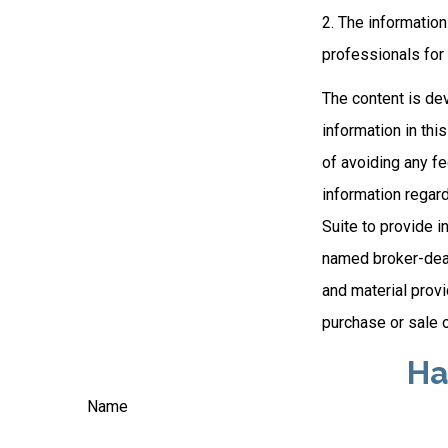
2. The information
professionals for 
The content is de
information in thi
of avoiding any fe
information regar
Suite to provide i
named broker-deal
and material provi
purchase or sale o
Ha
Name