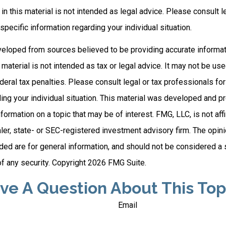
 in this material is not intended as legal advice. Please consult l
specific information regarding your individual situation.
veloped from sources believed to be providing accurate informat
s material is not intended as tax or legal advice. It may not be us
deral tax penalties. Please consult legal or tax professionals for
ding your individual situation. This material was developed and
nformation on a topic that may be of interest. FMG, LLC, is not affi
er, state- or SEC-registered investment advisory firm. The opi
ded are for general information, and should not be considered a so
f any security. Copyright
2026 FMG Suite.
ve A Question About This Top
Email