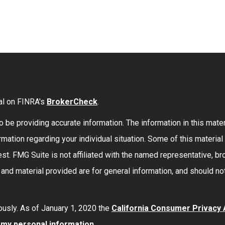
al on FINRA's
BrokerCheck
.
be providing accurate information. The information in this materi
formation regarding your individual situation. Some of this mate
st. FMG Suite is not affiliated with the named representative, bro
nd material provided are for general information, and should not
ously. As of January 1, 2020 the
California Consumer Privacy
l my personal information
.