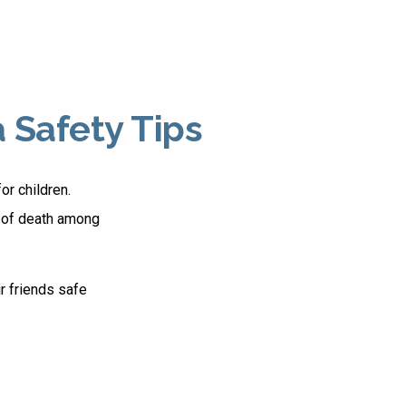
 Safety Tips
or children.
e of death among
ir friends safe