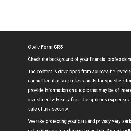
Osaic
Form CRS
Check the background of your financial profession
The content is developed from sources believed to 
consult legal or tax professionals for specific in
provide information on a topic that may be of intere
investment advisory firm. The opinions expressed a
sale of any security.
We take protecting your data and privacy very seri
extra measure to safeguard your data:
Do not sel