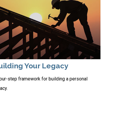
uilding Your Legacy
our-step framework for building a personal
acy.