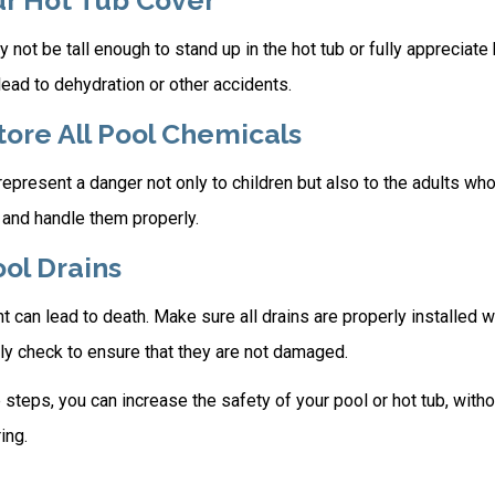
ur Hot Tub Cover
 not be tall enough to stand up in the hot tub or fully appreciate
ead to dehydration or other accidents.
Store All Pool Chemicals
present a danger not only to children but also to the adults who
 and handle them properly.
ool Drains
 can lead to death. Make sure all drains are properly installed wi
ly check to ensure that they are not damaged.
steps, you can increase the safety of your pool or hot tub, witho
ing.