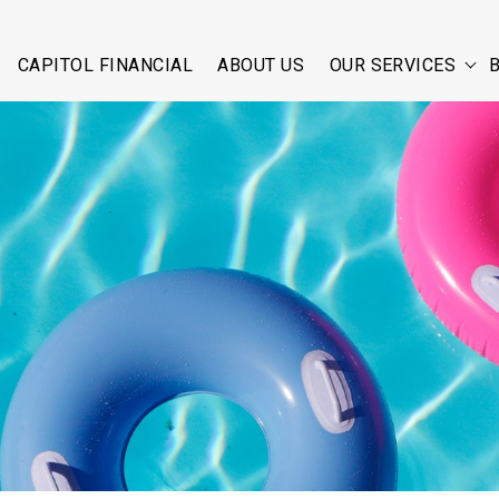
CAPITOL FINANCIAL
ABOUT US
OUR SERVICES