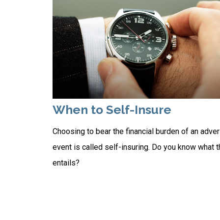
When to Self-Insure
Choosing to bear the financial burden of an adve
event is called self-insuring. Do you know what t
entails?