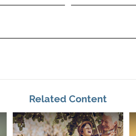
Related Content