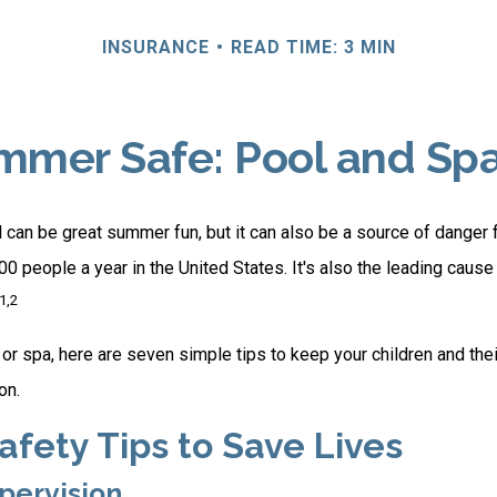
INSURANCE
READ TIME: 3 MIN
mer Safe: Pool and Spa
can be great summer fun, but it can also be a source of danger f
00 people a year in the United States. It's also the leading caus
1,2
 or spa, here are seven simple tips to keep your children and the
on.
afety Tips to Save Lives
upervision