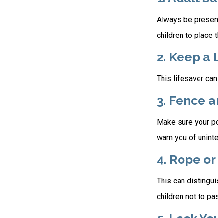
Always be present
children to place 
2. Keep a 
This lifesaver can
3. Fence 
Make sure your po
warn you of unint
4. Rope or
This can distingu
children not to pa