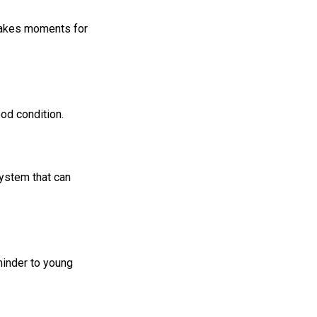
 takes moments for
ood condition.
ystem that can
minder to young