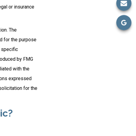
egal or insurance
ion. The
ed for the purpose
 specific
 produced by FMG
liated with the
nions expressed
licitation for the
ic?