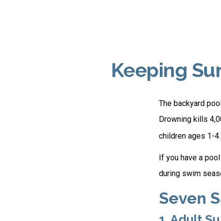
Keeping Sum
The backyard pool 
Drowning kills 4,0
children ages 1-4.
If you have a pool
during swim seas
Seven S
1. Adult S