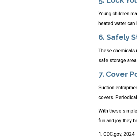
5. Lock Yo
Young children may
heated water can l
6. Safely 
These chemicals re
safe storage area
7. Cover P
Suction entrapment
covers. Periodical
With these simple 
fun and joy they br
1. CDC.gov, 2024