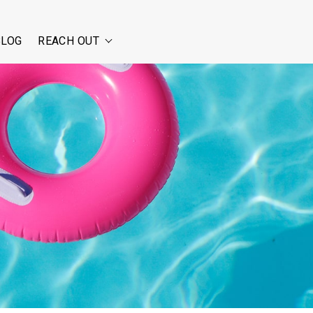
BLOG
REACH OUT