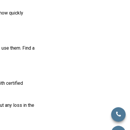
 how quickly
 use them. Find a
th certified
ut any loss in the