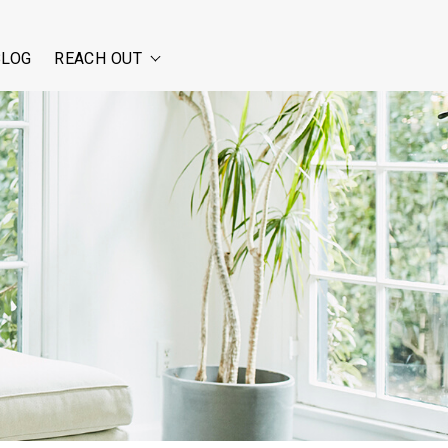
BLOG
REACH OUT