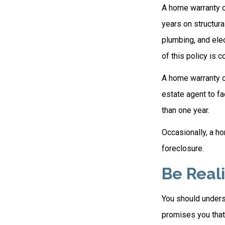
A home warranty o
years on structura
plumbing, and elec
of this policy is 
A home warranty on
estate agent to fa
than one year.
Occasionally, a ho
foreclosure.
Be Reali
You should unders
promises you that 