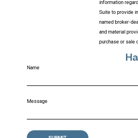
information regar
Suite to provide i
named broker-deal
and material provi
purchase or sale o
Ha
Name
Message