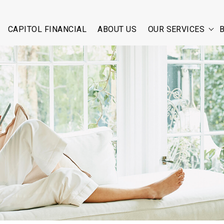
CAPITOL FINANCIAL
ABOUT US
OUR SERVICES