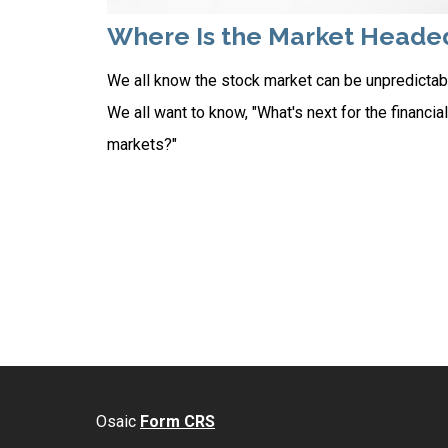
Where Is the Market Heade
We all know the stock market can be unpredictab
We all want to know, "What's next for the financial
markets?"
Osaic
Form CRS