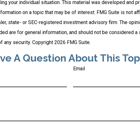
ding your individual situation. This material was developed and
nformation on a topic that may be of interest. FMG Suite is not affi
er, state- or SEC-registered investment advisory firm. The opi
ded are for general information, and should not be considered a so
f any security. Copyright
2026 FMG Suite.
ve A Question About This Top
Email