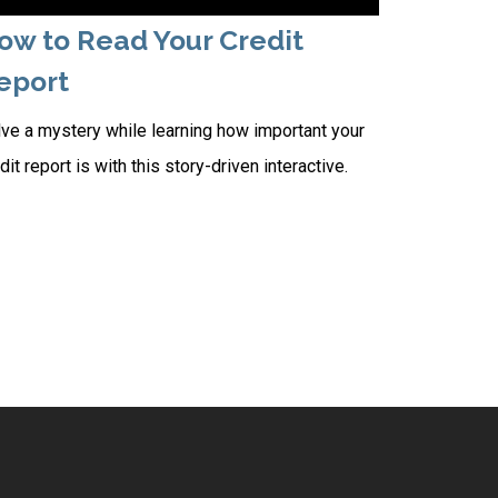
ow to Read Your Credit
eport
ve a mystery while learning how important your
dit report is with this story-driven interactive.