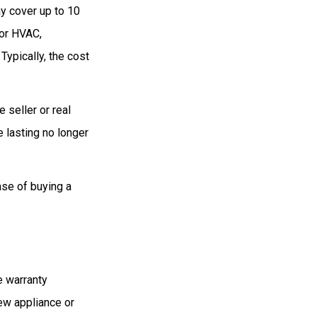
y cover up to 10
for HVAC,
ypically, the cost
 seller or real
e lasting no longer
ase of buying a
e warranty
new appliance or