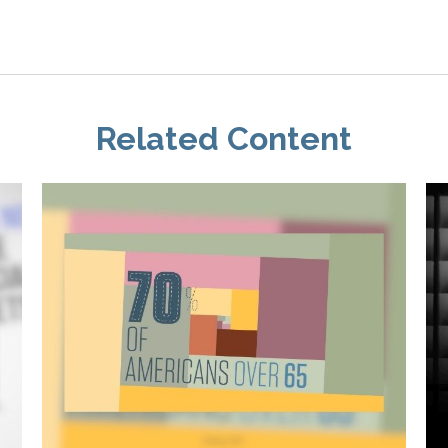
Related Content