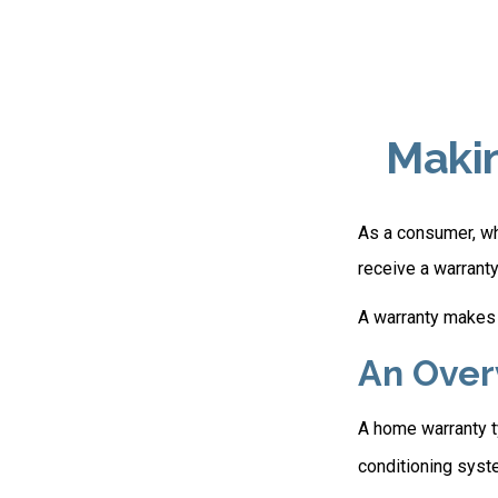
Maki
As a consumer, whe
receive a warranty
A warranty makes 
An Over
A home warranty ty
conditioning syste