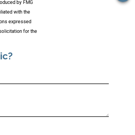
 produced by FMG
liated with the
nions expressed
licitation for the
ic?