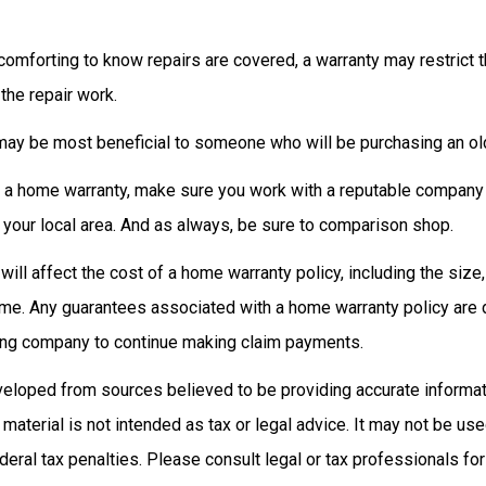
omforting to know repairs are covered, a warranty may restrict t
the repair work.
ay be most beneficial to someone who will be purchasing an ol
uy a home warranty, make sure you work with a reputable company 
 your local area. And as always, be sure to comparison shop.
 will affect the cost of a home warranty policy, including the size,
ome. Any guarantees associated with a home warranty policy are
suing company to continue making claim payments.
veloped from sources believed to be providing accurate informat
s material is not intended as tax or legal advice. It may not be us
deral tax penalties. Please consult legal or tax professionals for