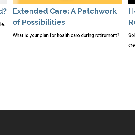
d?
Extended Care: A Patchwork
H
of Possibilities
R
le.
What is your plan for health care during retirement?
Sol
cre