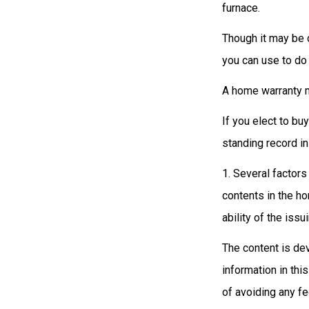
furnace.
Though it may be c
you can use to do 
A home warranty m
If you elect to b
standing record in
1. Several factors
contents in the h
ability of the is
The content is de
information in thi
of avoiding any fe