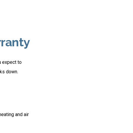
ranty
u expect to
eaks down.
heating and air