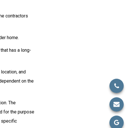
he contractors
der home.
that has a long-
 location, and
 dependent on the
ion. The
ed for the purpose
 specific