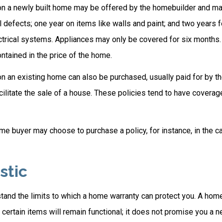
n a newly built home may be offered by the homebuilder and ma
l defects; one year on items like walls and paint; and two years 
trical systems. Appliances may only be covered for six months. T
contained in the price of the home.
 an existing home can also be purchased, usually paid for by the
cilitate the sale of a house. These policies tend to have coverag
me buyer may choose to purchase a policy, for instance, in the c
stic
tand the limits to which a home warranty can protect you. A hom
certain items will remain functional; it does not promise you a 