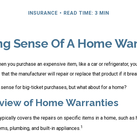
INSURANCE
READ TIME: 3 MIN
ng Sense Of A Home War
n you purchase an expensive item, like a car or refrigerator, yo
 that the manufacturer will repair or replace that product if it br
sense for big-ticket purchases, but what about for a home?
view of Home Warranties
pically covers the repairs on specific items in a home, such as 
1
ms, plumbing, and built-in appliances.