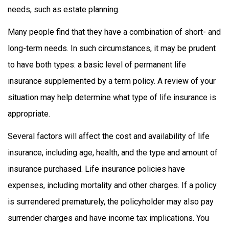
needs, such as estate planning.
Many people find that they have a combination of short- and
long-term needs. In such circumstances, it may be prudent
to have both types: a basic level of permanent life
insurance supplemented by a term policy. A review of your
situation may help determine what type of life insurance is
appropriate.
Several factors will affect the cost and availability of life
insurance, including age, health, and the type and amount of
insurance purchased. Life insurance policies have
expenses, including mortality and other charges. If a policy
is surrendered prematurely, the policyholder may also pay
surrender charges and have income tax implications. You