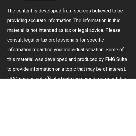
The content is developed from sources believed to be
providing accurate information. The information in this
material is not intended as tax or legal advice. Please
consult legal or tax professionals for specific
information regarding your individual situation. Some of
this material was developed and produced by FMG Suite
to provide information on a topic that may be of interest.
FMG Suite is not affiliated with the named representative,
broker - dealer, state - or SEC - registered investment
advisory firm. The opinions expressed and material
provided are for general information, and should not be
considered a solicitation for the purchase or sale of any
security.