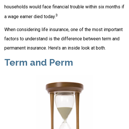
households would face financial trouble within six months if
3
a wage earner died today.
When considering life insurance, one of the most important
factors to understand is the difference between term and
permanent insurance. Here’s an inside look at both.
Term and Perm