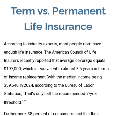
Term vs. Permanent
Life Insurance
According to industry experts, most people don't have
enough life insurance. The American Council of Life
Insurers recently reported that average coverage equals
$197,000, which is equivalent to almost 3.5 years in terms
of income replacement (with the median income being
$59,540 in 2024, according to the Bureau of Labor
Statistics). That's only half the recommended 7-year
1,2
threshold.
Furthermore, 38 percent of consumers said that their