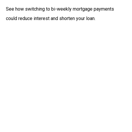
See how switching to bi-weekly mortgage payments
could reduce interest and shorten your loan.