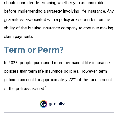
should consider determining whether you are insurable
before implementing a strategy involving life insurance. Any
guarantees associated with a policy are dependent on the
ability of the issuing insurance company to continue making
claim payments.
Term or Perm?
In 2023, people purchased more permanent life insurance
policies than term life insurance policies. However, term
policies account for approximately 72% of the face amount
1
of the policies issued.