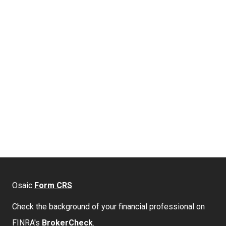
Osaic
Form CRS
Check the background of your financial professional on
FINRA's
BrokerCheck
.