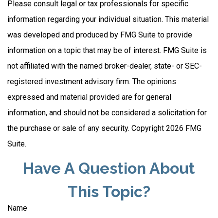
Please consult legal or tax professionals for specific
information regarding your individual situation. This material
was developed and produced by FMG Suite to provide
information on a topic that may be of interest. FMG Suite is
not affiliated with the named broker-dealer, state- or SEC-
registered investment advisory firm. The opinions
expressed and material provided are for general
information, and should not be considered a solicitation for
the purchase or sale of any security. Copyright
2026 FMG
Suite.
Have A Question About
This Topic?
Name