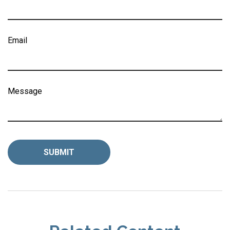
Email
Message