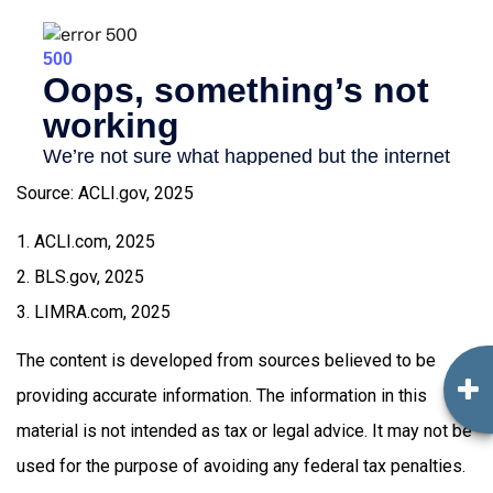
Source: ACLI.gov, 2025
1. ACLI.com, 2025
2. BLS.gov, 2025
3. LIMRA.com, 2025
The content is developed from sources believed to be
providing accurate information. The information in this
material is not intended as tax or legal advice. It may not be
used for the purpose of avoiding any federal tax penalties.