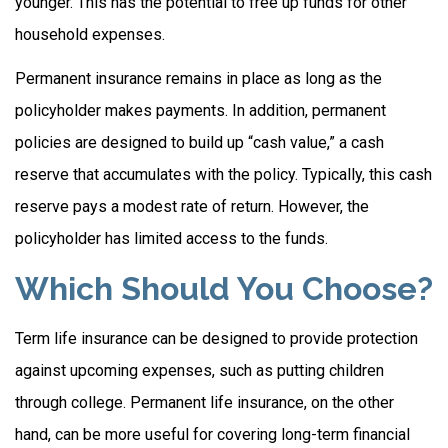
younger. This has the potential to free up funds for other
household expenses.
Permanent insurance remains in place as long as the
policyholder makes payments. In addition, permanent
policies are designed to build up “cash value,” a cash
reserve that accumulates with the policy. Typically, this cash
reserve pays a modest rate of return. However, the
policyholder has limited access to the funds.
Which Should You Choose?
Term life insurance can be designed to provide protection
against upcoming expenses, such as putting children
through college. Permanent life insurance, on the other
hand, can be more useful for covering long-term financial