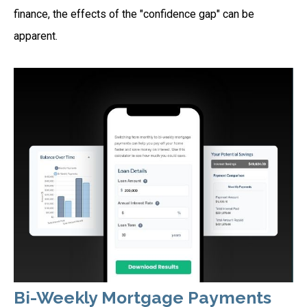
finance, the effects of the "confidence gap" can be
apparent.
Bi-Weekly Mortgage Payments