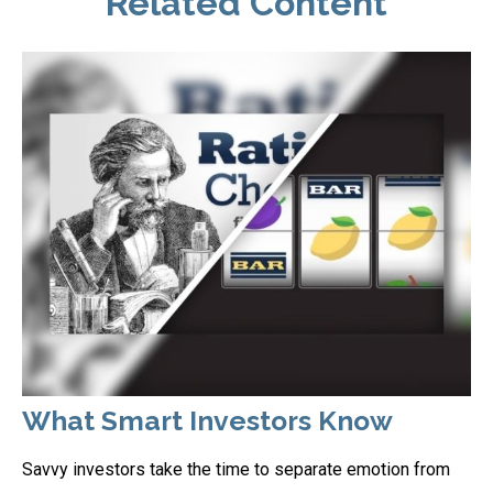
Related Content
What Smart Investors Know
Savvy investors take the time to separate emotion from