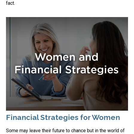
fact.
Financial Strategies for Women
Some may leave their future to chance but in the world of