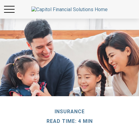
INSURANCE
READ TIME: 4 MIN