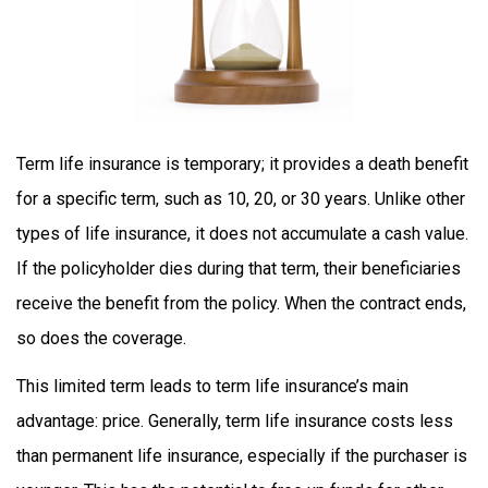
Term life insurance is temporary; it provides a death benefit
for a specific term, such as 10, 20, or 30 years. Unlike other
types of life insurance, it does not accumulate a cash value.
If the policyholder dies during that term, their beneficiaries
receive the benefit from the policy. When the contract ends,
so does the coverage.
This limited term leads to term life insurance’s main
advantage: price. Generally, term life insurance costs less
than permanent life insurance, especially if the purchaser is