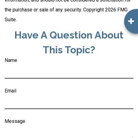
the purchase or sale of any security. Copyright
2026 FMG
Suite.
Have A Question About
This Topic?
Name
Email
Message