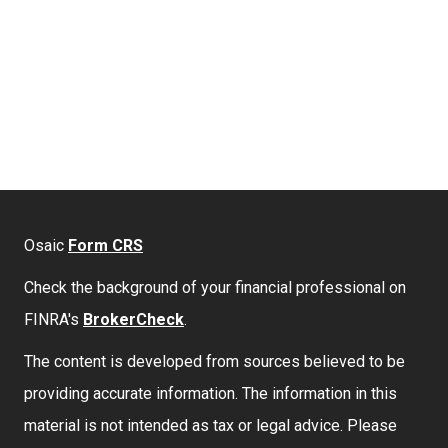
Osaic
Form CRS
Check the background of your financial professional on
FINRA's
BrokerCheck
.
The content is developed from sources believed to be
providing accurate information. The information in this
material is not intended as tax or legal advice. Please