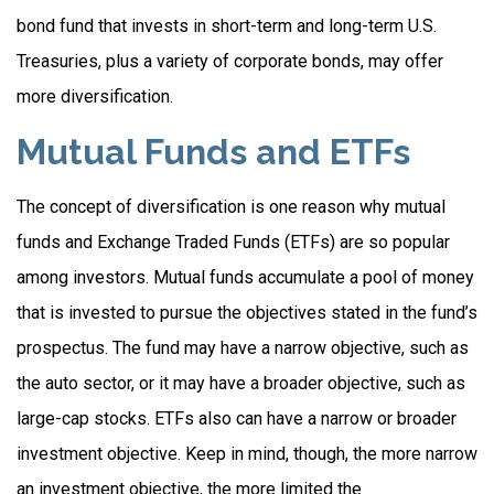
bond fund that invests in short-term and long-term U.S.
Treasuries, plus a variety of corporate bonds, may offer
more diversification.
Mutual Funds and ETFs
The concept of diversification is one reason why mutual
funds and Exchange Traded Funds (ETFs) are so popular
among investors. Mutual funds accumulate a pool of money
that is invested to pursue the objectives stated in the fund’s
prospectus. The fund may have a narrow objective, such as
the auto sector, or it may have a broader objective, such as
large-cap stocks. ETFs also can have a narrow or broader
investment objective. Keep in mind, though, the more narrow
an investment objective, the more limited the