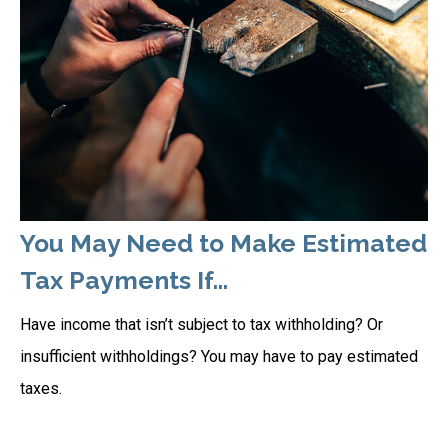
You May Need to Make Estimated
Tax Payments If…
Have income that isn’t subject to tax withholding? Or
insufficient withholdings? You may have to pay estimated
taxes.