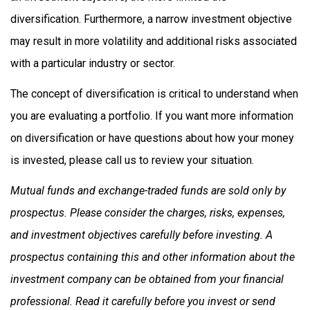
diversification. Furthermore, a narrow investment objective
may result in more volatility and additional risks associated
with a particular industry or sector.
The concept of diversification is critical to understand when
you are evaluating a portfolio. If you want more information
on diversification or have questions about how your money
is invested, please call us to review your situation.
Mutual funds and exchange-traded funds are sold only by
prospectus. Please consider the charges, risks, expenses,
and investment objectives carefully before investing. A
prospectus containing this and other information about the
investment company can be obtained from your financial
professional. Read it carefully before you invest or send