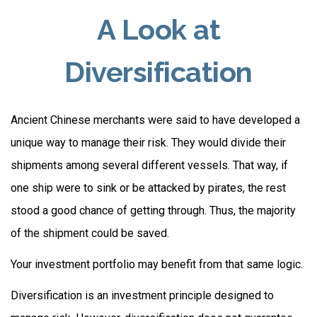
A Look at
Diversification
Ancient Chinese merchants were said to have developed a
unique way to manage their risk. They would divide their
shipments among several different vessels. That way, if
one ship were to sink or be attacked by pirates, the rest
stood a good chance of getting through. Thus, the majority
of the shipment could be saved.
Your investment portfolio may benefit from that same logic.
Diversification is an investment principle designed to