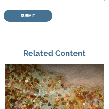
Related Content