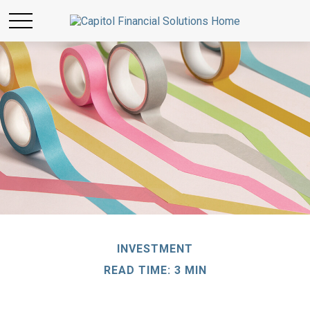
INVESTMENT
READ TIME: 3 MIN