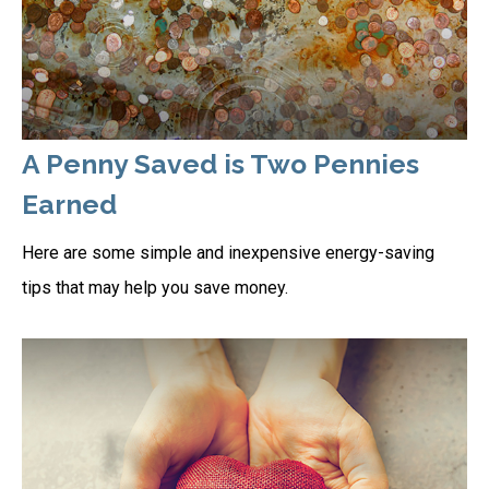
A Penny Saved is Two Pennies
Earned
Here are some simple and inexpensive energy-saving
tips that may help you save money.