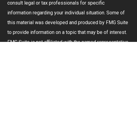
consult legal or tax professionals for specific
information regarding your individual situation. Some of
this material was developed and produced by FMG Suite
to provide information on a topic that may be of interest.
FMG Suite is not affiliated with the named representative,
broker - dealer, state - or SEC - registered investment
advisory firm. The opinions expressed and material
provided are for general information, and should not be
considered a solicitation for the purchase or sale of any
security.
We take protecting your data and privacy very seriously.
As of January 1, 2020 the
California Consumer Privacy
Act (CCPA)
suggests the following link as an extra
measure to safeguard your data:
Do not sell my