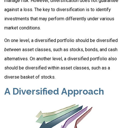
manage risk. However, diversification does not guarantee
against a loss. The key to diversification is to identify
investments that may perform differently under various
market conditions.
On one level, a diversified portfolio should be diversified
between
asset classes, such as stocks, bonds, and cash
alternatives. On another level, a diversified portfolio also
should be diversified within asset classes, such as a
diverse basket of stocks.
A Diversified Approach