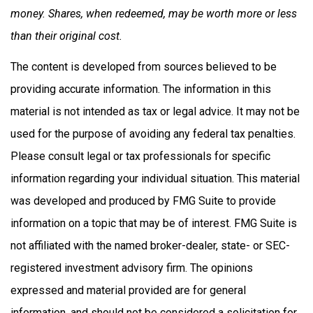
money. Shares, when redeemed, may be worth more or less
than their original cost.
The content is developed from sources believed to be
providing accurate information. The information in this
material is not intended as tax or legal advice. It may not be
used for the purpose of avoiding any federal tax penalties.
Please consult legal or tax professionals for specific
information regarding your individual situation. This material
was developed and produced by FMG Suite to provide
information on a topic that may be of interest. FMG Suite is
not affiliated with the named broker-dealer, state- or SEC-
registered investment advisory firm. The opinions
expressed and material provided are for general
information, and should not be considered a solicitation for