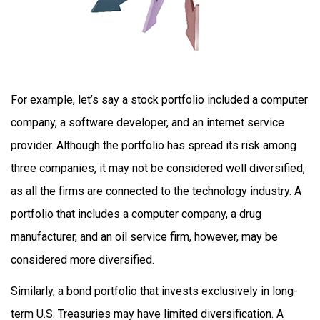
For example, let’s say a stock portfolio included a computer
company, a software developer, and an internet service
provider. Although the portfolio has spread its risk among
three companies, it may not be considered well diversified,
as all the firms are connected to the technology industry. A
portfolio that includes a computer company, a drug
manufacturer, and an oil service firm, however, may be
considered more diversified.
Similarly, a bond portfolio that invests exclusively in long-
term U.S. Treasuries may have limited diversification. A