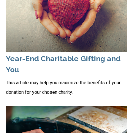
Year-End Charitable Gifting and
You
This article may help you maximize the benefits of your
donation for your chosen charity.