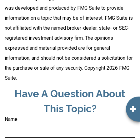
was developed and produced by FMG Suite to provide
information on a topic that may be of interest. FMG Suite is
not affiliated with the named broker-dealer, state- or SEC-
registered investment advisory firm. The opinions
expressed and material provided are for general
information, and should not be considered a solicitation for
the purchase or sale of any security. Copyright
2026 FMG
Suite.
Have A Question About
This Topic?
Name