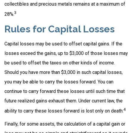
collectibles and precious metals remains at a maximum of
3
28%.
Rules for Capital Losses
Capital losses may be used to offset capital gains. If the
losses exceed the gains, up to $3,000 of those losses may
be used to offset the taxes on other kinds of income.
Should you have more than $3,000 in such capital losses,
you may be able to carry the losses forward. You can
continue to carry forward these losses until such time that
future realized gains exhaust them. Under current law, the
4
ability to carry these losses forward is lost only on death.
Finally, for some assets, the calculation of a capital gain or