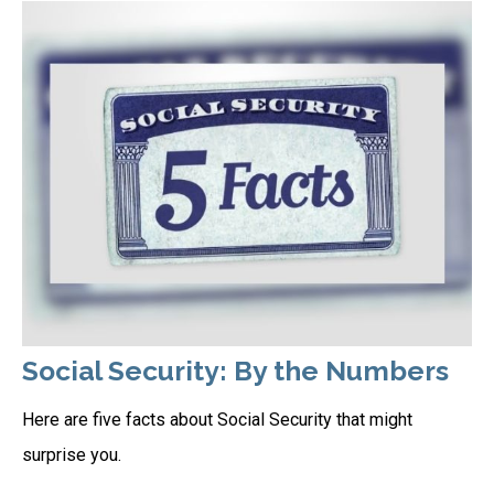
Social Security: By the Numbers
Here are five facts about Social Security that might
surprise you.