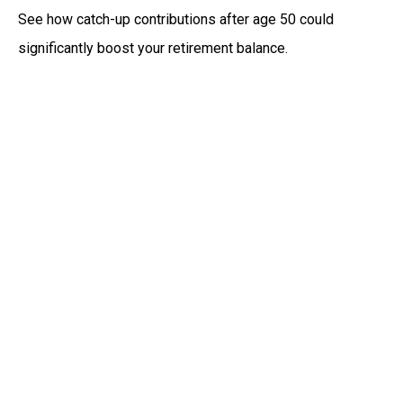
See how catch-up contributions after age 50 could
significantly boost your retirement balance.