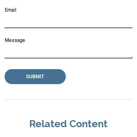
Email
Message
Related Content