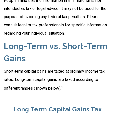
Keep in mind that the information in this material is not
intended as tax or legal advice. It may not be used for the
purpose of avoiding any federal tax penalties. Please
consult legal or tax professionals for specific information
regarding your individual situation.
Long-Term vs. Short-Term
Gains
Short-term capital gains are taxed at ordinary income tax
rates. Long-term capital gains are taxed according to
1
different ranges (shown below).
Long Term Capital Gains Tax