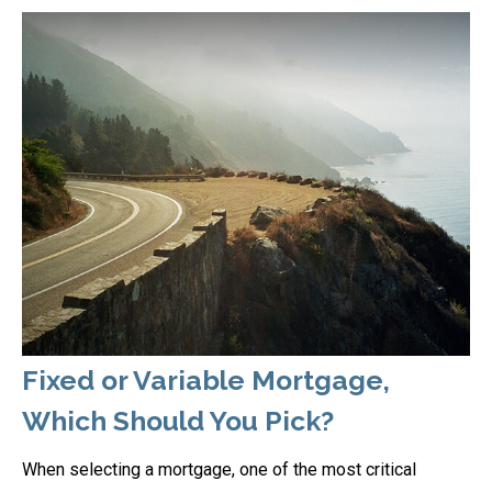
Fixed or Variable Mortgage,
Which Should You Pick?
When selecting a mortgage, one of the most critical