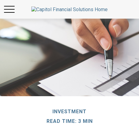
INVESTMENT
READ TIME: 3 MIN