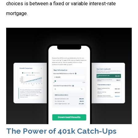
choices is between a fixed or variable interest-rate
mortgage.
The Power of 401k Catch-Ups