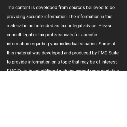
The content is developed from sources believed to be
providing accurate information. The information in this
material is not intended as tax or legal advice. Please
consult legal or tax professionals for specific
information regarding your individual situation. Some of
this material was developed and produced by FMG Suite
to provide information on a topic that may be of interest.
FMG Suite is not affiliated with the named representative,
broker - dealer, state - or SEC - registered investment
advisory firm. The opinions expressed and material
provided are for general information, and should not be
considered a solicitation for the purchase or sale of any
security.