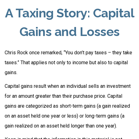
A Taxing Story: Capital
Gains and Losses
Chris Rock once remarked, “You don’t pay taxes – they take
taxes.” That applies not only to income but also to capital
gains.
Capital gains result when an individual sells an investment
for an amount greater than their purchase price. Capital
gains are categorized as short-term gains (a gain realized
on an asset held one year or less) or long-term gains (a
gain realized on an asset held longer than one year).