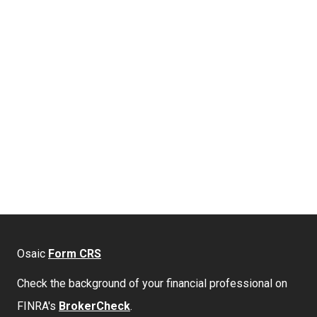
Osaic
Form CRS
Check the background of your financial professional on
FINRA's
BrokerCheck
.