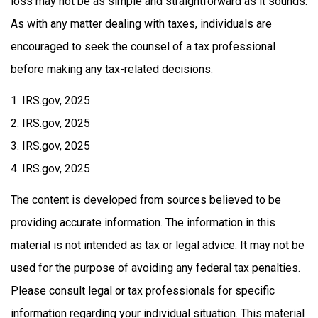
loss may not be as simple and straightforward as it sounds.
As with any matter dealing with taxes, individuals are
encouraged to seek the counsel of a tax professional
before making any tax-related decisions.
1. IRS.gov, 2025
2. IRS.gov, 2025
3. IRS.gov, 2025
4. IRS.gov, 2025
The content is developed from sources believed to be
providing accurate information. The information in this
material is not intended as tax or legal advice. It may not be
used for the purpose of avoiding any federal tax penalties.
Please consult legal or tax professionals for specific
information regarding your individual situation. This material