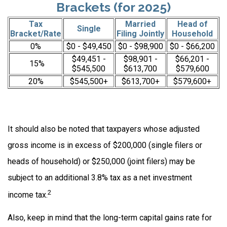
Brackets (for 2025)
Tax
Married
Head of
Single
Bracket/Rate
Filing Jointly
Household
0%
$0 - $49,450
$0 - $98,900
$0 - $66,200
$49,451 -
$98,901 -
$66,201 -
15%
$545,500
$613,700
$579,600
20%
$545,500+
$613,700+
$579,600+
It should also be noted that taxpayers whose adjusted
gross income is in excess of $200,000 (single filers or
heads of household) or $250,000 (joint filers) may be
subject to an additional 3.8% tax as a net investment
2
income tax.
Also, keep in mind that the long-term capital gains rate for