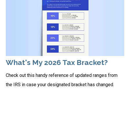
What's My 2026 Tax Bracket?
Check out this handy reference of updated ranges from
the IRS in case your designated bracket has changed.