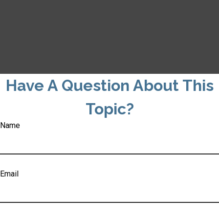
Have A Question About This
Topic?
Name
Email