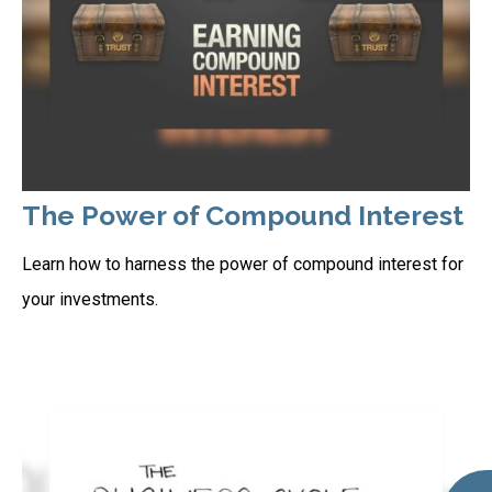
The Power of Compound Interest
Learn how to harness the power of compound interest for
your investments.