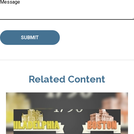
Message
Related Content