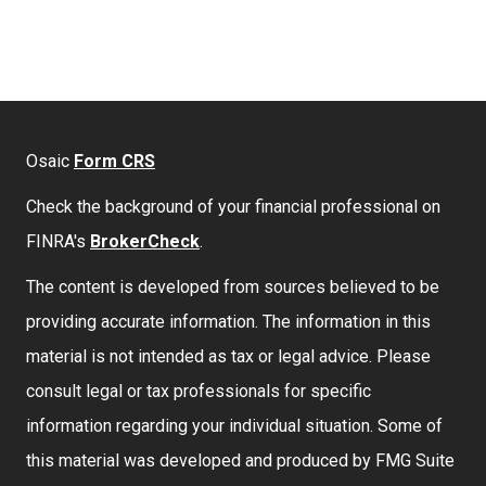
Osaic
Form CRS
Check the background of your financial professional on
FINRA's
BrokerCheck
.
The content is developed from sources believed to be
providing accurate information. The information in this
material is not intended as tax or legal advice. Please
consult legal or tax professionals for specific
information regarding your individual situation. Some of
this material was developed and produced by FMG Suite