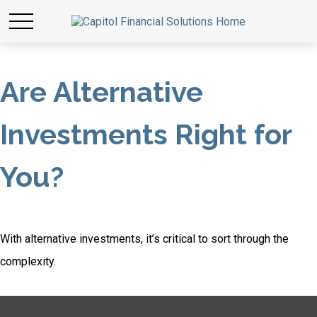
Are Alternative
Investments Right for
You?
With alternative investments, it’s critical to sort through the
complexity.