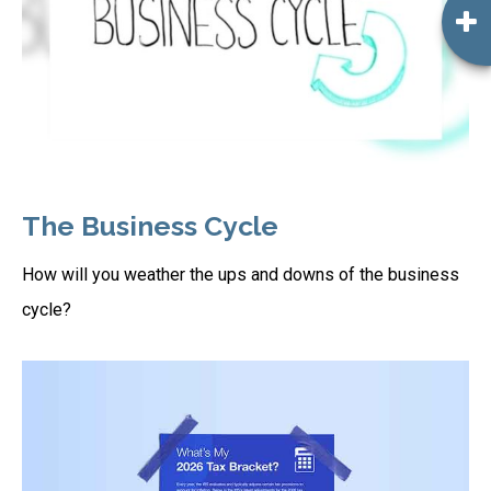
The Business Cycle
How will you weather the ups and downs of the business
cycle?