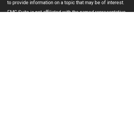
to provide information on a topic that may be of interest.
FMG Suite is not affiliated with the named representative,
broker - dealer, state - or SEC - registered investment
advisory firm. The opinions expressed and material
provided are for general information, and should not be
considered a solicitation for the purchase or sale of any
security.
We take protecting your data and privacy very seriously.
As of January 1, 2020 the
California Consumer Privacy
Act (CCPA)
suggests the following link as an extra
measure to safeguard your data:
Do not sell my
personal information
.
Securities and investment advisory services offered
through
Osaic Wealth, Inc.
member
FINRA
/
SIPC
.
Osaic