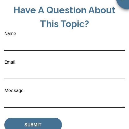
Have A Question About
This Topic?
Name
Email
Message