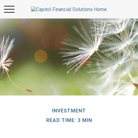
INVESTMENT
READ TIME: 3 MIN