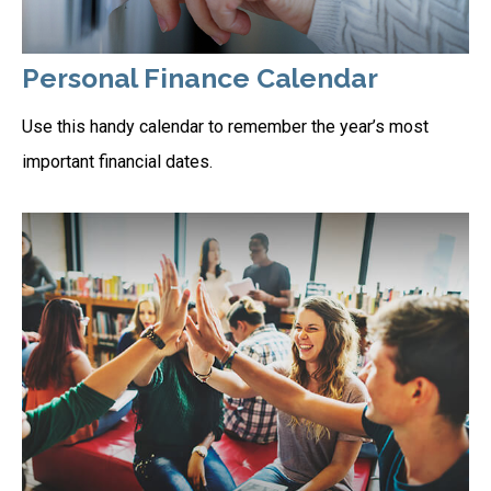
Personal Finance Calendar
Use this handy calendar to remember the year’s most
important financial dates.