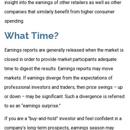
insight into the earnings of other retailers as well as other
companies that similarly benefit from higher consumer
spending.
What Time?
Earnings reports are generally released when the market is
closed in order to provide market participants adequate
time to digest the results. Earnings reports may move
markets. If earnings diverge from the expectations of
professional investors and traders, then price swings – up
or down – may be significant. Such a divergence is referred
to as an “earnings surprise.”
If you are a “buy-and-hold” investor and feel confident in a
company’s long-term prospects, earnings season may