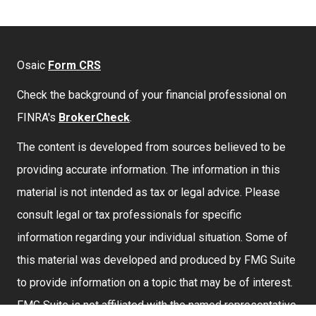
Osaic
Form CRS
Check the background of your financial professional on
FINRA's
BrokerCheck
.
The content is developed from sources believed to be
providing accurate information. The information in this
material is not intended as tax or legal advice. Please
consult legal or tax professionals for specific
information regarding your individual situation. Some of
this material was developed and produced by FMG Suite
to provide information on a topic that may be of interest.
FMG Suite is not affiliated with the named representative,