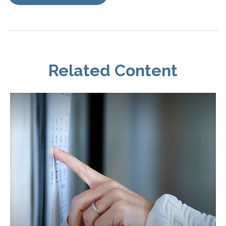
Related Content