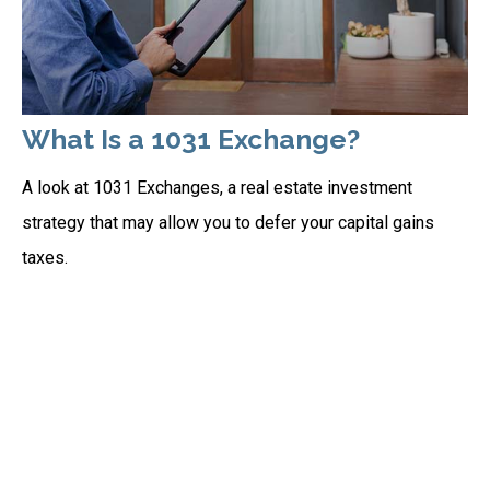
What Is a 1031 Exchange?
A look at 1031 Exchanges, a real estate investment
strategy that may allow you to defer your capital gains
taxes.