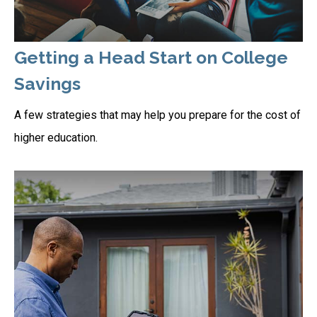
Getting a Head Start on College
Savings
A few strategies that may help you prepare for the cost of
higher education.