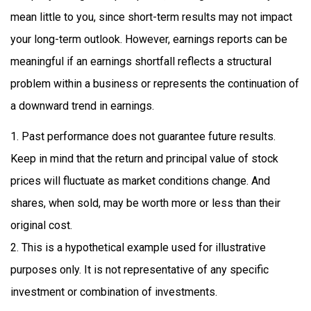
mean little to you, since short-term results may not impact
your long-term outlook. However, earnings reports can be
meaningful if an earnings shortfall reflects a structural
problem within a business or represents the continuation of
a downward trend in earnings.
1. Past performance does not guarantee future results.
Keep in mind that the return and principal value of stock
prices will fluctuate as market conditions change. And
shares, when sold, may be worth more or less than their
original cost.
2. This is a hypothetical example used for illustrative
purposes only. It is not representative of any specific
investment or combination of investments.