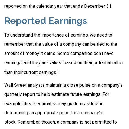
reported on the calendar year that ends December 31.
Reported Earnings
To understand the importance of earnings, we need to
remember that the value of a company can be tied to the
amount of money it earns. Some companies don’t have
earnings, and they are valued based on their potential rather
1
than their current earnings.
Wall Street analysts maintain a close pulse on a company’s
quarterly report to help estimate future earnings. For
example, these estimates may guide investors in
determining an appropriate price for a company’s
stock. Remember, though, a company is not permitted to