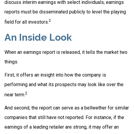
discuss interim earnings with select individuals; earnings
reports must be disseminated publicly to level the playing
2
field for all investors.
An Inside Look
When an earnings report is released, it tells the market two
things.
First, it offers an insight into how the company is
performing and what its prospects may look like over the
2
near term.
And second, the report can serve as a bellwether for similar
companies that still have not reported. For instance, if the
earnings of a leading retailer are strong, it may offer an