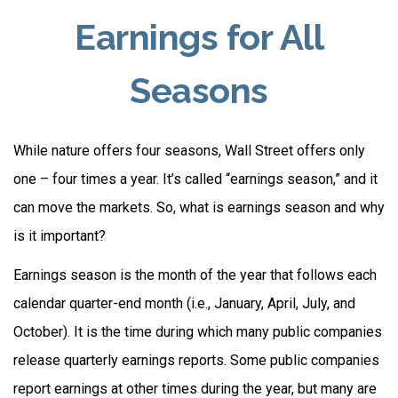
Earnings for All
Seasons
While nature offers four seasons, Wall Street offers only
one – four times a year. It’s called “earnings season,” and it
can move the markets. So, what is earnings season and why
is it important?
Earnings season is the month of the year that follows each
calendar quarter-end month (i.e., January, April, July, and
October). It is the time during which many public companies
release quarterly earnings reports. Some public companies
report earnings at other times during the year, but many are