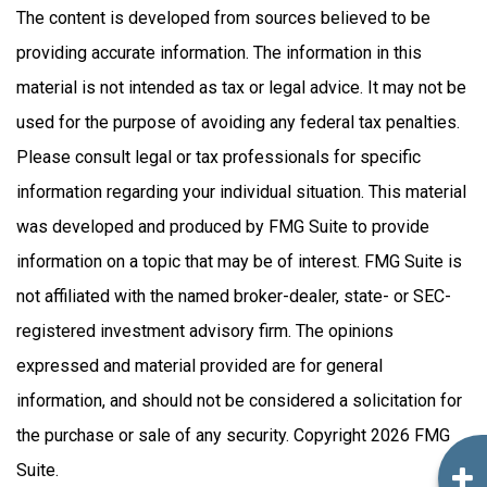
The content is developed from sources believed to be
providing accurate information. The information in this
material is not intended as tax or legal advice. It may not be
used for the purpose of avoiding any federal tax penalties.
Please consult legal or tax professionals for specific
information regarding your individual situation. This material
was developed and produced by FMG Suite to provide
information on a topic that may be of interest. FMG Suite is
not affiliated with the named broker-dealer, state- or SEC-
registered investment advisory firm. The opinions
expressed and material provided are for general
information, and should not be considered a solicitation for
the purchase or sale of any security. Copyright
2026 FMG
Suite.