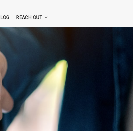
BLOG
REACH OUT