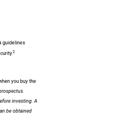
A guidelines
2
urity.
 when you buy the
prospectus.
efore investing. A
can be obtained