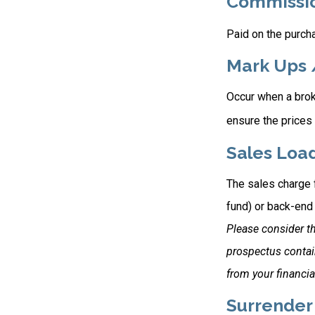
Commissi
Paid on the purcha
Mark Ups 
Occur when a broke
ensure the prices 
Sales Loa
The sales charge 
fund) or back-end
Please consider th
prospectus contai
from your financia
Surrender