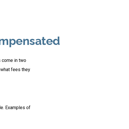
Compensated
es come in two
 what fees they
de. Examples of