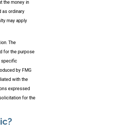
ut the money in
d as ordinary
alty may apply
ion. The
ed for the purpose
 specific
 produced by FMG
liated with the
nions expressed
licitation for the
ic?