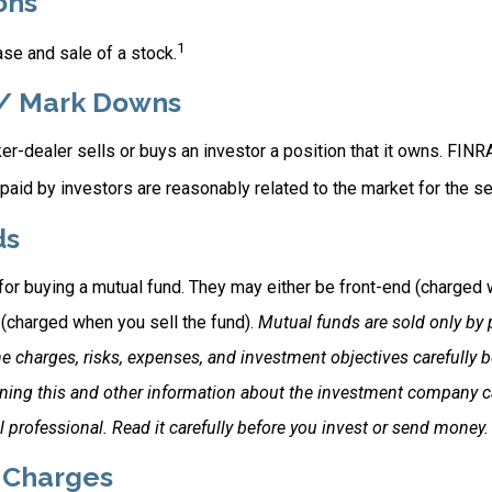
ons
1
se and sale of a stock.
/ Mark Downs
r-dealer sells or buys an investor a position that it owns. FINR
paid by investors are reasonably related to the market for the sec
ds
for buying a mutual fund. They may either be front-end (charged
 (charged when you sell the fund).
Mutual funds are sold only by 
e charges, risks, expenses, and investment objectives carefully b
ning this and other information about the investment company 
l professional. Read it carefully before you invest or send money.
 Charges