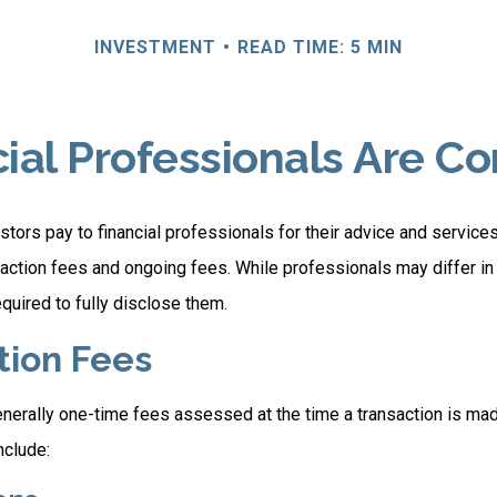
INVESTMENT
READ TIME: 5 MIN
ial Professionals Are 
stors pay to financial professionals for their advice and servic
saction fees and ongoing fees. While professionals may differ in
equired to fully disclose them.
tion Fees
nerally one-time fees assessed at the time a transaction is ma
nclude: