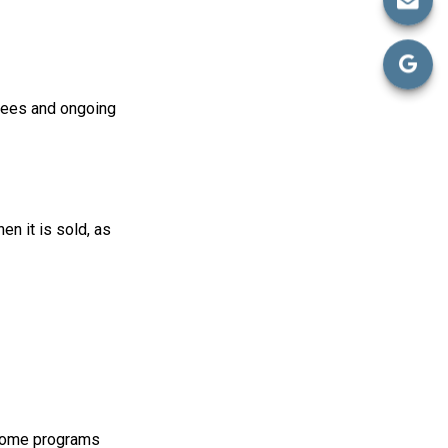
fees and ongoing
en it is sold, as
 some programs