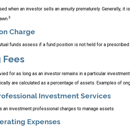
ed when an investor sells an annuity prematurely. Generally, it i
3
awn.
on Charge
al funds assess if a fund position is not held for a prescribed 
 Fees
ied for as long as an investor remains in a particular investmen
ically are calculated as a percentage of assets. Examples of ong
rofessional Investment Services
s an investment professional charges to manage assets.
erating Expenses