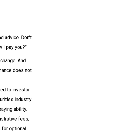
d advice. Don't
w I pay you?”
s change. And
rmance does not
ted to investor
rities industry.
ying ability.
istrative fees,
for optional