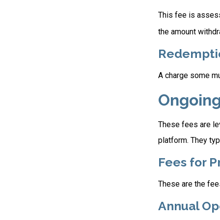
This fee is assess
the amount withdr
Redempti
A charge some mutu
Ongoing
These fees are lev
platform. They typ
Fees for P
These are the fee
Annual Op