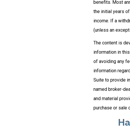
benefits. Most ann
the initial years 
income. If a with
(unless an excepti
The content is de
information in thi
of avoiding any fe
information regar
Suite to provide i
named broker-deal
and material provi
purchase or sale o
Ha