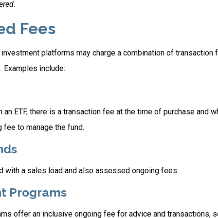
ered.
ed Fees
investment platforms may charge a combination of transaction 
. Examples include:
 an ETF, there is a transaction fee at the time of purchase and wh
g fee to manage the fund.
nds
 with a sales load and also assessed ongoing fees.
t Programs
ms offer an inclusive ongoing fee for advice and transactions,