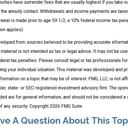
uities have surrender fees that are usually highest if you take o
of the annuity contact. Withdrawals and income payments are taxe
drawal is made prior to age 59 1/2, a 10% federal income tax pen
on applies).
veloped from sources believed to be providing accurate informat
s material is not intended as tax or legal advice. It may not be us
deral tax penalties. Please consult legal or tax professionals for
ding your individual situation. This material was developed and
nformation on a topic that may be of interest. FMG, LLC, is not affi
er, state- or SEC-registered investment advisory firm. The opi
ded are for general information, and should not be considered a so
f any security. Copyright
2026 FMG Suite.
ve A Question About This Top