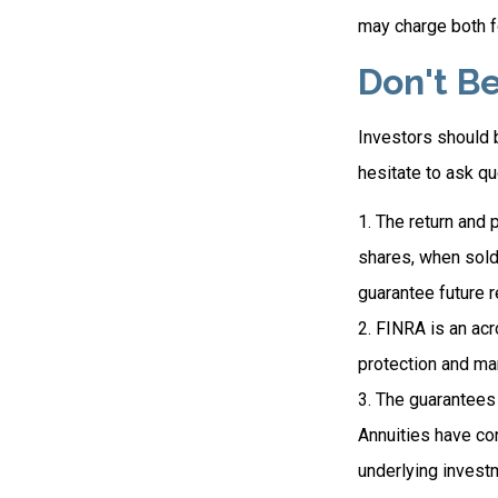
may charge both f
Don't Be
Investors should b
hesitate to ask qu
1. The return and 
shares, when sold
guarantee future r
2. FINRA is an acr
protection and mar
3. The guarantees 
Annuities have con
underlying invest