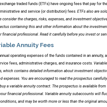
exchange traded funds (ETFs) have ongoing fees that pay for t
inistrative and service (or distribution) fees.
ETFs also are sold
 consider the charges, risks, expenses, and investment objective
pectus containing this and other information about the investm
 financial professional. Read it carefully before you invest or s
iable Annuity Fees
 annual operating expenses of the funds contained in an annuity, 
rvice fees, administrative charges, and insurance costs.
Variable
s, which contains detailed information about investment objectiv
nd expenses. You are encouraged to read the prospectus carefully
uy a variable annuity contract. The prospectus is available from
ur financial professional. Variable annuity subaccounts will fluc
onditions, and may be worth more or less than the original amoun