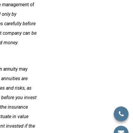
he management of
 only by
s carefully before
ent company can be
end money.
an annuity may
 annuities are
es and risks, as
 before you invest
 the insurance
tuate in value
t invested if the