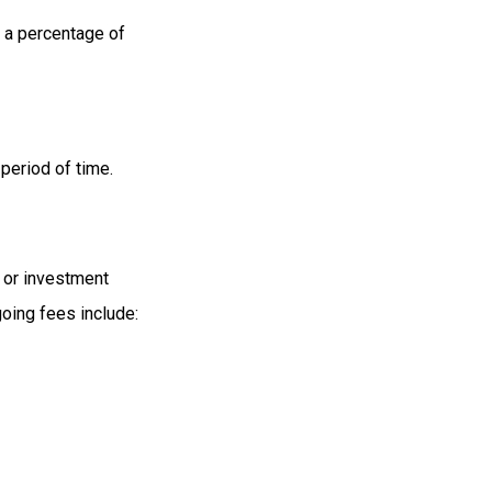
s a percentage of
period of time.
t or investment
oing fees include: