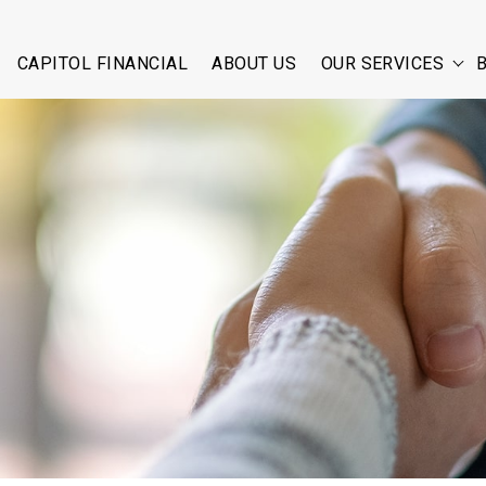
CAPITOL FINANCIAL
ABOUT US
OUR SERVICES