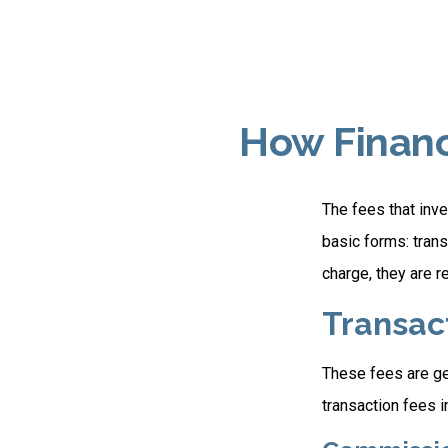
How Financ
The fees that inve
basic forms: tran
charge, they are r
Transac
These fees are ge
transaction fees i