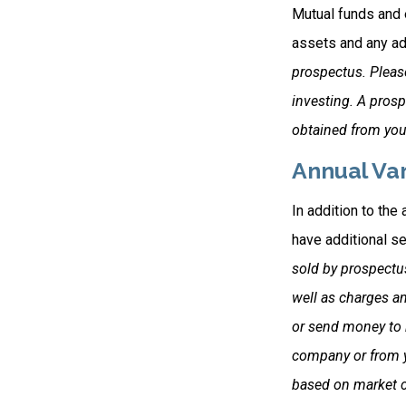
Mutual funds and 
assets and any adm
prospectus. Please
investing. A pros
obtained from your
Annual Var
In addition to the
have additional se
sold by prospectu
well as charges a
or send money to b
company or from yo
based on market c