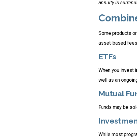
annuity is surrend
Combin
Some products or 
asset-based fees
ETFs
When you invest in
well as an ongoin
Mutual Fu
Funds may be sold
Investmen
While most progra