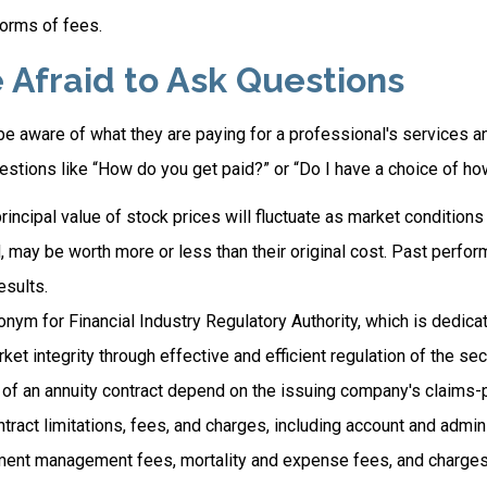
orms of fees.
 Afraid to Ask Questions
e aware of what they are paying for a professional's services an
estions like “How do you get paid?” or “Do I have a choice of ho
principal value of stock prices will fluctuate as market condition
, may be worth more or less than their original cost. Past perfo
esults.
onym for Financial Industry Regulatory Authority, which is dedica
ket integrity through effective and efficient regulation of the secu
of an annuity contract depend on the issuing company's claims-pa
tract limitations, fees, and charges, including account and admin
ment management fees, mortality and expense fees, and charges 