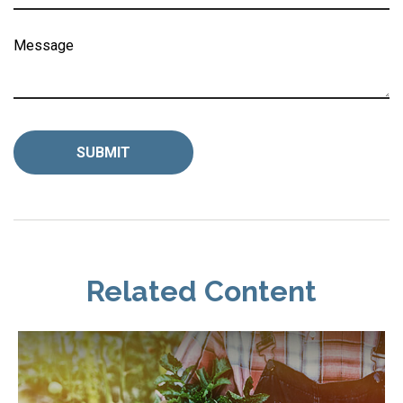
Message
Related Content