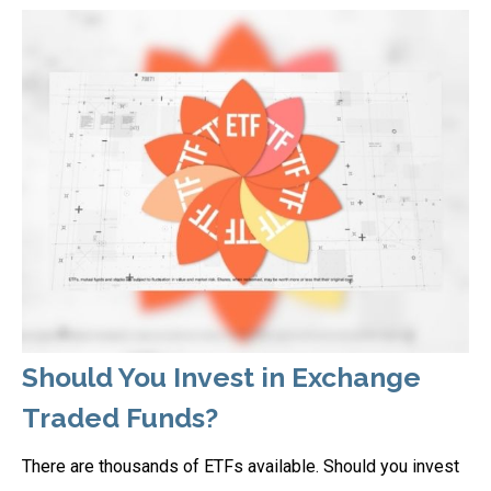
Should You Invest in Exchange
Traded Funds?
There are thousands of ETFs available. Should you invest