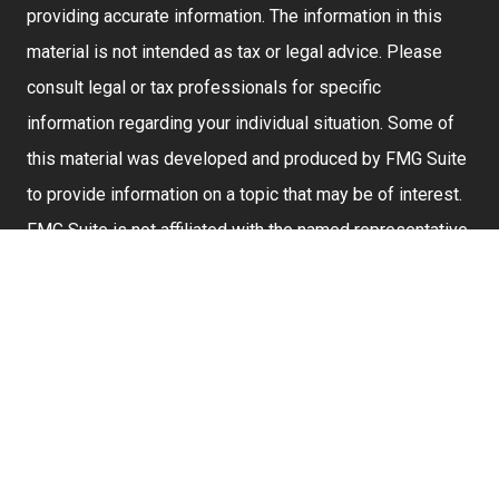
providing accurate information. The information in this
material is not intended as tax or legal advice. Please
consult legal or tax professionals for specific
information regarding your individual situation. Some of
this material was developed and produced by FMG Suite
to provide information on a topic that may be of interest.
FMG Suite is not affiliated with the named representative,
broker - dealer, state - or SEC - registered investment
advisory firm. The opinions expressed and material
provided are for general information, and should not be
considered a solicitation for the purchase or sale of any
security.
We take protecting your data and privacy very seriously.
As of January 1, 2020 the
California Consumer Privacy