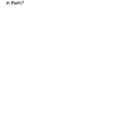
in them?