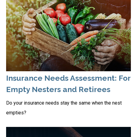
Insurance Needs Assessment: For
Empty Nesters and Retirees
Do your insurance needs stay the same when the nest
empties?