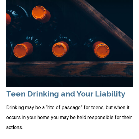
Teen Drinking and Your Liability
Drinking may be a “rite of passage” for teens, but when it
occurs in your home you may be held responsible for their
actions.