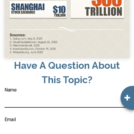
Have A Question About
This Topic?
Name
Email