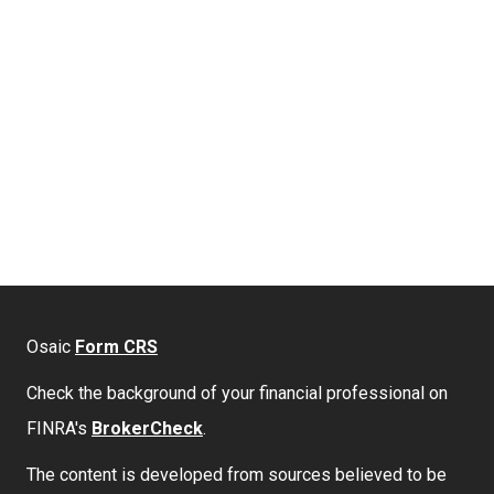
Osaic
Form CRS
Check the background of your financial professional on
FINRA's
BrokerCheck
.
The content is developed from sources believed to be