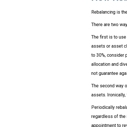
Rebalancing is the 
There are two ways
The first is to u
assets or asset cl
to 30%, consider p
allocation and div
not guarantee agai
The second way of
assets. Ironically,
Periodically rebal
regardless of the 
appointment to re