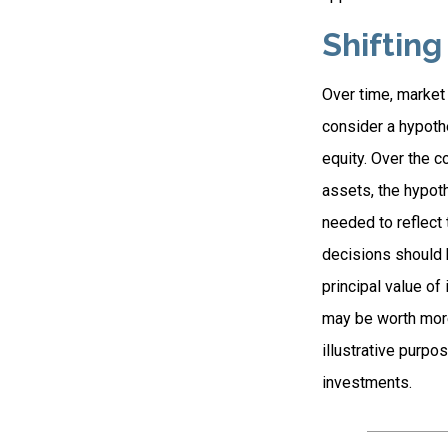
Shifting
Over time, market 
consider a hypothe
equity. Over the c
assets, the hypoth
needed to reflect 
decisions should b
principal value o
may be worth more 
illustrative purpo
investments.