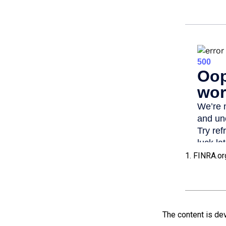
1. FINRA.or
The content is de