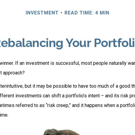
INVESTMENT
READ TIME: 4 MIN
ebalancing Your Portfol
inner. If an investment is successful, most people naturally want 
st approach?
erintuitive, but it may be possible to have too much of a good th
erent investments can shift a portfolio’s intent – and its risk prof
mes referred to as “risk creep,” and it happens when a portfolio
time.