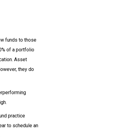
ew funds to those
0% of a portfolio
cation. Asset
However, they do
erperforming
igh.
und practice
ear to schedule an
.