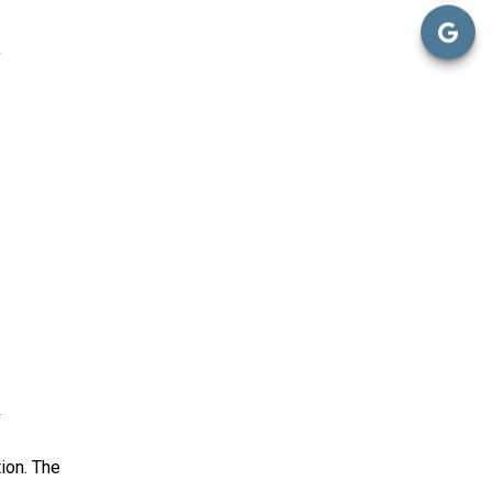
ion. The