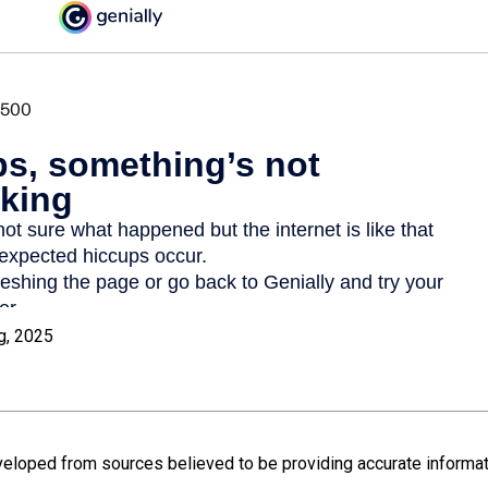
g, 2025
veloped from sources believed to be providing accurate informat