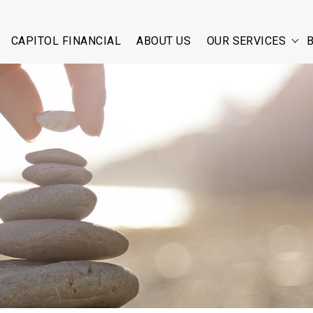
CAPITOL FINANCIAL
ABOUT US
OUR SERVICES