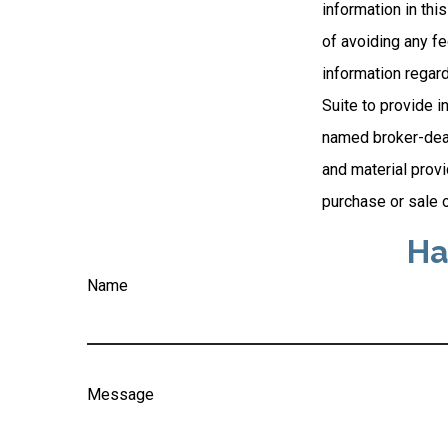
information in thi
of avoiding any fe
information regar
Suite to provide i
named broker-deal
and material provi
purchase or sale o
Ha
Name
Message