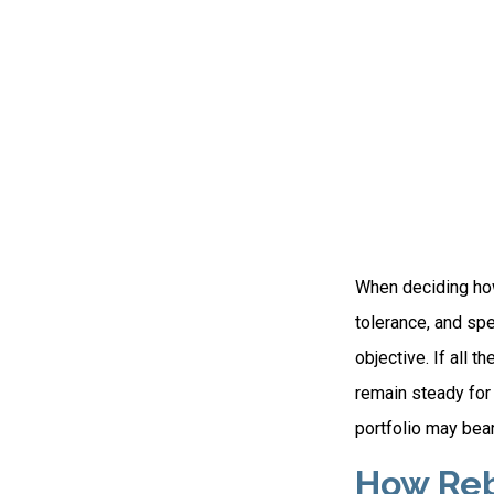
When deciding how 
tolerance, and spe
objective. If all 
remain steady for 
portfolio may bear 
How Reb