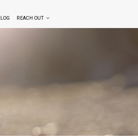
BLOG
REACH OUT