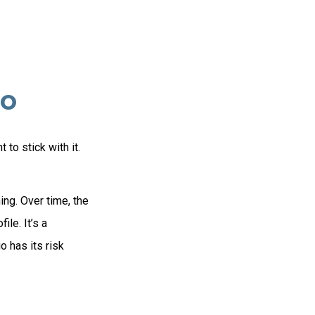
io
to stick with it.
ing. Over time, the
ile. It’s a
 has its risk