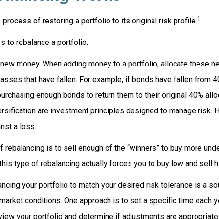
1
process of restoring a portfolio to its original risk profile.
 to rebalance a portfolio.
se new money. When adding money to a portfolio, allocate these n
asses that have fallen. For example, if bonds have fallen from 4
urchasing enough bonds to return them to their original 40% allo
ersification are investment principles designed to manage risk. 
nst a loss.
 rebalancing is to sell enough of the “winners” to buy more und
 this type of rebalancing actually forces you to buy low and sell h
ancing your portfolio to match your desired risk tolerance is a so
market conditions. One approach is to set a specific time each y
view your portfolio and determine if adjustments are appropriate