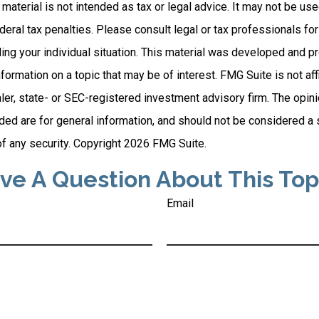
s material is not intended as tax or legal advice. It may not be us
deral tax penalties. Please consult legal or tax professionals for
ding your individual situation. This material was developed and
nformation on a topic that may be of interest. FMG Suite is not affi
er, state- or SEC-registered investment advisory firm. The opi
ded are for general information, and should not be considered a so
f any security. Copyright
2026 FMG Suite.
ve A Question About This Top
Email