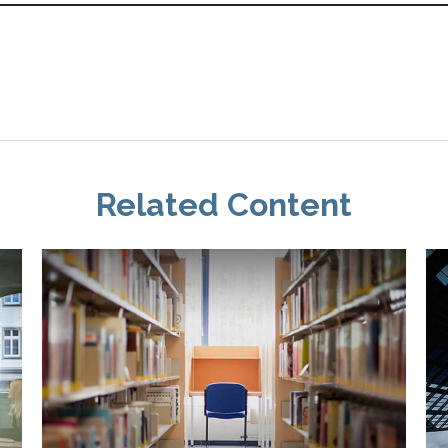
Related Content