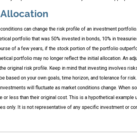
 Allocation
conditions can change the risk profile of an investment portfolio
tical portfolio that was 50% invested in bonds, 10% in treasurie
ourse of a few years, if the stock portion of the portfolio outper
etical portfolio may no longer reflect the initial allocation. An a
the original risk profile. Keep in mind that investing involves ris
e based on your own goals, time horizon, and tolerance for risk.
f investments will fluctuate as market conditions change. When s
or less than their original cost. This is a hypothetical example 
ses only. It is not representative of any specific investment or c