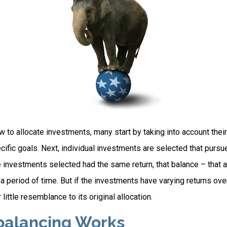
to allocate investments, many start by taking into account their 
cific goals. Next, individual investments are selected that pursue
the investments selected had the same return, that balance – that 
a period of time. But if the investments have varying returns over
little resemblance to its original allocation.
alancing Works