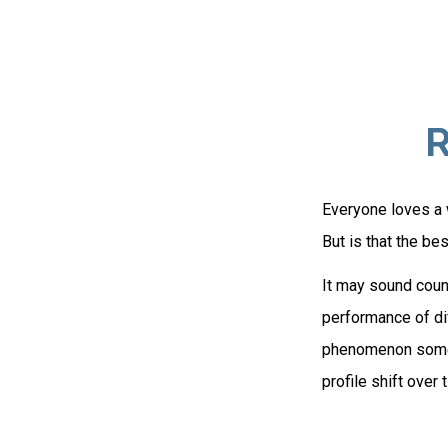
R
Everyone loves a w
But is that the be
It may sound count
performance of diff
phenomenon someti
profile shift over 