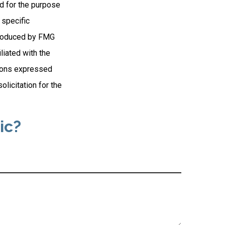
ed for the purpose
 specific
 produced by FMG
liated with the
nions expressed
licitation for the
ic?