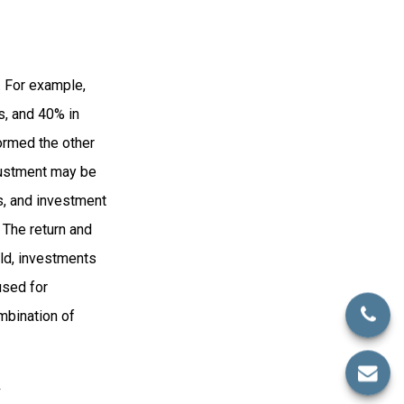
. For example,
s, and 40% in
formed the other
djustment may be
ks, and investment
 The return and
old, investments
used for
ombination of