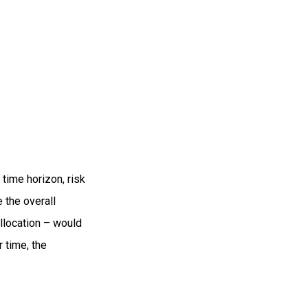
time horizon, risk
 the overall
allocation – would
 time, the