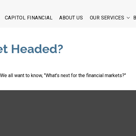
CAPITOL FINANCIAL
ABOUT US
OUR SERVICES
et Headed?
e all want to know, "What's next for the financial markets?"