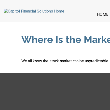
HOME
Where Is the Mark
We all know the stock market can be unpredictable. W