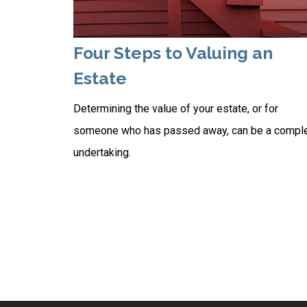
Four Steps to Valuing an
Estate
Determining the value of your estate, or for
someone who has passed away, can be a compl
undertaking.