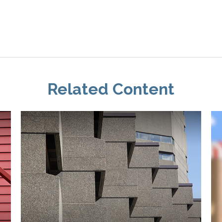
Related Content