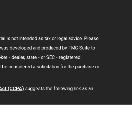
al is not intended as tax or legal advice. Please
rial was developed and produced by FMG Suite to
ker - dealer, state - or SEC - registered
 be considered a solicitation for the purchase or
 Act (CCPA)
suggests the following link as an
lth
is separately owned and other entities and/or
provide tax or legal advice.