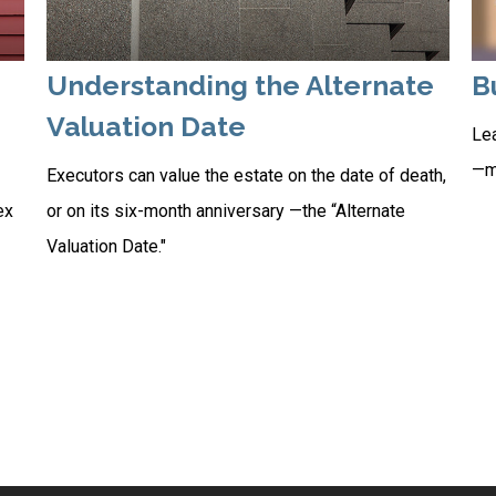
Understanding the Alternate
B
Valuation Date
Lea
—ma
Executors can value the estate on the date of death,
ex
or on its six-month anniversary —the “Alternate
Valuation Date."