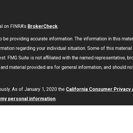
al on FINRA's
BrokerCheck
.
be providing accurate information. The information in this materi
formation regarding your individual situation. Some of this mate
st. FMG Suite is not affiliated with the named representative, bro
nd material provided are for general information, and should not
ously. As of January 1, 2020 the
California Consumer Privacy
l my personal information
.
red through
Osaic Wealth, Inc.
member
FINRA
/
SIPC
.
Osaic Wea
 here are independent of
Osaic Wealth
.
Osaic Wealth
does not 