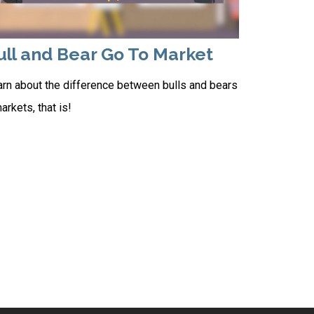
ull and Bear Go To Market
rn about the difference between bulls and bears
rkets, that is!