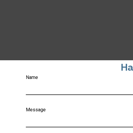
Ha
Name
Message