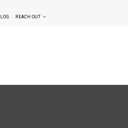
BLOG
REACH OUT