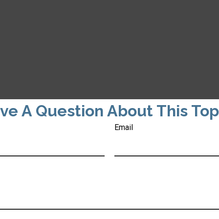
ve A Question About This Top
Email