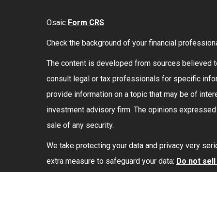
Osaic
Form CRS
Check the background of your financial profession
The content is developed from sources believed to 
consult legal or tax professionals for specific in
provide information on a topic that may be of intere
investment advisory firm. The opinions expressed a
sale of any security.
We take protecting your data and privacy very seri
extra measure to safeguard your data:
Do not sel
Securities and investment advisory services offe
marketing names, products or services referenced