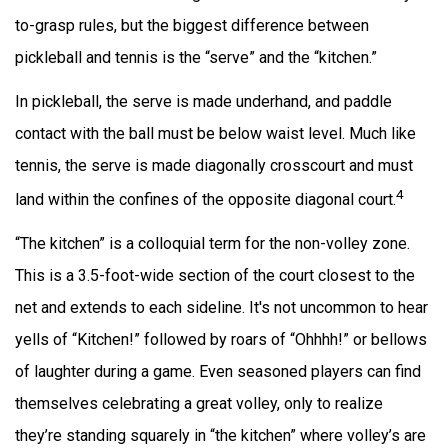
to-grasp rules, but the biggest difference between
pickleball and tennis is the “serve” and the “kitchen.”
In pickleball, the serve is made underhand, and paddle
contact with the ball must be below waist level. Much like
tennis, the serve is made diagonally crosscourt and must
4
land within the confines of the opposite diagonal court.
“The kitchen” is a colloquial term for the non-volley zone.
This is a 3.5-foot-wide section of the court closest to the
net and extends to each sideline. It's not uncommon to hear
yells of “Kitchen!” followed by roars of “Ohhhh!” or bellows
of laughter during a game. Even seasoned players can find
themselves celebrating a great volley, only to realize
they’re standing squarely in “the kitchen” where volley’s are