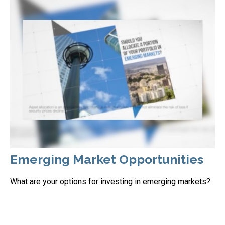
Emerging Market Opportunities
What are your options for investing in emerging markets?