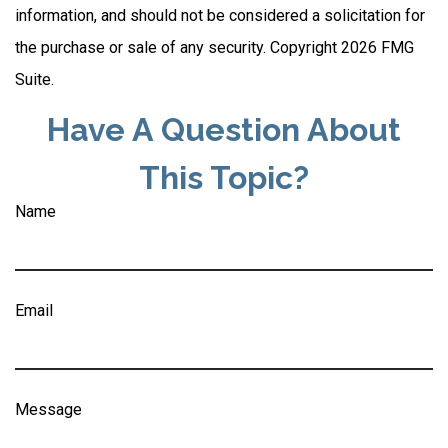
information, and should not be considered a solicitation for
the purchase or sale of any security. Copyright
2026 FMG
Suite.
Have A Question About
This Topic?
Name
Email
Message