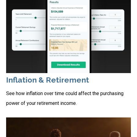
Inflation & Retirement
See how inflation over time could affect the purchasing
power of your retirement income.