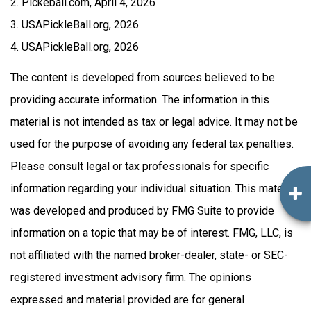
2.
Pickeball.com, April 4, 2026
3.
USAPickleBall.org, 2026
4.
USAPickleBall.org, 2026
The content is developed from sources believed to be
providing accurate information. The information in this
material is not intended as tax or legal advice. It may not be
used for the purpose of avoiding any federal tax penalties.
Please consult legal or tax professionals for specific
information regarding your individual situation. This material
was developed and produced by FMG Suite to provide
information on a topic that may be of interest. FMG, LLC, is
not affiliated with the named broker-dealer, state- or SEC-
registered investment advisory firm. The opinions
expressed and material provided are for general