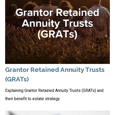
Grantor Retained Annuity Trusts
(GRATs)
Explaining Grantor Retained Annuity Trusts (GRATs) and
their benefit to estate strategy.