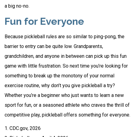
a big no-no.
Fun for Everyone
Because pickleball rules are so similar to ping-pong, the
barrier to entry can be quite low. Grandparents,
grandchildren, and anyone in between can pick up this fun
game with little frustration. So next time you’re looking for
something to break up the monotony of your normal
exercise routine, why don’t you give pickleball a try?
Whether you’re a beginner who just wants to learn a new
sport for fun, or a seasoned athlete who craves the thrill of
competitive play, pickleball offers something for everyone.
1.
CDC.gov, 2026