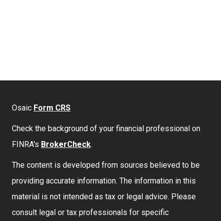
Osaic
Form CRS
Check the background of your financial professional on
FINRA's
BrokerCheck
.
The content is developed from sources believed to be
providing accurate information. The information in this
material is not intended as tax or legal advice. Please
consult legal or tax professionals for specific