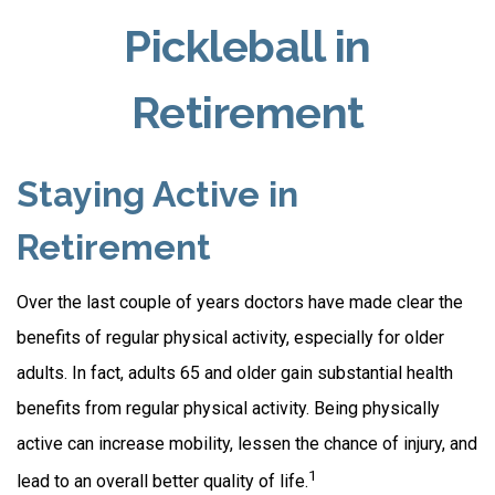
Pickleball in
Retirement
Staying Active in
Retirement
Over the last couple of years doctors have made clear the
benefits of regular physical activity, especially for older
adults. In fact, adults 65 and older gain substantial health
benefits from regular physical activity. Being physically
active can increase mobility, lessen the chance of injury, and
1
lead to an overall better quality of life.