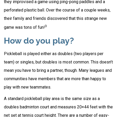
they improvised a game using ping-pong paddles and a
perforated plastic ball. Over the course of a couple weeks,
their family and friends discovered that this strange new
3
game was tons of fun!
How do you play?
Pickleball is played either as doubles (two players per
team) or singles, but doubles is most common. This doesn’t
mean you have to bring a partner, though. Many leagues and
communities have members that are more than happy to
play with new teammates.
A standard pickleball play area is the same size as a
doubles badminton court and measures 20×44 feet with the
net set at tennis court height. There are a number of easy-