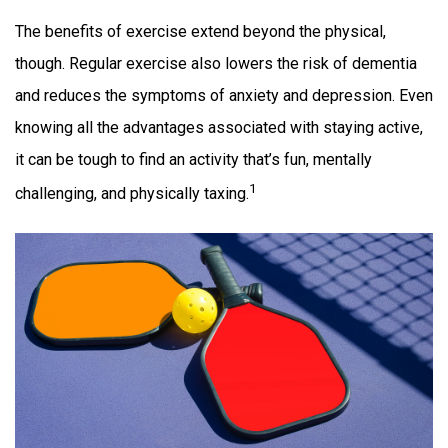
The benefits of exercise extend beyond the physical,
though. Regular exercise also lowers the risk of dementia
and reduces the symptoms of anxiety and depression. Even
knowing all the advantages associated with staying active,
it can be tough to find an activity that’s fun, mentally
1
challenging, and physically taxing.