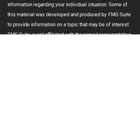
information regarding your individual situation. Some of
this material was developed and produced by FMG Suite
to provide information on a topic that may be of interest.
FMG Suite is not affiliated with the named representative,
broker - dealer, state - or SEC - registered investment
advisory firm. The opinions expressed and material
provided are for general information, and should not be
considered a solicitation for the purchase or sale of any
security.
We take protecting your data and privacy very seriously.
As of January 1, 2020 the
California Consumer Privacy
Act (CCPA)
suggests the following link as an extra
measure to safeguard your data:
Do not sell my
personal information
.