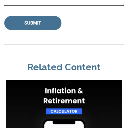
Related Content