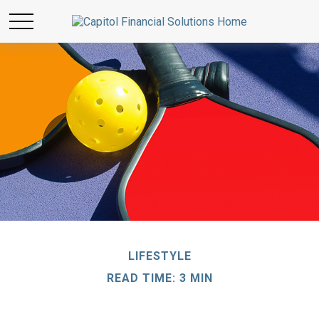
LIFESTYLE
READ TIME: 3 MIN