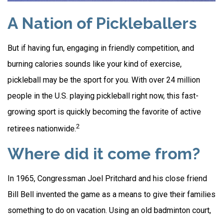
A Nation of Pickleballers
But if having fun, engaging in friendly competition, and
burning calories sounds like your kind of exercise,
pickleball may be the sport for you. With over 24 million
people in the U.S. playing pickleball right now, this fast-
growing sport is quickly becoming the favorite of active
2
retirees nationwide.
Where did it come from?
In 1965, Congressman Joel Pritchard and his close friend
Bill Bell invented the game as a means to give their families
something to do on vacation. Using an old badminton court,