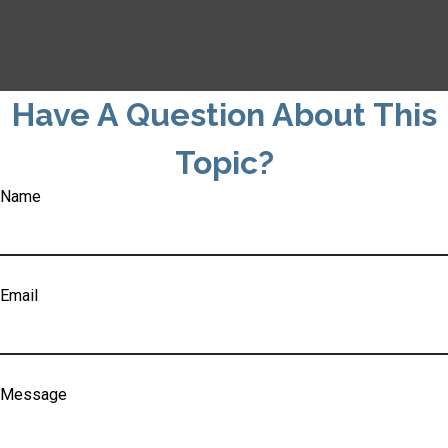
Have A Question About This
Topic?
Name
Email
Message