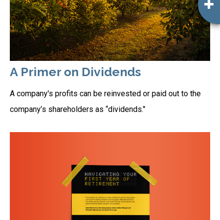
A Primer on Dividends
A company's profits can be reinvested or paid out to the
company’s shareholders as “dividends."