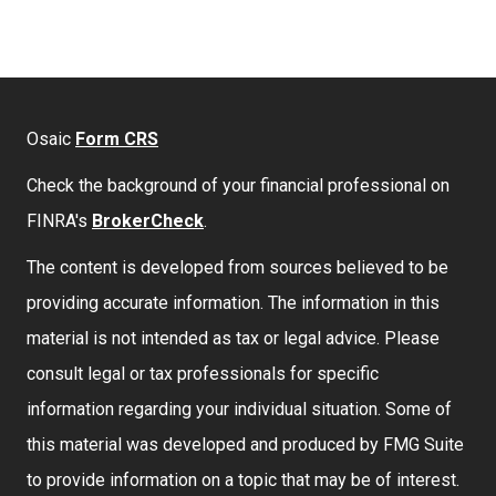
Osaic
Form CRS
Check the background of your financial professional on
FINRA's
BrokerCheck
.
The content is developed from sources believed to be
providing accurate information. The information in this
material is not intended as tax or legal advice. Please
consult legal or tax professionals for specific
information regarding your individual situation. Some of
this material was developed and produced by FMG Suite
to provide information on a topic that may be of interest.