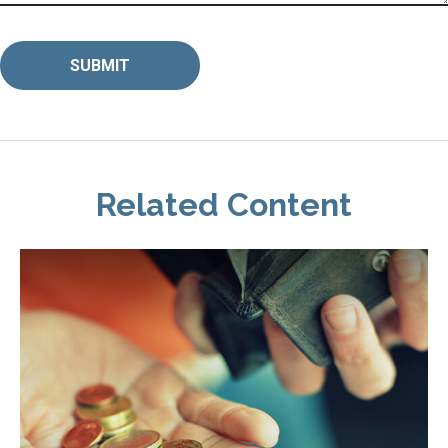
Related Content