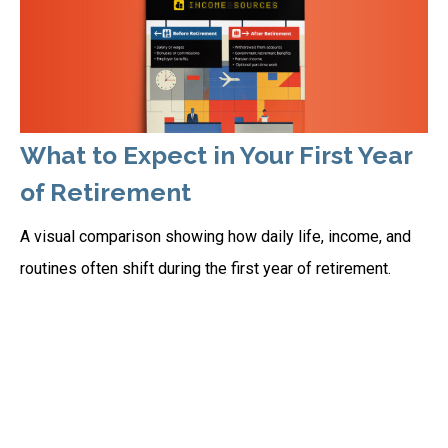
What to Expect in Your First Year
of Retirement
A visual comparison showing how daily life, income, and
routines often shift during the first year of retirement.