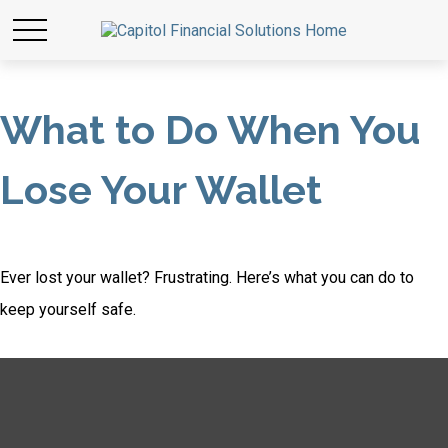
What to Do When You
Lose Your Wallet
Ever lost your wallet? Frustrating. Here’s what you can do to
keep yourself safe.