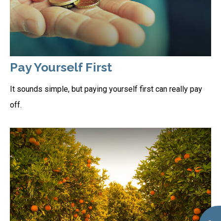
Pay Yourself First
It sounds simple, but paying yourself first can really pay
off.