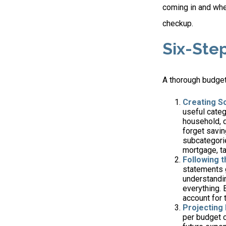
coming in and wher
checkup.
Six-Ste
A thorough budget
Creating S
useful categ
household, d
forget savin
subcategorie
mortgage, ta
Following 
statements g
understandin
everything. 
account for 
Projecting
per budget c