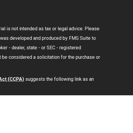
al is not intended as tax or legal advice. Please
rial was developed and produced by FMG Suite to
ker - dealer, state - or SEC - registered
 be considered a solicitation for the purchase or
 Act (CCPA)
suggests the following link as an
lth
is separately owned and other entities and/or
provide tax or legal advice.