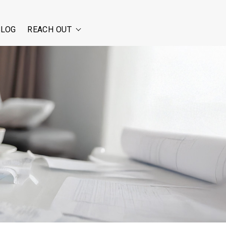
BLOG
REACH OUT