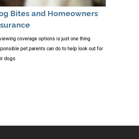
og Bites and Homeowners
nsurance
iewing coverage options is just one thing
ponsible pet parents can do to help look out for
ir dogs.