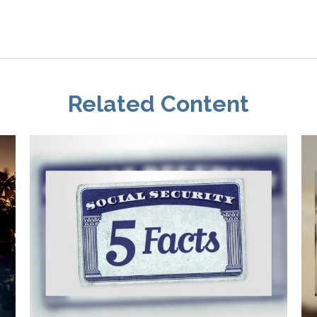
Related Content