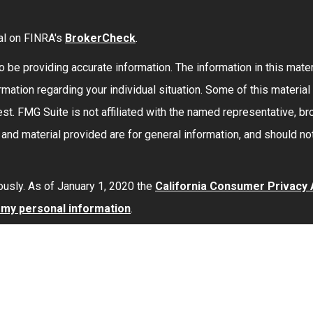
al on FINRA's
BrokerCheck
.
be providing accurate information. The information in this materi
formation regarding your individual situation. Some of this mate
st. FMG Suite is not affiliated with the named representative, bro
nd material provided are for general information, and should not
ously. As of January 1, 2020 the
California Consumer Privacy
l my personal information
.
red through
Osaic Wealth, Inc.
member
FINRA
/
SIPC
.
Osaic Wea
 here are independent of
Osaic Wealth
.
Osaic Wealth
does not 