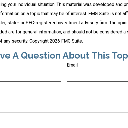
ding your individual situation. This material was developed and
nformation on a topic that may be of interest. FMG Suite is not affi
er, state- or SEC-registered investment advisory firm. The opi
ded are for general information, and should not be considered a so
f any security. Copyright
2026 FMG Suite.
ve A Question About This Top
Email