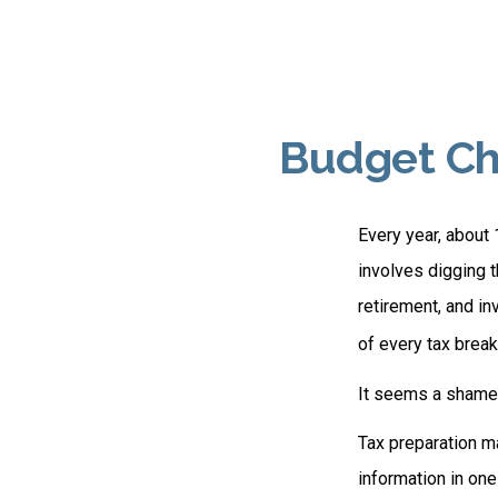
Budget Che
Every year, about 
involves digging t
retirement, and i
of every tax break
It seems a shame n
Tax preparation ma
information in one