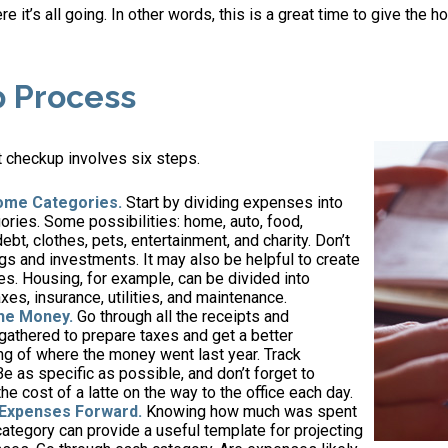
e it’s all going. In other words, this is a great time to give the 
p Process
 checkup involves six steps.
ome Categories.
Start by dividing expenses into
ories. Some possibilities: home, auto, food,
ebt, clothes, pets, entertainment, and charity. Don’t
gs and investments. It may also be helpful to create
s. Housing, for example, can be divided into
xes, insurance, utilities, and maintenance.
the Money.
Go through all the receipts and
athered to prepare taxes and get a better
g of where the money went last year. Track
Be as specific as possible, and don’t forget to
the cost of a latte on the way to the office each day.
 Expenses Forward.
Knowing how much was spent
ategory can provide a useful template for projecting