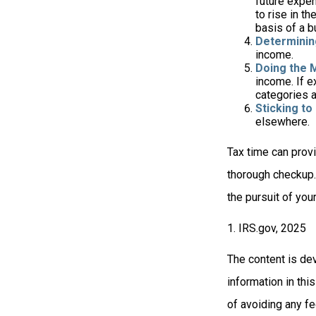
future expen
to rise in t
basis of a b
Determinin
income.
Doing the 
income. If 
categories a
Sticking to I
elsewhere.
Tax time can prov
thorough checkup. 
the pursuit of your
1. IRS.gov, 2025
The content is de
information in thi
of avoiding any fe