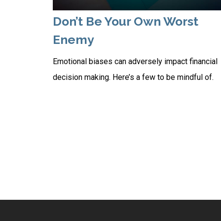
Don’t Be Your Own Worst
Enemy
Emotional biases can adversely impact financial
decision making. Here’s a few to be mindful of.