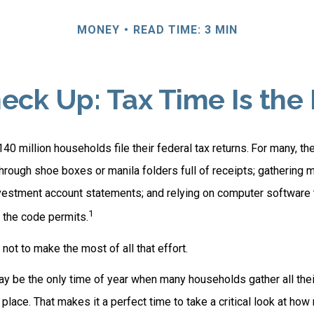
MONEY
READ TIME: 3 MIN
ck Up: Tax Time Is the
140 million households file their federal tax returns.
For many, th
hrough shoe boxes or manila folders full of receipts; gathering 
nvestment account statements; and relying on computer software
1
 the code permits.
ot to make the most of all that effort.
y be the only time of year when many households gather all their
 place. That makes it a perfect time to take a critical look at h