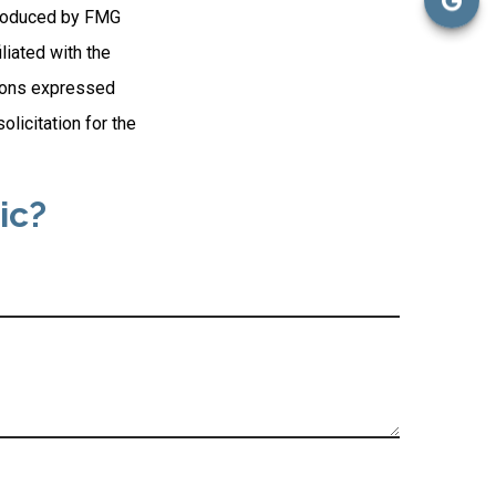
 produced by FMG
liated with the
nions expressed
licitation for the
ic?