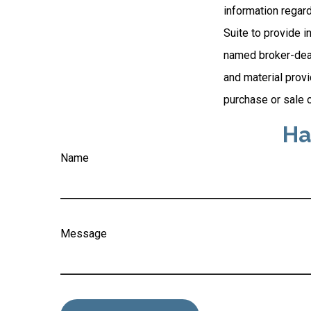
information regar
Suite to provide i
named broker-deal
and material provi
purchase or sale o
Ha
Name
Message