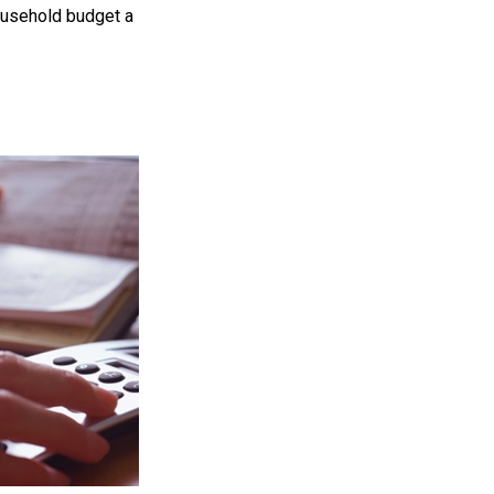
household budget a