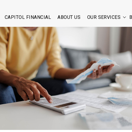
CAPITOL FINANCIAL
ABOUT US
OUR SERVICES