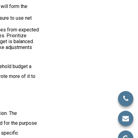
 will form the
sure to use net
nses from expected
. Prioritize
get is balanced.
make adjustments
sehold budget a
ote more of it to
ion. The
ed for the purpose
 specific