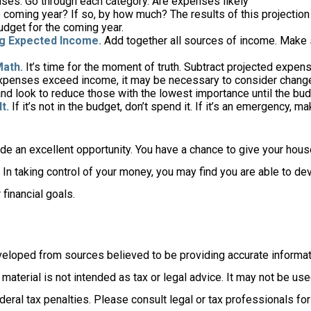
ses. Go through each category. Are expenses likely
he coming year? If so, by how much? The results of this projection
udget for the coming year.
g Expected Income.
Add together all sources of income. Make 
Math.
It’s time for the moment of truth. Subtract projected expe
expenses exceed income, it may be necessary to consider changes
nd look to reduce those with the lowest importance until the bud
t.
If it’s not in the budget, don’t spend it. If it’s an emergency, 
ide an excellent opportunity. You have a chance to give your hou
In taking control of your money, you may find you are able to dev
 financial goals.
veloped from sources believed to be providing accurate informat
s material is not intended as tax or legal advice. It may not be us
deral tax penalties. Please consult legal or tax professionals for