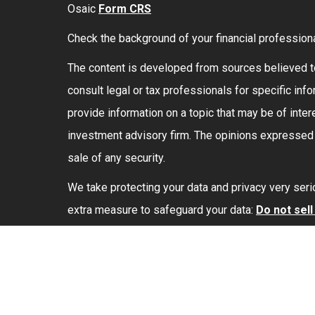
Osaic
Form CRS
Check the background of your financial profession
The content is developed from sources believed to 
consult legal or tax professionals for specific in
provide information on a topic that may be of intere
investment advisory firm. The opinions expressed a
sale of any security.
We take protecting your data and privacy very seri
extra measure to safeguard your data:
Do not sel
Securities and investment advisory services offe
marketing names, products or services referenced
Copyright 2026 FMG Suite.