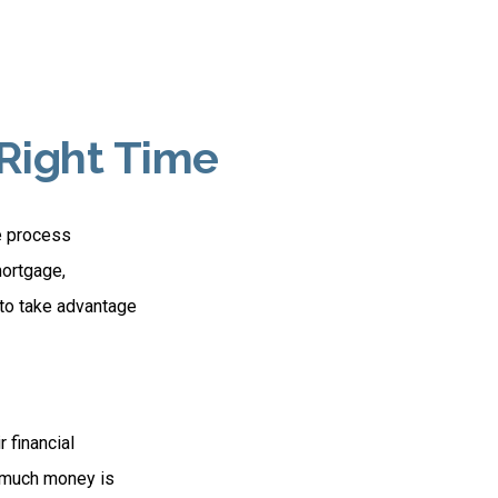
 Right Time
e process
mortgage,
 to take advantage
 financial
ow much money is