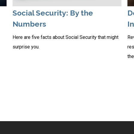
Social Security: By the
D
Numbers
I
Here are five facts about Social Security that might
Rev
surprise you.
res
the