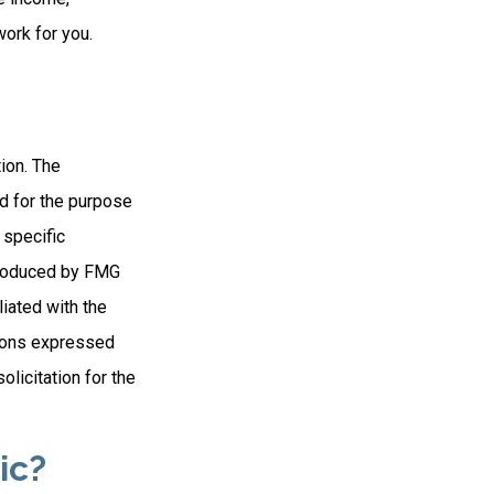
work for you.
ion. The
ed for the purpose
 specific
 produced by FMG
liated with the
nions expressed
licitation for the
ic?