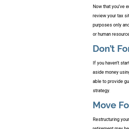
Now that you’ve e
review your tax sit
purposes only and 
or human resource
Don’t F
If you haven’t sta
aside money using
able to provide gu
strategy.
Move Fo
Restructuring you
retirement may hel