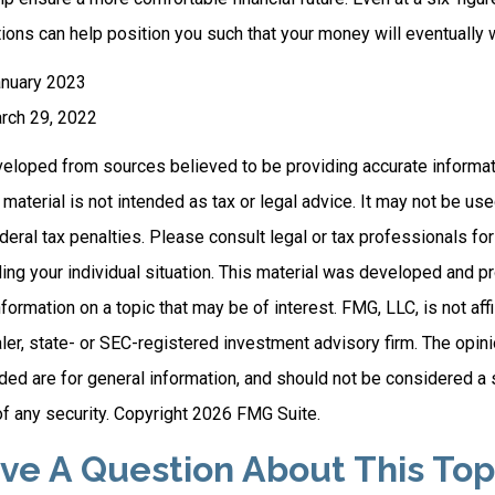
ions can help position you such that your money will eventually 
anuary 2023
rch 29, 2022
veloped from sources believed to be providing accurate informat
s material is not intended as tax or legal advice. It may not be us
deral tax penalties. Please consult legal or tax professionals for
ding your individual situation. This material was developed and
nformation on a topic that may be of interest. FMG, LLC, is not affi
er, state- or SEC-registered investment advisory firm. The opi
ded are for general information, and should not be considered a so
f any security. Copyright
2026 FMG Suite.
ve A Question About This Top