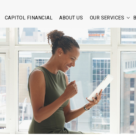
CAPITOL FINANCIAL
ABOUT US
OUR SERVICES