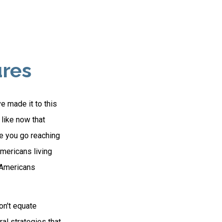
ures
e made it to this
 like now that
re you go reaching
Americans living
n Americans
on't equate
ral strategies that