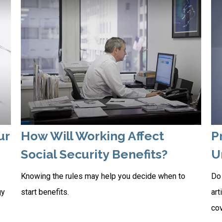
ur
How Will Working Affect
P
Social Security Benefits?
U
Knowing the rules may help you decide when to
Do 
gy
start benefits.
art
co