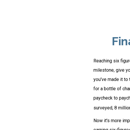
Fin
Reaching six figur
milestone, give yo
you've made it to 
for a bottle of ch
paycheck to paych
surveyed, 8 millio
Now it's more impo
earning six-figure