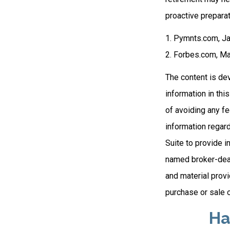
proactive preparat
1. Pymnts.com, J
2. Forbes.com, Ma
The content is de
information in thi
of avoiding any fe
information regar
Suite to provide i
named broker-deal
and material provi
purchase or sale o
Ha