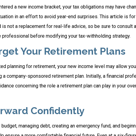
ntered a new income bracket, your tax obligations may have chan
uation in an effort to avoid year-end surprises. This article is fo
is not a replacement for real-life advice, so be sure to consult a
 professional before modifying your tax-withholding strategy.
orget Your Retirement Plans
rted planning for retirement, your new income level may allow you 
 a company-sponsored retirement plan. Initially, a financial pro
idance concerning the role a retirement plan can play in your overa
rward Confidently
r budget, managing debt, creating an emergency fund, and beginn
p ensure a more comfortable financial future. Even at a six-figu