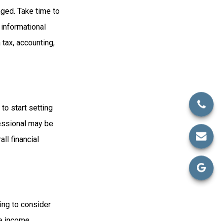
ged. Take time to
r informational
 tax, accounting,
to start setting
fessional may be
ll financial
ing to consider
re income,