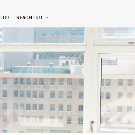
BLOG
REACH OUT