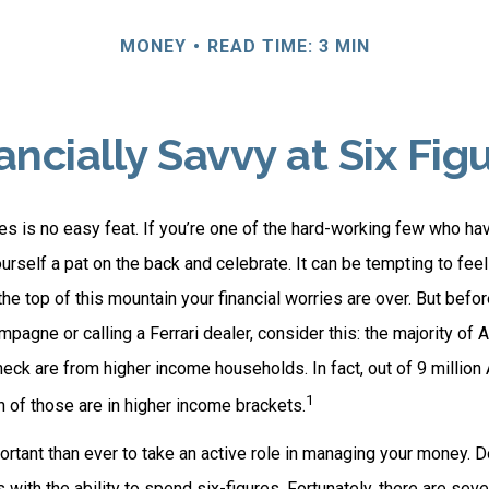
MONEY
READ TIME: 3 MIN
ancially Savvy at Six Fig
es is no easy feat. If you’re one of the hard-working few who hav
urself a pat on the back and celebrate. It can be tempting to feel
the top of this mountain your financial worries are over. But befo
ampagne or calling a Ferrari dealer, consider this: the majority of 
eck are from higher income households. In fact, out of 9 millio
1
n of those are in higher income brackets.
rtant than ever to take an active role in managing your money. D
s with the ability to spend six-figures. Fortunately, there are seve