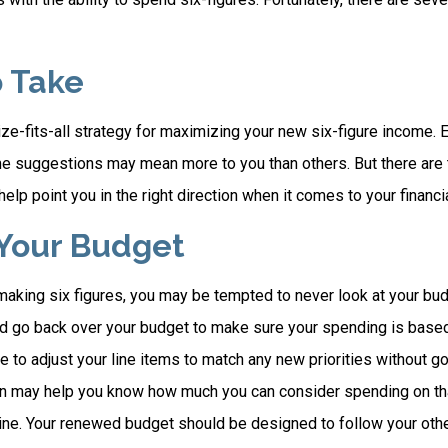
o Take
ze-fits-all strategy for maximizing your new six-figure income. 
me suggestions may mean more to you than others. But there are 
elp point you in the right direction when it comes to your financia
Your Budget
making six figures, you may be tempted to never look at your bud
nd go back over your budget to make sure your spending is based
e to adjust your line items to match any new priorities without g
on may help you know how much you can consider spending on th
line. Your renewed budget should be designed to follow your oth