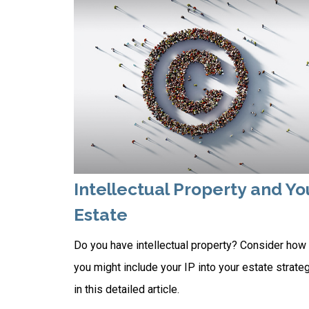
Intellectual Property and Yo
Estate
Do you have intellectual property? Consider how
you might include your IP into your estate strate
in this detailed article.