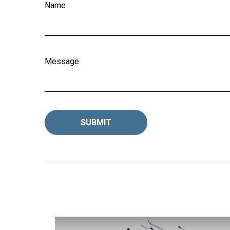
Name
Message