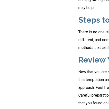
may help:
Steps t
There is no one-si
different, and so
methods that can h
Review 
Now that you are 
this temptation a
approach. Feel fre
Careful preparati
that you found on