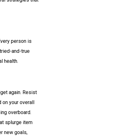
Every person is
tried-and-true
l health.
get again. Resist
 on your overall
oing overboard.
at splurge item
er new goals,