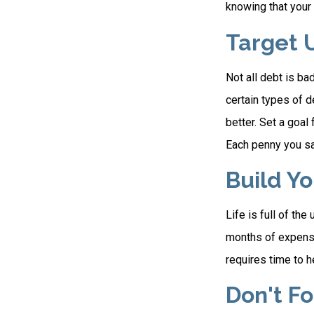
knowing that your 
Target 
Not all debt is bad
certain types of 
better. Set a goal
Each penny you sav
Build Y
Life is full of th
months of expenses
requires time to h
Don't F