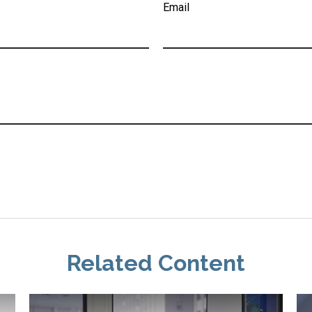
Email
Related Content