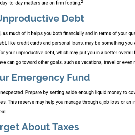
2
day-to-day matters are on firm footing.
Unproductive Debt
, as much of it helps you both financially and in terms of your qual
debt, like credit cards and personal loans, may be something you
 for your unproductive debt, which may put you in a better overall f
e can go toward other goals, such as vacations, travel or even r
our Emergency Fund
e unexpected. Prepare by setting aside enough liquid money to cov
. This reserve may help you manage through a job loss or an inju
eal.
orget About Taxes