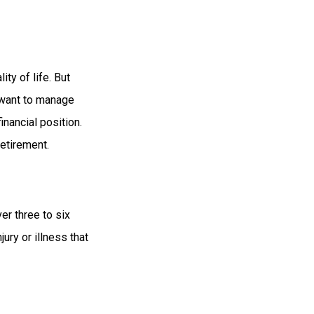
ity of life. But
 want to manage
inancial position.
etirement.
er three to six
ry or illness that