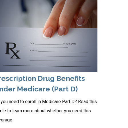
rescription Drug Benefits
nder Medicare (Part D)
you need to enroll in Medicare Part D? Read this
icle to learn more about whether you need this
verage