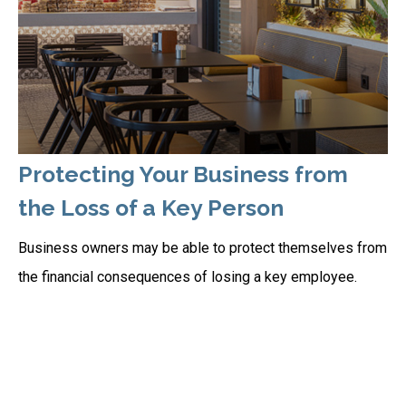
Protecting Your Business from
the Loss of a Key Person
Business owners may be able to protect themselves from
the financial consequences of losing a key employee.