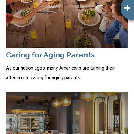
Caring for Aging Parents
As our nation ages, many Americans are turning their
attention to caring for aging parents.