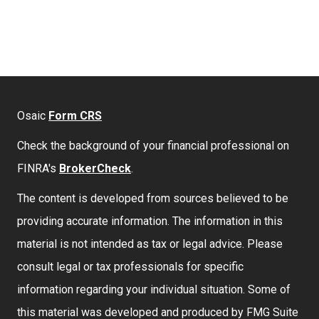
Osaic
Form CRS
Check the background of your financial professional on
FINRA's
BrokerCheck
.
The content is developed from sources believed to be
providing accurate information. The information in this
material is not intended as tax or legal advice. Please
consult legal or tax professionals for specific
information regarding your individual situation. Some of
this material was developed and produced by FMG Suite