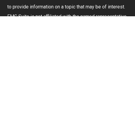
to provide information on a topic that may be of interest.
FMG Suite is not affiliated with the named representative,
broker - dealer, state - or SEC - registered investment
advisory firm. The opinions expressed and material
provided are for general information, and should not be
considered a solicitation for the purchase or sale of any
security.
We take protecting your data and privacy very seriously.
As of January 1, 2020 the
California Consumer Privacy
Act (CCPA)
suggests the following link as an extra
measure to safeguard your data:
Do not sell my
personal information
.
Securities and investment advisory services offered