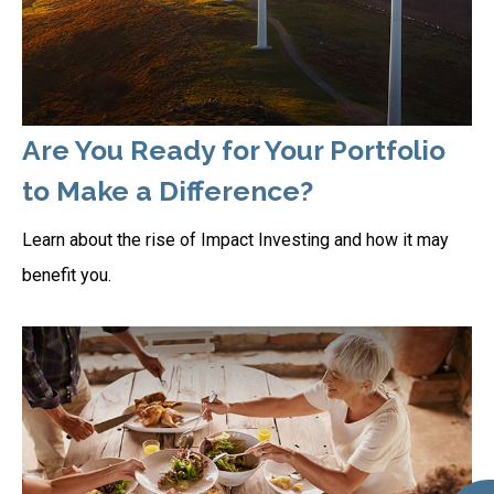
Are You Ready for Your Portfolio
to Make a Difference?
Learn about the rise of Impact Investing and how it may
benefit you.