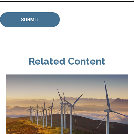
Related Content