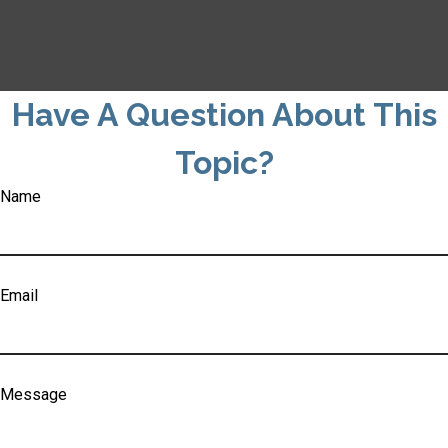
Have A Question About This
Topic?
Name
Email
Message