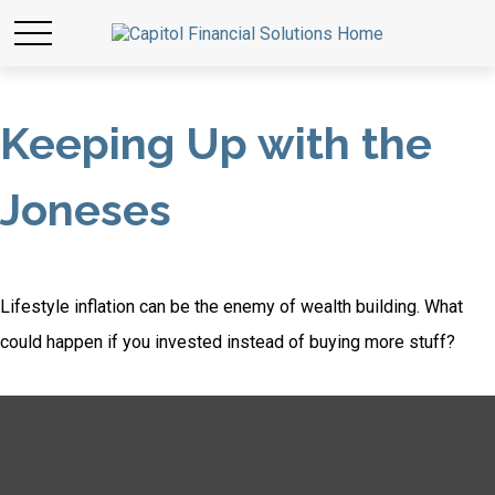
Keeping Up with the
Joneses
Lifestyle inflation can be the enemy of wealth building. What
could happen if you invested instead of buying more stuff?