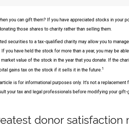
hen you can gift them? If you have appreciated stocks in your po
onating those shares to charity rather than selling them.
ted securities to a tax-qualified charity may allow you to manag
y. If you have held the stock for more than a year, you may be abl
r market value of the stock in the year that you donate. If the char
1
ital gains tax on the stock if it sells it in the future.
rticle is for informational purposes only. It's not a replacement f
lt your tax and legal professionals before modifying your gift-g
eatest donor satisfaction