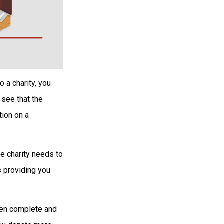
 a charity, you
 see that the
tion on a
he charity needs to
s providing you
then complete and