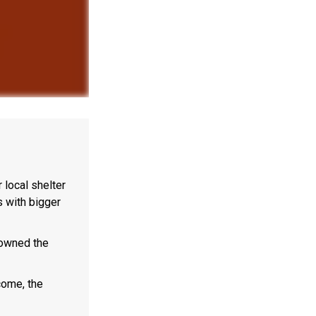
local shelter
s with bigger
 owned the
come, the