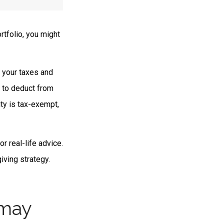
rtfolio, you might
e your taxes and
e to deduct from
ity is tax-exempt,
or real-life advice.
iving strategy.
 may