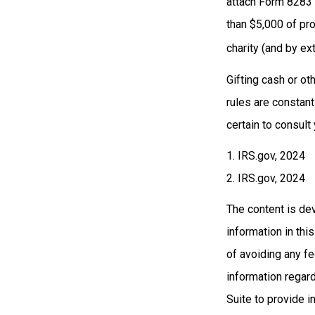
attach Form 8283 
than $5,000 of prop
charity (and by ex
Gifting cash or ot
rules are constant
certain to consult
1. IRS.gov, 2024
2. IRS.gov, 2024
The content is de
information in thi
of avoiding any fe
information regar
Suite to provide i