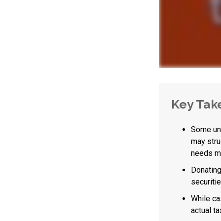
Key Tak
Some uni
may stru
needs ma
Donating
securitie
While ca
actual t