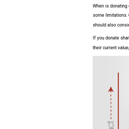
When is donating c
some limitations.
should also consid
If you donate shar
their current valu