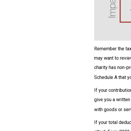
Remember the tax r
may want to revie
charity has non-pr
Schedule A that yo
If your contributi
give you a written
with goods or serv
If your total dedu