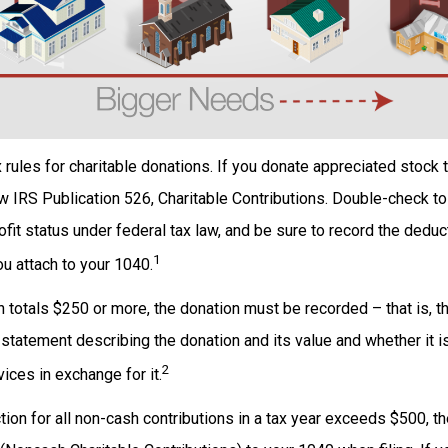
ules for charitable donations. If you donate appreciated stock to
w IRS Publication 526, Charitable Contributions. Double-check to
ofit status under federal tax law, and be sure to record the deduc
1
u attach to your 1040.
on totals $250 or more, the donation must be recorded – that is, t
 statement describing the donation and its value and whether it i
2
ices in exchange for it.
ction for all non-cash contributions in a tax year exceeds $500, 