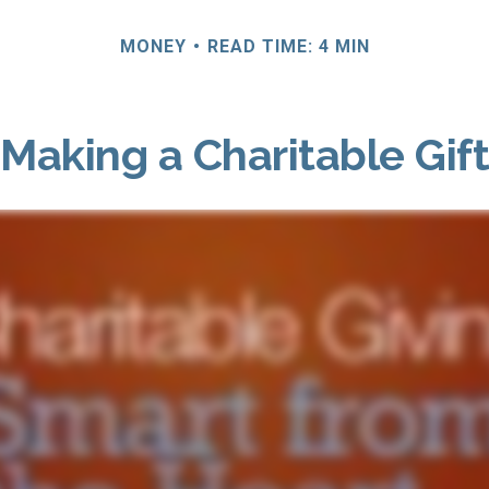
MONEY
READ TIME: 4 MIN
Making a Charitable Gift