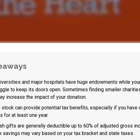
eaways
versities and major hospitals have huge endowments while your 
ggle to keep its doors open. Sometimes finding smaller charitie
y increase the impact of your donation.
 stock can provide potential tax benefits, especially if you have
s for at least one year.
sh gifts are generally deductible up to 60% of adjusted gross in
ax savings may vary based on your tax bracket and state taxes.