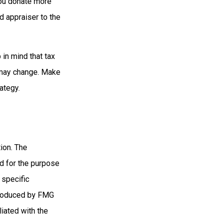
you donate more
ed appraiser to the
 in mind that tax
s may change. Make
ategy.
ion. The
ed for the purpose
 specific
 produced by FMG
liated with the