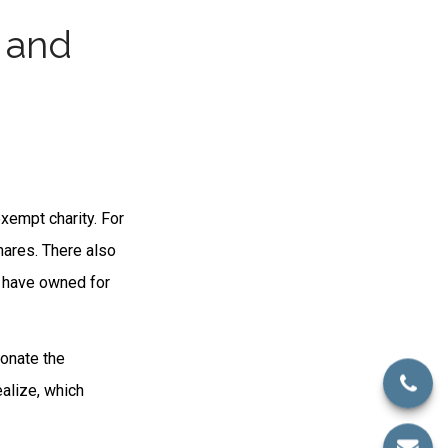
 and
xempt charity. For
ares. There also
u have owned for
donate the
ealize, which