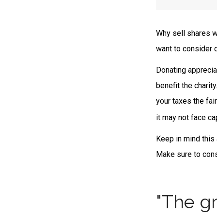
Why sell shares w
want to consider d
Donating apprecia
benefit the charit
your taxes the fai
it may not face cap
Keep in mind this a
Make sure to consu
"The gr