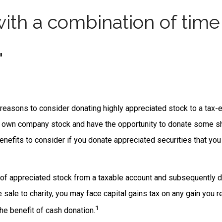
ith a combination of time
"
reasons to consider donating highly appreciated stock to a tax-e
 own company stock and have the opportunity to donate some sh
benefits to consider if you donate appreciated securities that yo
s of appreciated stock from a taxable account and subsequently 
sale to charity, you may face capital gains tax on any gain you r
1
the benefit of cash donation.