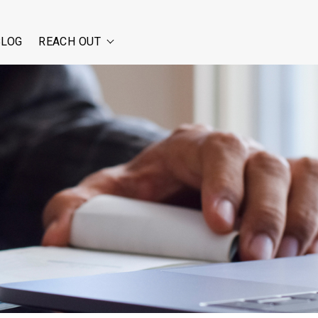
BLOG
REACH OUT