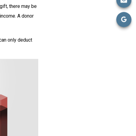
gift, there may be
 income. A donor
 can only deduct