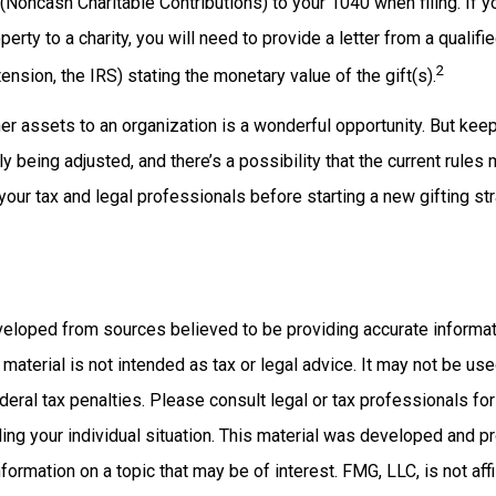
(Noncash Charitable Contributions) to your 1040 when filing. If 
erty to a charity, you will need to provide a letter from a qualifi
2
tension, the IRS) stating the monetary value of the gift(s).
her assets to an organization is a wonderful opportunity. But keep
ly being adjusted, and there’s a possibility that the current rule
 your tax and legal professionals before starting a new gifting str
veloped from sources believed to be providing accurate informat
s material is not intended as tax or legal advice. It may not be us
deral tax penalties. Please consult legal or tax professionals for
ding your individual situation. This material was developed and
nformation on a topic that may be of interest. FMG, LLC, is not affi