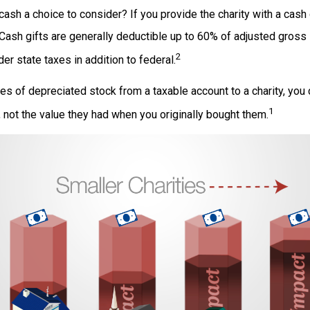
ash a choice to consider? If you provide the charity with a cash 
 Cash gifts are generally deductible up to 60% of adjusted gross
2
er state taxes in addition to federal.
es of depreciated stock from a taxable account to a charity, you
1
e, not the value they had when you originally bought them.