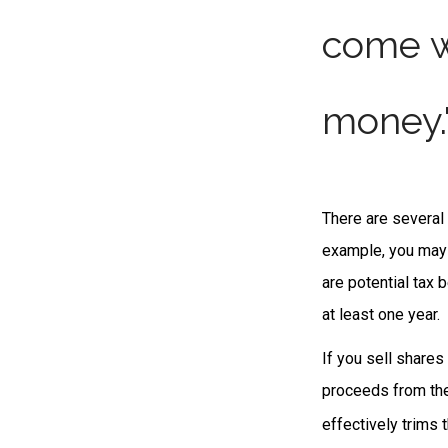
come w
money.
There are several 
example, you may
are potential tax 
at least one year.
If you sell share
proceeds from the 
effectively trims 