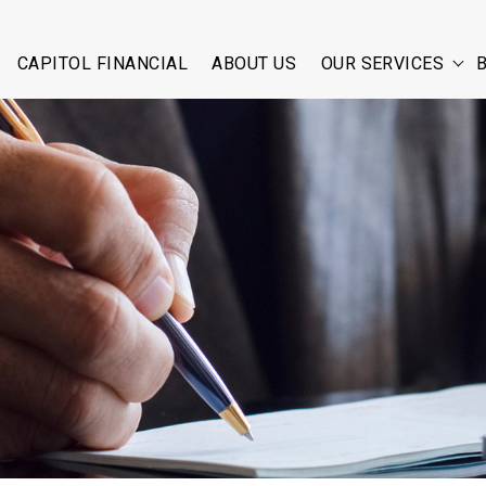
CAPITOL FINANCIAL
ABOUT US
OUR SERVICES