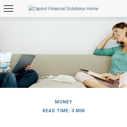
MONEY
READ TIME: 3 MIN