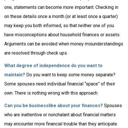
one, statements can become more important. Checking in
on these details once a month (or at least once a quarter)
may keep you both informed, so that neither one of you
have misconceptions about household finances or assets.
Arguments can be avoided when money misunderstandings
are resolved through check ups.
What degree of independence do you want to
maintain?
Do you want to keep some money separate?
Some spouses need individual financial “space” of their
own. There is nothing wrong with this approach.
Can you be businesslike about your finances?
Spouses
who are inattentive or nonchalant about financial matters
may encounter more financial trouble than they anticipate.