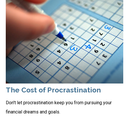
The Cost of Procrastination
Don't let procrastination keep you from pursuing your
financial dreams and goals.