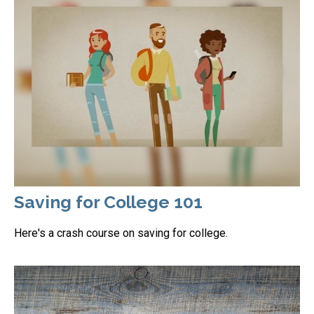
Saving for College 101
Here's a crash course on saving for college.