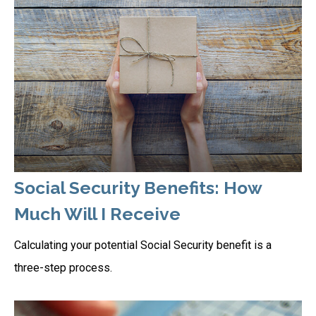
Social Security Benefits: How
Much Will I Receive
Calculating your potential Social Security benefit is a
three-step process.