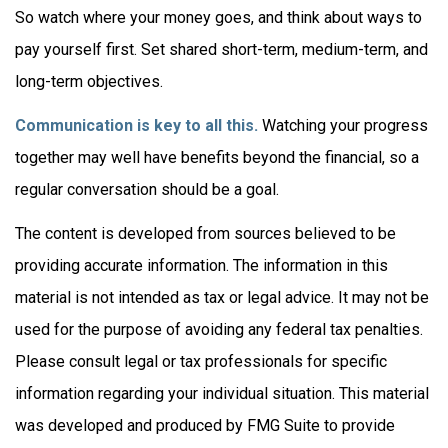
So watch where your money goes, and think about ways to
pay yourself first. Set shared short-term, medium-term, and
long-term objectives.
Communication is key to all this.
Watching your progress
together may well have benefits beyond the financial, so a
regular conversation should be a goal.
The content is developed from sources believed to be
providing accurate information. The information in this
material is not intended as tax or legal advice. It may not be
used for the purpose of avoiding any federal tax penalties.
Please consult legal or tax professionals for specific
information regarding your individual situation. This material
was developed and produced by FMG Suite to provide