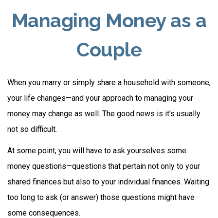
Managing Money as a
Couple
When you marry or simply share a household with someone,
your life changes—and your approach to managing your
money may change as well. The good news is it’s usually
not so difficult.
At some point, you will have to ask yourselves some
money questions—questions that pertain not only to your
shared finances but also to your individual finances. Waiting
too long to ask (or answer) those questions might have
some consequences.