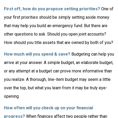
First off, how do you propose setting priorities?
One of
your first priorities should be simply setting aside money
that may help you build an emergency fund. But there are
other questions to ask. Should you open joint accounts?
How should you title assets that are owned by both of you?
How much will you spend & save?
Budgeting can help you
arrive at your answer. A simple budget, an elaborate budget,
or any attempt at a budget can prove more informative than
you realize. A thorough, line-item budget may seem a little
over the top, but what you learn from it may be truly eye-
opening.
How often will you check up on your financial
progress?
When finances affect two people rather than