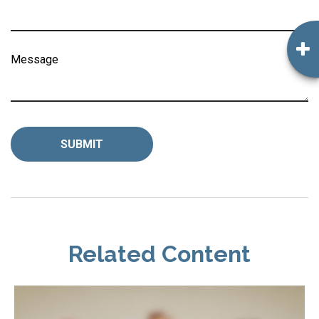
Message
Related Content