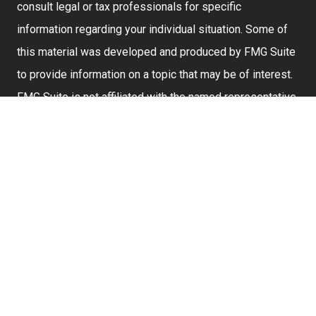
consult legal or tax professionals for specific
information regarding your individual situation. Some of
this material was developed and produced by FMG Suite
to provide information on a topic that may be of interest.
FMG Suite is not affiliated with the named representative,
broker - dealer, state - or SEC - registered investment
advisory firm. The opinions expressed and material
provided are for general information, and should not be
considered a solicitation for the purchase or sale of any
security.
We take protecting your data and privacy very seriously.
As of January 1, 2020 the
California Consumer Privacy
Act (CCPA)
suggests the following link as an extra
measure to safeguard your data:
Do not sell my