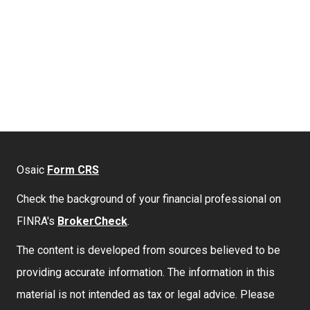
Osaic
Form CRS
Check the background of your financial professional on
FINRA's
BrokerCheck
.
The content is developed from sources believed to be
providing accurate information. The information in this
material is not intended as tax or legal advice. Please