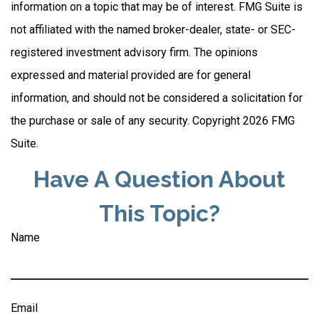
information on a topic that may be of interest. FMG Suite is
not affiliated with the named broker-dealer, state- or SEC-
registered investment advisory firm. The opinions
expressed and material provided are for general
information, and should not be considered a solicitation for
the purchase or sale of any security. Copyright
2026 FMG
Suite.
Have A Question About
This Topic?
Name
Email