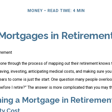
MONEY
READ TIME: 4 MIN
Mortgages in Retiremen
irement
ne through the process of mapping out their retirement knows t
aving, investing, anticipating medical costs, and making sure yo
ars to come is just the start. One question many people overlook
efore I retire?” The answer is more complicated than you may th
ning a Mortgage in Retiremen
ty Cost