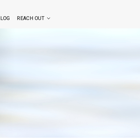
BLOG
REACH OUT