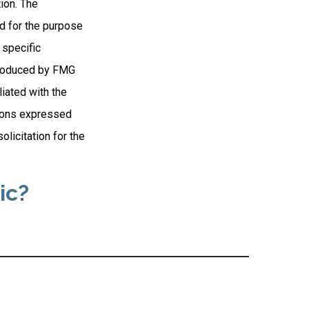
ion. The
ed for the purpose
 specific
 produced by FMG
liated with the
nions expressed
licitation for the
ic?