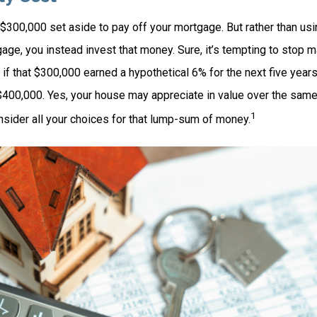
$300,000 set aside to pay off your mortgage. But rather than usi
age, you instead invest that money. Sure, it’s tempting to stop 
 if that $300,000 earned a hypothetical 6% for the next five yea
 $400,000. Yes, your house may appreciate in value over the same
1
nsider all your choices for that lump-sum of money.