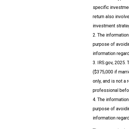
specific investme
return also involv
investment strate
2. The information
purpose of avoidin
information regard
3. IRS.gov, 2025. 
($375,000 if marrie
only, and is not a
professional befo
4. The information
purpose of avoidin
information regard