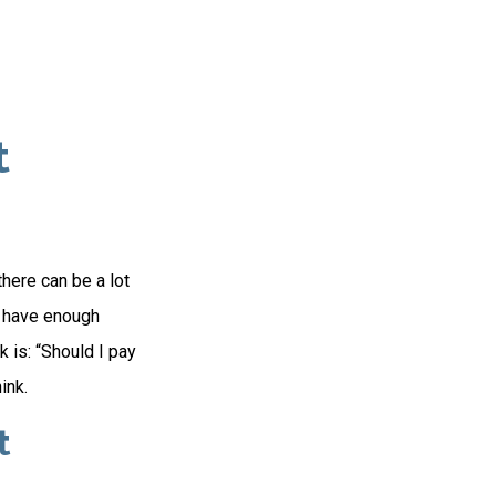
t
here can be a lot
u have enough
 is: “Should I pay
ink.
t