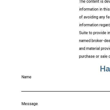
The content is de
information in thi
of avoiding any fe
information regar
Suite to provide i
named broker-deal
and material provi
purchase or sale o
Ha
Name
Message