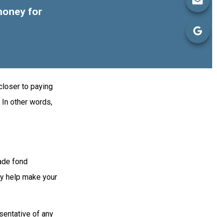
money for
closer to paying
 In other words,
made fond
ay help make your
esentative of any