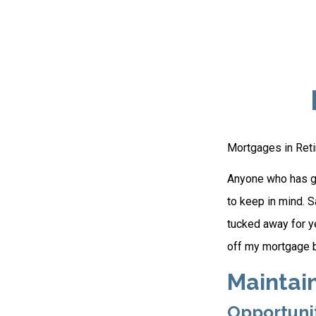
Mortgages in Ret
Anyone who has go
to keep in mind. S
tucked away for ye
off my mortgage b
Maintai
Opportuni