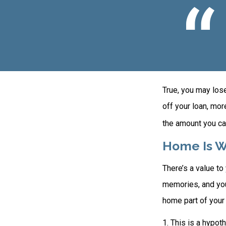
True, you may los
off your loan, mor
the amount you ca
Home Is W
There’s a value t
memories, and you
home part of your l
1. This is a hypot