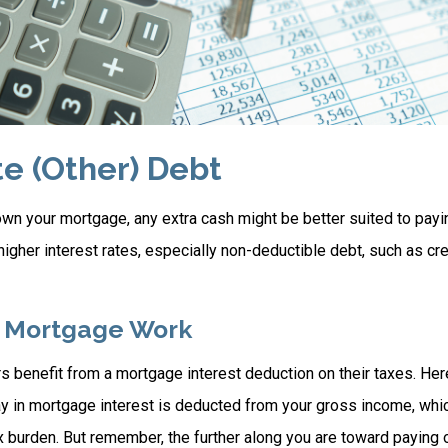
te (Other) Debt
wn your mortgage, any extra cash might be better suited to payin
 higher interest rates, especially non-deductible debt, such as cre
 Mortgage Work
enefit from a mortgage interest deduction on their taxes. Here
y in mortgage interest is deducted from your gross income, whi
x burden. But remember, the further along you are toward paying 