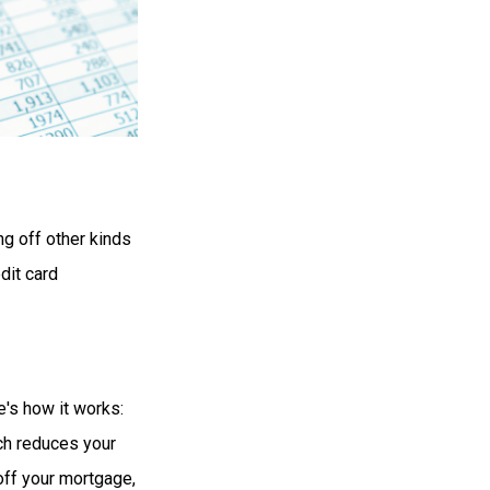
g off other kinds
dit card
's how it works:
ch reduces your
off your mortgage,