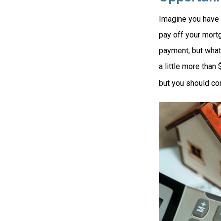
Imagine you have 
pay off your mortg
payment, but what
a little more than
but you should co