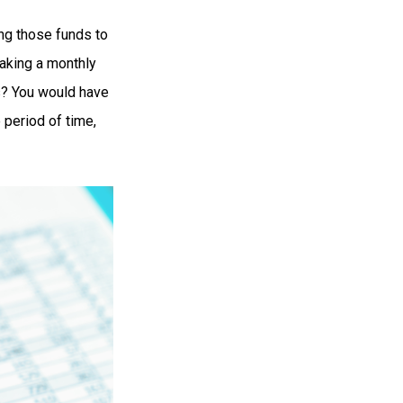
ng those funds to
making a monthly
rs? You would have
 period of time,