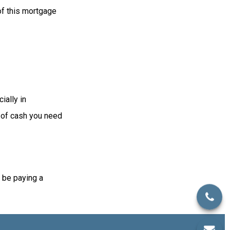
 of this mortgage
ially in
t of cash you need
 be paying a