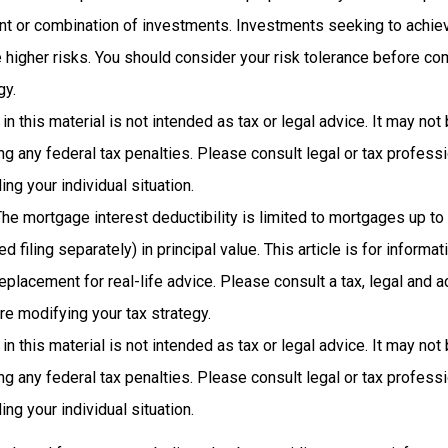
nt or combination of investments. Investments seeking to achiev
e higher risks. You should consider your risk tolerance before co
gy.
 in this material is not intended as tax or legal advice. It may not
g any federal tax penalties. Please consult legal or tax professi
ing your individual situation.
The mortgage interest deductibility is limited to mortgages up t
d filing separately) in principal value. This article is for inform
 replacement for real-life advice. Please consult a tax, legal and 
re modifying your tax strategy.
 in this material is not intended as tax or legal advice. It may not
g any federal tax penalties. Please consult legal or tax professi
ing your individual situation.