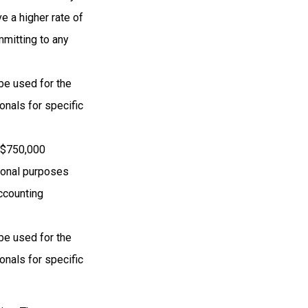
e a higher rate of
mmitting to any
 be used for the
onals for specific
o $750,000
ational purposes
accounting
 be used for the
onals for specific