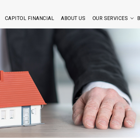
CAPITOL FINANCIAL
ABOUT US
OUR SERVICES