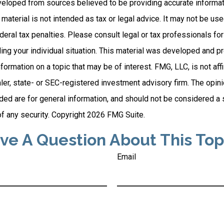
veloped from sources believed to be providing accurate informat
s material is not intended as tax or legal advice. It may not be us
deral tax penalties. Please consult legal or tax professionals for
ding your individual situation. This material was developed and
nformation on a topic that may be of interest. FMG, LLC, is not affi
er, state- or SEC-registered investment advisory firm. The opi
ded are for general information, and should not be considered a so
f any security. Copyright
2026 FMG Suite.
ve A Question About This Top
Email