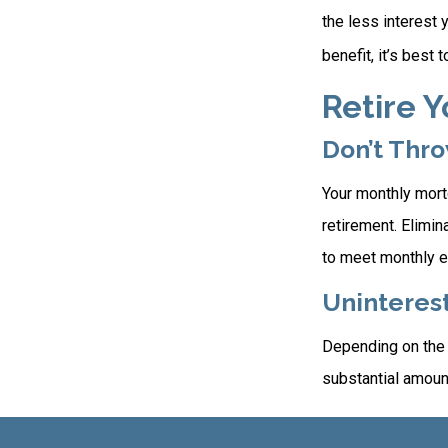
the less interest 
benefit, it’s best 
Retire 
Don’t Thr
Your monthly mortg
retirement. Elimi
to meet monthly 
Uninterest
Depending on the 
substantial amount