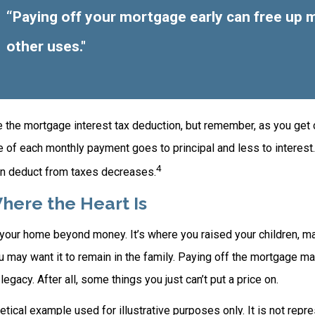
“Paying off your mortgage early can free up 
other uses."
e the mortgage interest tax deduction, but remember, as you get 
e of each monthly payment goes to principal and less to interest.
4
n deduct from taxes decreases.
here the Heart Is
o your home beyond money. It’s where you raised your children, 
 may want it to remain in the family. Paying off the mortgage m
egacy. After all, some things you just can’t put a price on.
hetical example used for illustrative purposes only. It is not repr