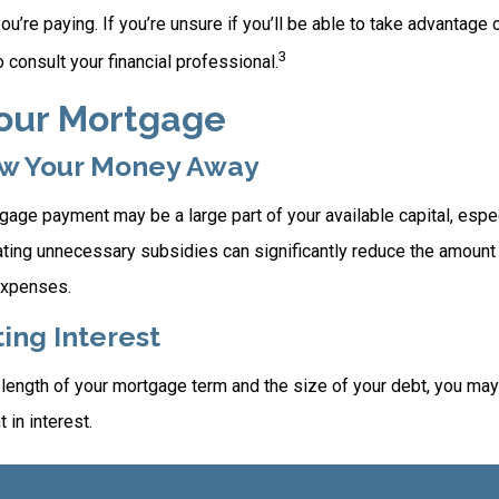
you’re paying. If you’re unsure if you’ll be able to take advantage
3
to consult your financial professional.
Your Mortgage
ow Your Money Away
age payment may be a large part of your available capital, espec
nating unnecessary subsidies can significantly reduce the amoun
expenses.
ing Interest
length of your mortgage term and the size of your debt, you may
 in interest.