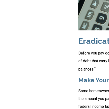
Eradica
Before you pay do
of debt that carry
2
balances.
Make Your
Some homeowners b
the amount you pa
federal income ta