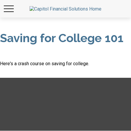
Saving for College 101
Here's a crash course on saving for college.