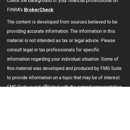
Check the background of your financial professional on
FINRA's
BrokerCheck
.
The content is developed from sources believed to be
providing accurate information. The information in this
material is not intended as tax or legal advice. Please
consult legal or tax professionals for specific
information regarding your individual situation. Some of
this material was developed and produced by FMG Suite
to provide information on a topic that may be of interest.
FMG Suite is not affiliated with the named representative,
broker - dealer, state - or SEC - registered investment
advisory firm. The opinions expressed and material
provided are for general information, and should not be
considered a solicitation for the purchase or sale of any