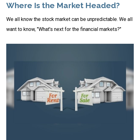
Where Is the Market Headed?
We all know the stock market can be unpredictable. We all
want to know, "What's next for the financial markets?"