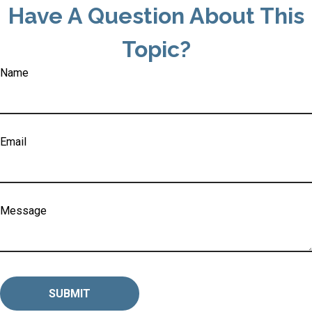
Have A Question About This
Topic?
Name
Email
Message