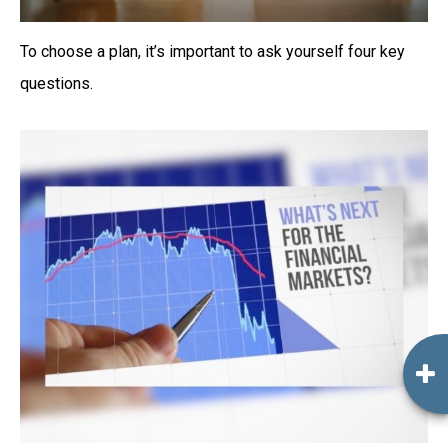
To choose a plan, it’s important to ask yourself four key
questions.