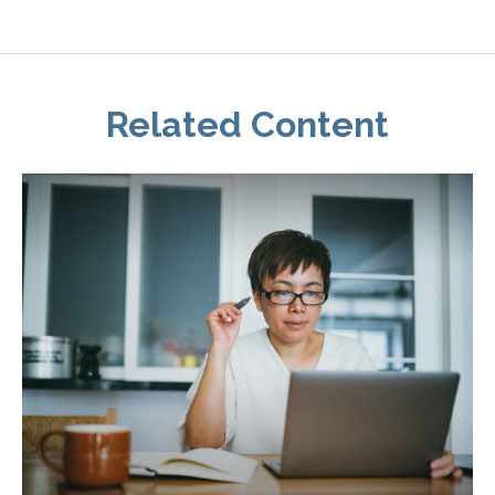
Related Content