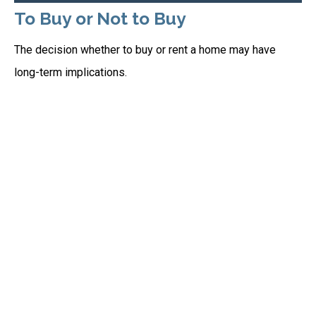
To Buy or Not to Buy
The decision whether to buy or rent a home may have
long-term implications.