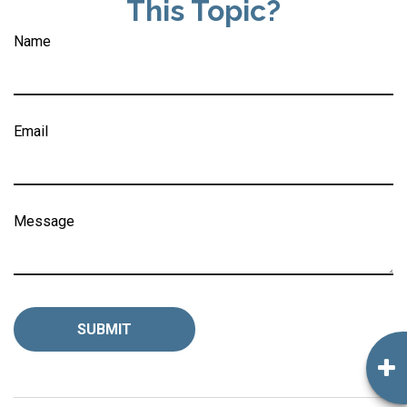
This Topic?
Name
Email
Message