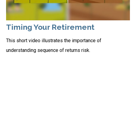
Timing Your Retirement
This short video illustrates the importance of
understanding sequence of returns risk.