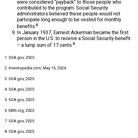
were considered “payback” to those people who
contributed to the program. Social Security
administrators believed these people would not
participate long enough to be vested for monthly
8
benefits.
In January 1937, Earnest Ackerman became the first
person in the U.S. to receive a Social Security benefit
8
– a lump sum of 17 cents.
1. SSA.gov, 2025
2. Investopedia.com, May 15, 2024
3. SSA.gov, 2025
4. SSA.gov, 2025
5. SSA.gov, 2025
6. EBRI.org, 2025
7. SSA.gov, 2025
8. SSA.gov, 2025