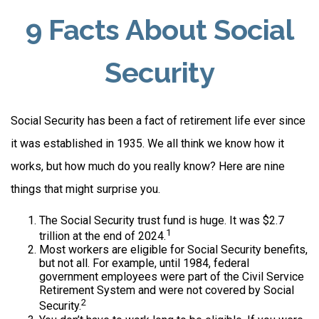
9 Facts About Social
Security
Social Security has been a fact of retirement life ever since
it was established in 1935. We all think we know how it
works, but how much do you really know? Here are nine
things that might surprise you.
The Social Security trust fund is huge. It was $2.7
1
trillion at the end of 2024.
Most workers are eligible for Social Security benefits,
but not all. For example, until 1984, federal
government employees were part of the Civil Service
Retirement System and were not covered by Social
2
Security.