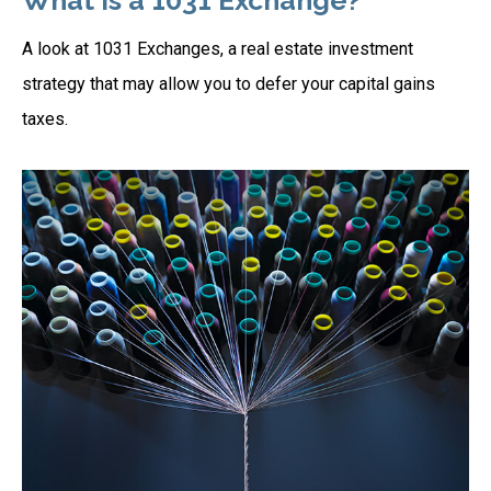
What Is a 1031 Exchange?
A look at 1031 Exchanges, a real estate investment
strategy that may allow you to defer your capital gains
taxes.