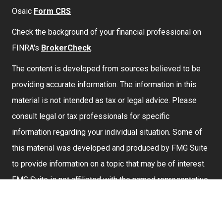
Osaic
Form CRS
Check the background of your financial professional on
FINRA's
BrokerCheck
.
The content is developed from sources believed to be
providing accurate information. The information in this
material is not intended as tax or legal advice. Please
consult legal or tax professionals for specific
information regarding your individual situation. Some of
this material was developed and produced by FMG Suite
to provide information on a topic that may be of interest.
FMG Suite is not affiliated with the named representative,
broker - dealer, state - or SEC - registered investment
advisory firm. The opinions expressed and material