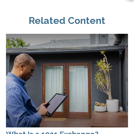
Related Content