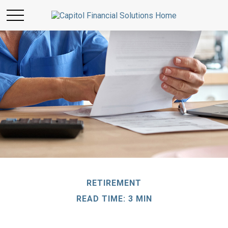
RETIREMENT
READ TIME: 3 MIN