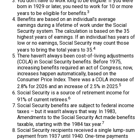
You don’t have to work long to be eligible. If you were
born in 1929 or later, you need to work for 10 or more
3
years to be eligible for benefits.
Benefits are based on an individual’s average
earnings during a lifetime of work under the Social
Security system. The calculation is based on the 35
highest years of earnings. If an individual has years of
low or no earnings, Social Security may count those
4
years to bring the total years to 35.
There haven’t always been cost-of-living adjustments
(COLA) in Social Security benefits. Before 1975,
increasing benefits required an act of Congress; now,
increases happen automatically, based on the
Consumer Price Index. There was a COLA increase of
5
2.8% for 2026 and an increase of 2.5% in 2025.
Social Security is a source of retirement income for
6
91% of current retirees.
Social Security benefits are subject to federal income
taxes – but it wasn’t always that way. In 1983,
Amendments to the Social Security Act made benefits
7
taxable, starting with the 1984 tax year.
Social Security recipients received a single lump-sum
payment from 1937 until 1940. One-time payments