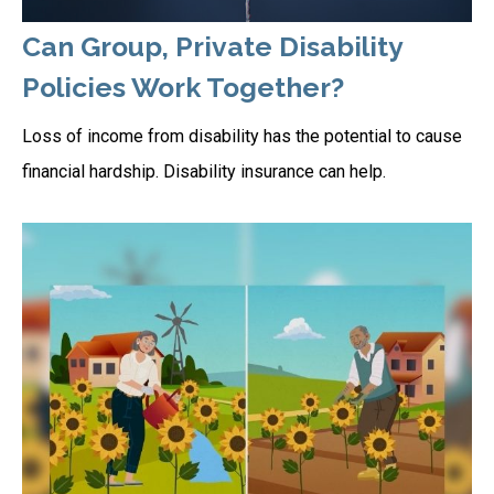
Can Group, Private Disability
Policies Work Together?
Loss of income from disability has the potential to cause
financial hardship. Disability insurance can help.