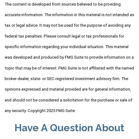
The content is developed from sources believed to be providing
accurate information. The information in this material is not intended as
tax or legal advice. It may not be used for the purpose of avoiding any
federal tax penalties. Please consult legal or tax professionals for
specific information regarding your individual situation. This material
was developed and produced by FMG Suite to provide information on a
topic that may be of interest. FMG Suite is not affiliated with the named
broker-dealer, state- or SEC-registered investment advisory firm. The
opinions expressed and material provided are for general information,
and should not be considered a solicitation for the purchase or sale of
any security. Copyright 2025 FMG Suite.
Have A Question About