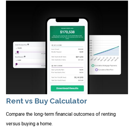
Rent vs Buy Calculator
Compare the long-term financial outcomes of renting
versus buying a home.