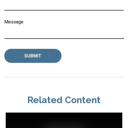
Message
Related Content