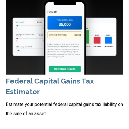
Federal Capital Gains Tax
Estimator
Estimate your potential federal capital gains tax liability on
the sale of an asset.