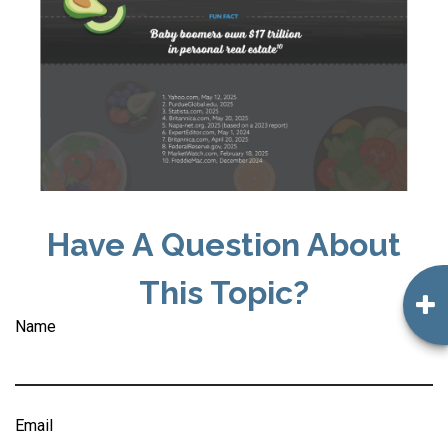
Have A Question About
This Topic?
Name
Email