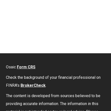
Osaic
Form CRS
Check the background of your financial professional on
FINRA's
BrokerCheck
.
The content is developed from sources believed to be
providing accurate information. The information in this