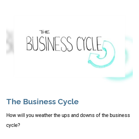
The Business Cycle
How will you weather the ups and downs of the business
cycle?