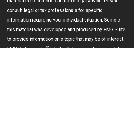
material is not intended as tax or legal advice. Please
consult legal or tax professionals for specific
information regarding your individual situation. Some of
this material was developed and produced by FMG Suite
to provide information on a topic that may be of interest.
FMG Suite is not affiliated with the named representative,
broker - dealer, state - or SEC - registered investment
advisory firm. The opinions expressed and material
provided are for general information, and should not be
considered a solicitation for the purchase or sale of any
security.
We take protecting your data and privacy very seriously.
As of January 1, 2020 the
California Consumer Privacy
Act (CCPA)
suggests the following link as an extra