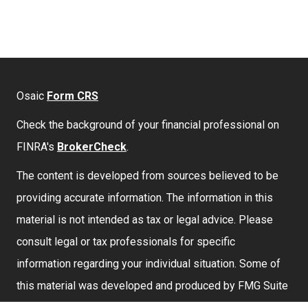
Osaic
Form CRS
Check the background of your financial professional on
FINRA's
BrokerCheck
.
The content is developed from sources believed to be
providing accurate information. The information in this
material is not intended as tax or legal advice. Please
consult legal or tax professionals for specific
information regarding your individual situation. Some of
this material was developed and produced by FMG Suite
to provide information on a topic that may be of interest.