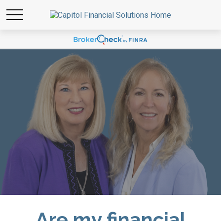
Are my financial