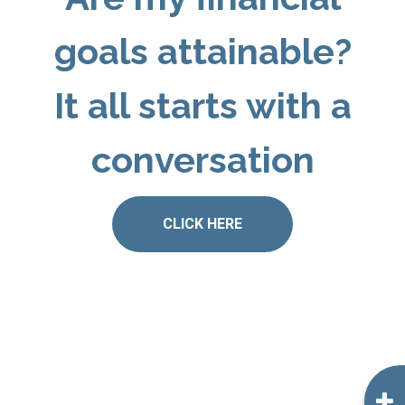
goals attainable?
It all starts with a
conversation
CLICK HERE