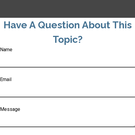
Have A Question About This
Topic?
Name
Email
Message