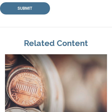
Related Content