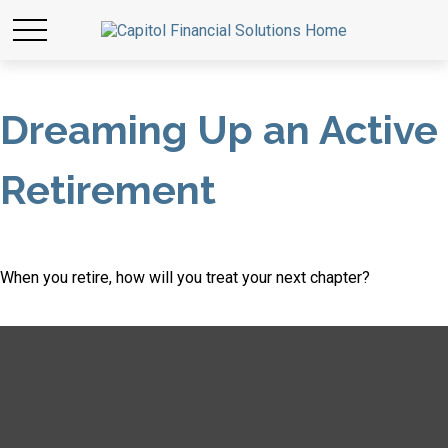
Dreaming Up an Active
Retirement
When you retire, how will you treat your next chapter?