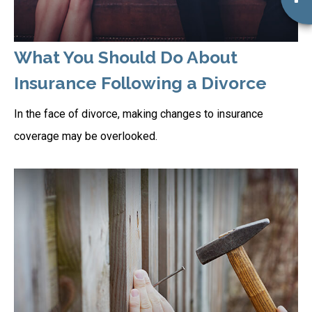
What You Should Do About
Insurance Following a Divorce
In the face of divorce, making changes to insurance
coverage may be overlooked.