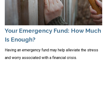
Your Emergency Fund: How Much
Is Enough?
Having an emergency fund may help alleviate the stress
and worry associated with a financial crisis.