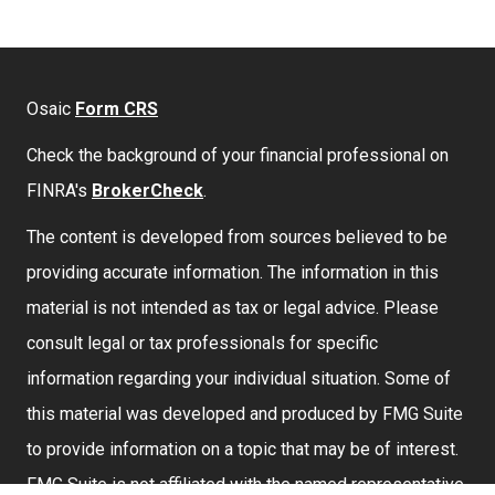
Osaic
Form CRS
Check the background of your financial professional on
FINRA's
BrokerCheck
.
The content is developed from sources believed to be
providing accurate information. The information in this
material is not intended as tax or legal advice. Please
consult legal or tax professionals for specific
information regarding your individual situation. Some of
this material was developed and produced by FMG Suite
to provide information on a topic that may be of interest.
FMG Suite is not affiliated with the named representative,