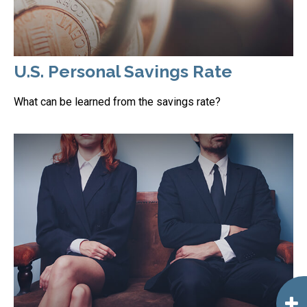
U.S. Personal Savings Rate
What can be learned from the savings rate?