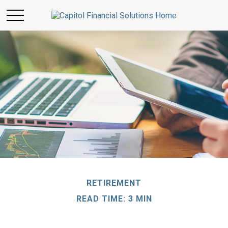
RETIREMENT
READ TIME: 3 MIN