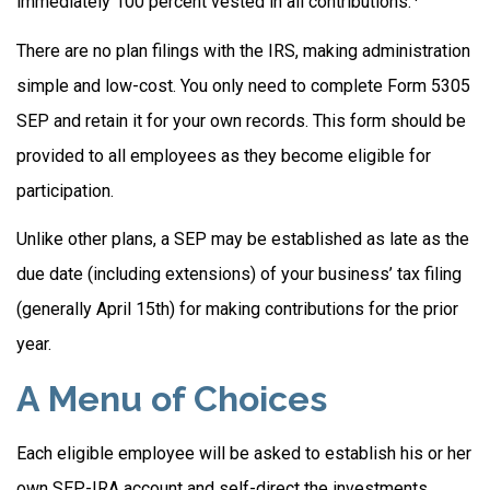
immediately 100 percent vested in all contributions.
There are no plan filings with the IRS, making administration
simple and low-cost. You only need to complete Form 5305
SEP and retain it for your own records. This form should be
provided to all employees as they become eligible for
participation.
Unlike other plans, a SEP may be established as late as the
due date (including extensions) of your business’ tax filing
(generally April 15th) for making contributions for the prior
year.
A Menu of Choices
Each eligible employee will be asked to establish his or her
own SEP-IRA account and self-direct the investments