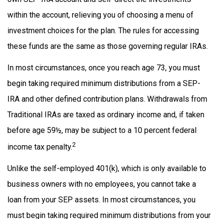
within the account, relieving you of choosing a menu of
investment choices for the plan. The rules for accessing
these funds are the same as those governing regular IRAs.
In most circumstances, once you reach age 73, you must
begin taking required minimum distributions from a SEP-
IRA and other defined contribution plans. Withdrawals from
Traditional IRAs are taxed as ordinary income and, if taken
before age 59½, may be subject to a 10 percent federal
2
income tax penalty.
Unlike the self-employed 401(k), which is only available to
business owners with no employees, you cannot take a
loan from your SEP assets. In most circumstances, you
must begin taking required minimum distributions from your