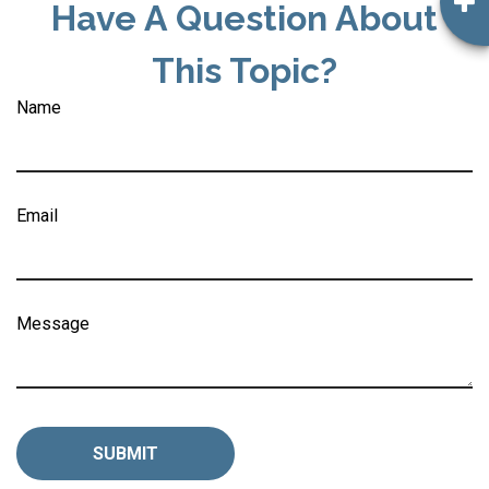
Have A Question About
This Topic?
Name
Email
Message