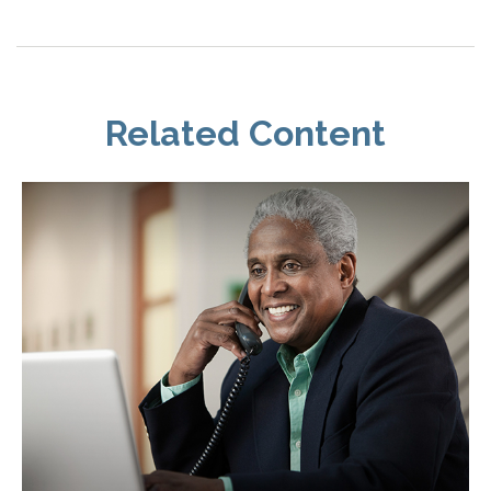
Related Content