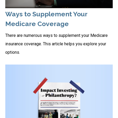
Ways to Supplement Your
Medicare Coverage
There are numerous ways to supplement your Medicare
insurance coverage. This article helps you explore your
options.