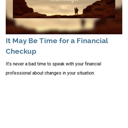
It May Be Time for a Financial
Checkup
It’s never a bad time to speak with your financial
professional about changes in your situation.