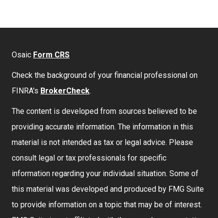
Osaic
Form CRS
Check the background of your financial professional on
FINRA's
BrokerCheck
.
The content is developed from sources believed to be
providing accurate information. The information in this
material is not intended as tax or legal advice. Please
consult legal or tax professionals for specific
information regarding your individual situation. Some of
this material was developed and produced by FMG Suite
to provide information on a topic that may be of interest.