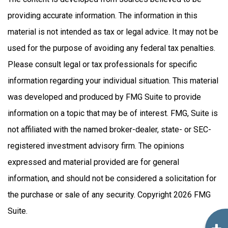
providing accurate information. The information in this
material is not intended as tax or legal advice. It may not be
used for the purpose of avoiding any federal tax penalties.
Please consult legal or tax professionals for specific
information regarding your individual situation. This material
was developed and produced by FMG Suite to provide
information on a topic that may be of interest. FMG, Suite is
not affiliated with the named broker-dealer, state- or SEC-
registered investment advisory firm. The opinions
expressed and material provided are for general
information, and should not be considered a solicitation for
the purchase or sale of any security. Copyright
2026 FMG
Suite.