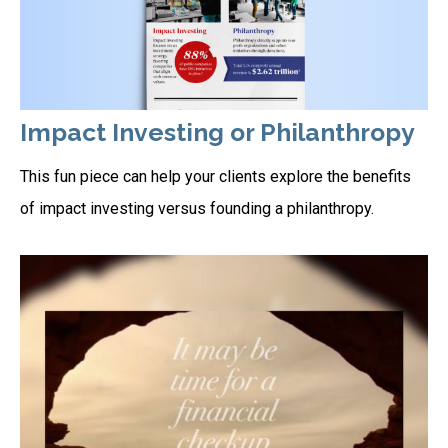
Impact Investing or Philanthropy
This fun piece can help your clients explore the benefits
of impact investing versus founding a philanthropy.