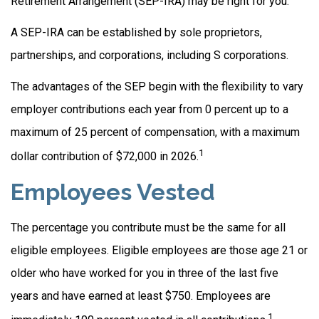
Retirement Arrangement (SEP-IRA) may be right for you.
A SEP-IRA can be established by sole proprietors,
partnerships, and corporations, including S corporations.
The advantages of the SEP begin with the flexibility to vary
employer contributions each year from 0 percent up to a
maximum of 25 percent of compensation, with a maximum
1
dollar contribution of $72,000 in 2026.
Employees Vested
The percentage you contribute must be the same for all
eligible employees. Eligible employees are those age 21 or
older who have worked for you in three of the last five
years and have earned at least $750. Employees are
1