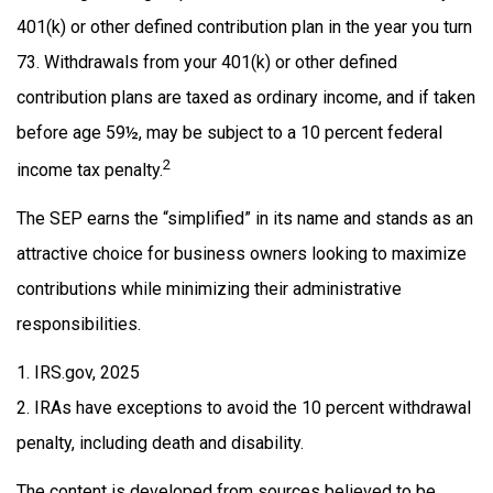
401(k) or other defined contribution plan in the year you turn
73. Withdrawals from your 401(k) or other defined
contribution plans are taxed as ordinary income, and if taken
before age 59½, may be subject to a 10 percent federal
2
income tax penalty.
The SEP earns the “simplified” in its name and stands as an
attractive choice for business owners looking to maximize
contributions while minimizing their administrative
responsibilities.
1. IRS.gov, 2025
2. IRAs have exceptions to avoid the 10 percent withdrawal
penalty, including death and disability.
The content is developed from sources believed to be