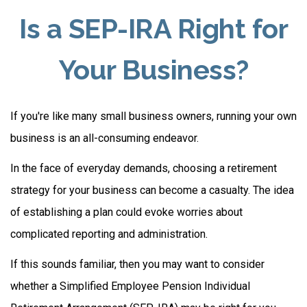
Is a SEP-IRA Right for
Your Business?
If you're like many small business owners, running your own
business is an all-consuming endeavor.
In the face of everyday demands, choosing a retirement
strategy for your business can become a casualty. The idea
of establishing a plan could evoke worries about
complicated reporting and administration.
If this sounds familiar, then you may want to consider
whether a Simplified Employee Pension Individual