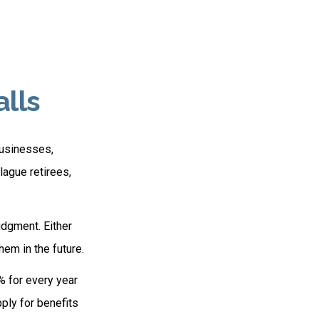
alls
businesses,
lague retirees,
udgment. Either
hem in the future.
% for every year
pply for benefits