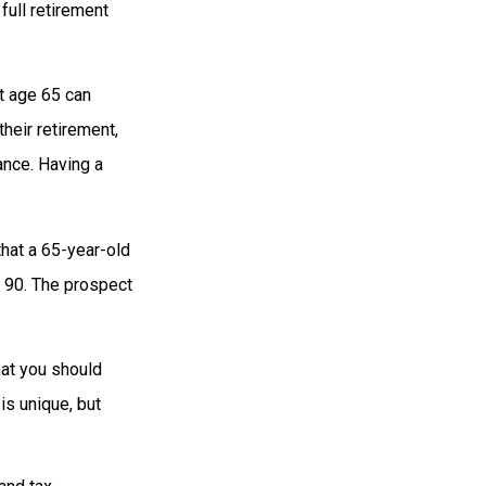
full retirement
t age 65 can
heir retirement,
ance. Having a
that a 65-year-old
 90. The prospect
hat you should
is unique, but