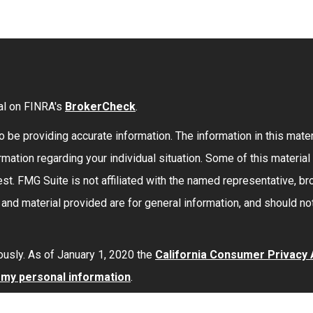
al on FINRA's
BrokerCheck
.
be providing accurate information. The information in this materi
formation regarding your individual situation. Some of this mate
st. FMG Suite is not affiliated with the named representative, bro
nd material provided are for general information, and should not
ously. As of January 1, 2020 the
California Consumer Privacy
l my personal information
.
red through
Osaic Wealth, Inc.
member
FINRA
/
SIPC
.
Osaic Wea