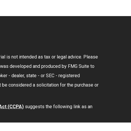
al is not intended as tax or legal advice. Please
rial was developed and produced by FMG Suite to
ker - dealer, state - or SEC - registered
 be considered a solicitation for the purchase or
 Act (CCPA)
suggests the following link as an
lth
is separately owned and other entities and/or