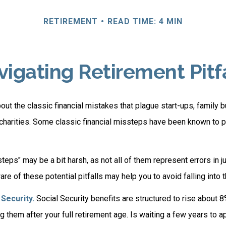
RETIREMENT
READ TIME: 4 MIN
igating Retirement Pitf
out the classic financial mistakes that plague start-ups, family 
 charities. Some classic financial missteps have been known to p
teps" may be a bit harsh, as not all of them represent errors in j
e of these potential pitfalls may help you to avoid falling into t
Security.
Social Security benefits are structured to rise about 8
g them after your full retirement age. Is waiting a few years to a