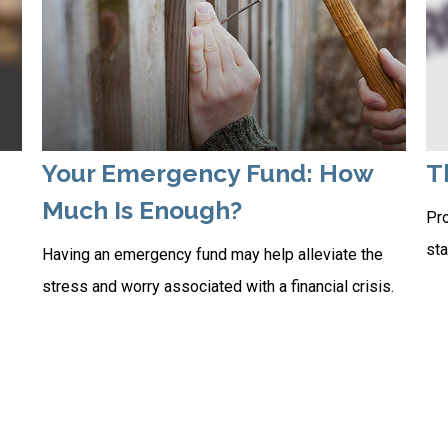
Your Emergency Fund: How
T
Much Is Enough?
Pro
sta
Having an emergency fund may help alleviate the
stress and worry associated with a financial crisis.