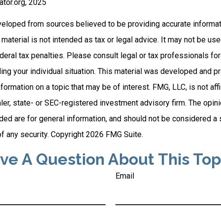
rator.org, 2025
veloped from sources believed to be providing accurate informat
s material is not intended as tax or legal advice. It may not be us
deral tax penalties. Please consult legal or tax professionals for
ding your individual situation. This material was developed and
nformation on a topic that may be of interest. FMG, LLC, is not affi
er, state- or SEC-registered investment advisory firm. The opi
ded are for general information, and should not be considered a so
f any security. Copyright
2026 FMG Suite.
ve A Question About This Top
Email