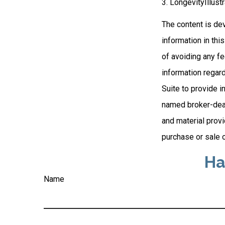
3. LongevityIllust
The content is de
information in thi
of avoiding any fe
information regar
Suite to provide i
named broker-deal
and material provi
purchase or sale o
Ha
Name