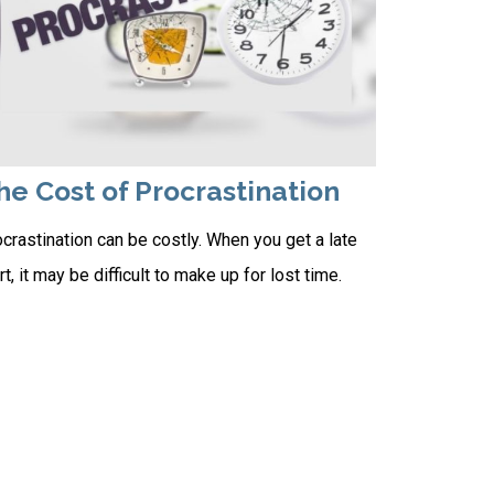
he Cost of Procrastination
crastination can be costly. When you get a late
rt, it may be difficult to make up for lost time.