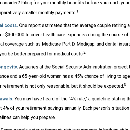
consider? Filing for your monthly benefits before you reach your 
1
paratively smaller monthly payments.
l costs.
One report estimates that the average couple retiring a
er $300,000 to cover health care expenses during the course of t
nal coverage such as Medicare Part D, Medigap, and dental insur
2
 you be better prepared for medical costs.
ngevity.
Actuaries at the Social Security Administration project 
nce and a 65-year-old woman has a 45% chance of living to age
3
r retirement is not only reasonable, but it should be expected.
awals.
You may have heard of the "4% rule," a guideline stating t
t 4% of your retirement savings annually. Each person's situation 
lines can help you prepare.