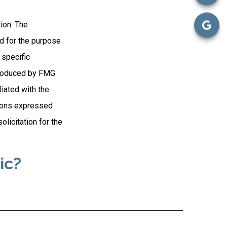
ion. The
ed for the purpose
 specific
 produced by FMG
liated with the
nions expressed
licitation for the
ic?