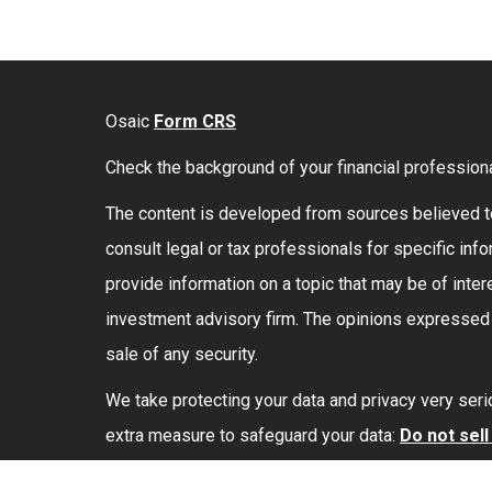
Osaic
Form CRS
Check the background of your financial profession
The content is developed from sources believed to 
consult legal or tax professionals for specific in
provide information on a topic that may be of intere
investment advisory firm. The opinions expressed a
sale of any security.
We take protecting your data and privacy very seri
extra measure to safeguard your data:
Do not sel
Securities and investment advisory services offe