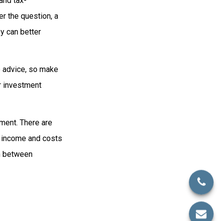
and tax-
r the question, a
ey can better
fe advice, so make
r investment
ement. There are
ed income and costs
on between