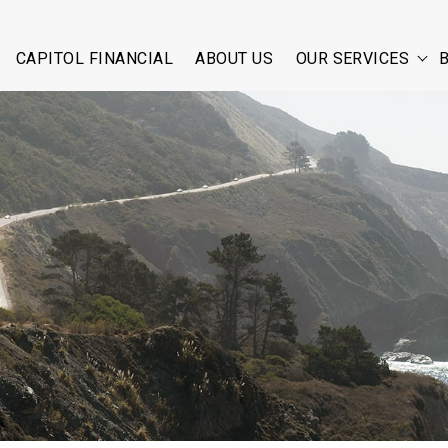
CAPITOL FINANCIAL
ABOUT US
OUR SERVICES