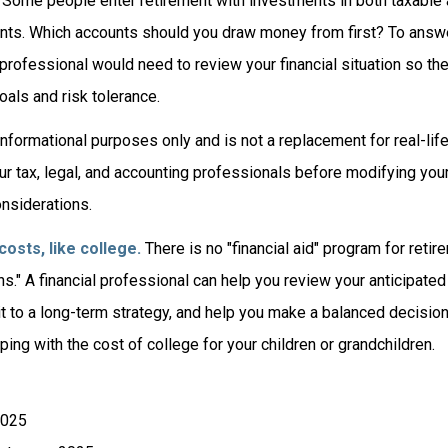
Some people enter retirement with investments in both taxable 
ts. Which accounts should you draw money from first? To answe
l professional would need to review your financial situation so th
als and risk tolerance.
r informational purposes only and is not a replacement for real-li
ur tax, legal, and accounting professionals before modifying you
onsiderations.
osts, like college.
There is no "financial aid" program for retir
ns." A financial professional can help you review your anticipat
 to a long-term strategy, and help you make a balanced decisi
ping with the cost of college for your children or grandchildren.
2025