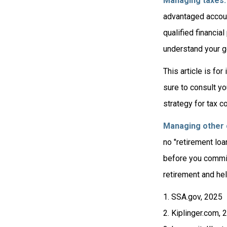
Managing taxes.
advantaged accoun
qualified financia
understand your go
This article is fo
sure to consult yo
strategy for tax c
Managing other c
no "retirement loa
before you commit
retirement and hel
1. SSA.gov, 2025
2. Kiplinger.com, 