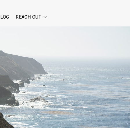
BLOG
REACH OUT