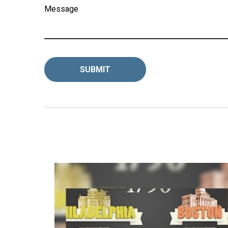
Message