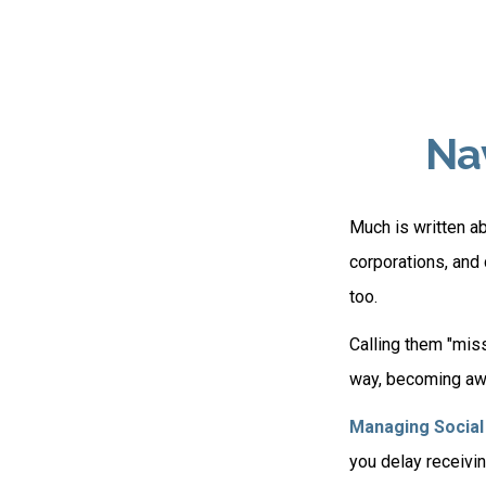
Nav
Much is written ab
corporations, and
too.
Calling them "miss
way, becoming awar
Managing Social 
you delay receivin