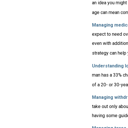
an idea you might 
age can mean com
Managing medica
expect to need ov
even with additio
strategy can help
Understanding lo
man has a 33% cha
of a 20- or 30-yea
Managing withdr
take out only abou
having some guide