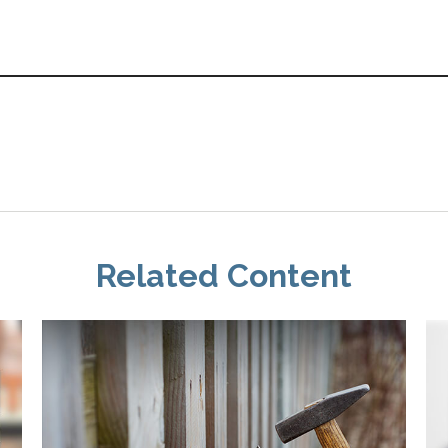
Related Content