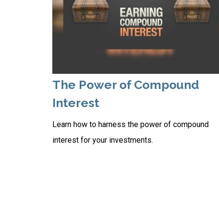
The Power of Compound
Interest
Learn how to harness the power of compound
interest for your investments.