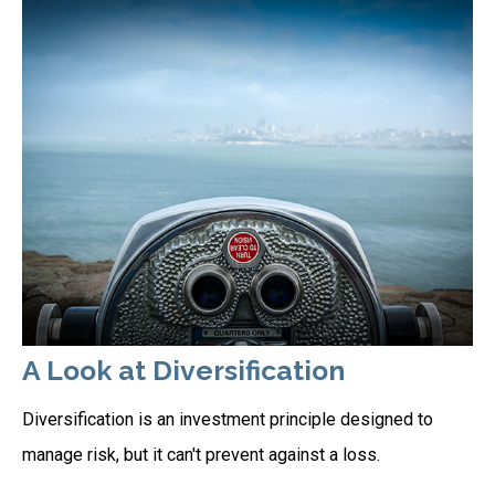
A Look at Diversification
Diversification is an investment principle designed to
manage risk, but it can't prevent against a loss.