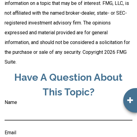
information on a topic that may be of interest. FMG, LLC, is
not affiliated with the named broker-dealer, state- or SEC-
registered investment advisory firm. The opinions
expressed and material provided are for general
information, and should not be considered a solicitation for
the purchase or sale of any security. Copyright
2026 FMG
Suite.
Have A Question About
This Topic?
Name
Email