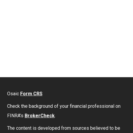
Osaic
Form CRS
Check the background of your financial professional on
FINRA's
BrokerCheck
.
The content is developed from sources believed to be