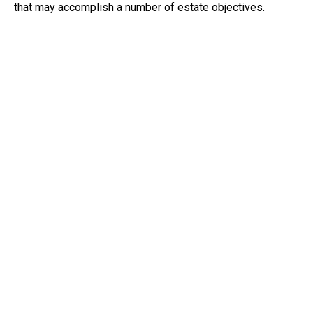
that may accomplish a number of estate objectives.