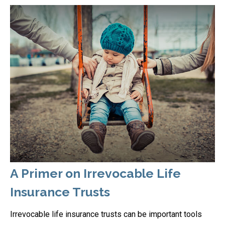
A Primer on Irrevocable Life
Insurance Trusts
Irrevocable life insurance trusts can be important tools