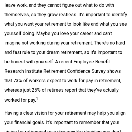
leave work, and they cannot figure out what to do with
themselves, so they grow restless. It’s important to identify
what you want your retirement to look like and what you see
yourself doing. Maybe you love your career and can’t
imagine not working during your retirement. There’s no hard
and fast rule to your dream retirement, so it's important to
be honest with yourself. A recent Employee Benefit
Research Institute Retirement Confidence Survey shows
that 73% of workers expect to work for pay in retirement,
whereas just 25% of retirees report that they’ve actually
1
worked for pay.
Having a clear vision for your retirement may help you align
your financial goals. It’s important to remember that your
vision for retirement may change—like deciding you don’t