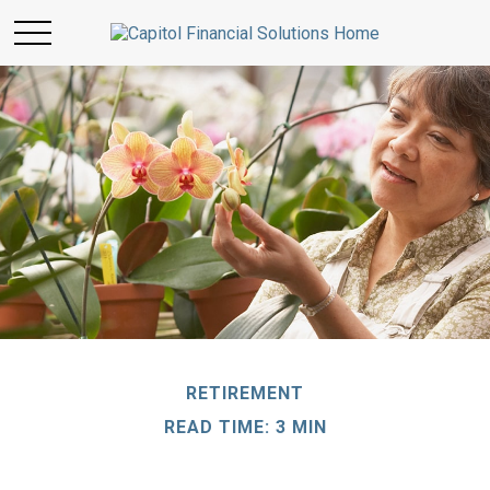
RETIREMENT
READ TIME: 3 MIN