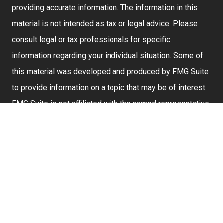
providing accurate information. The information in this
material is not intended as tax or legal advice. Please
consult legal or tax professionals for specific
information regarding your individual situation. Some of
this material was developed and produced by FMG Suite
to provide information on a topic that may be of interest.
FMG Suite is not affiliated with the named representative,
broker - dealer, state - or SEC - registered investment
advisory firm. The opinions expressed and material
provided are for general information, and should not be
considered a solicitation for the purchase or sale of any
security.
We take protecting your data and privacy very seriously.
As of January 1, 2020 the
California Consumer Privacy