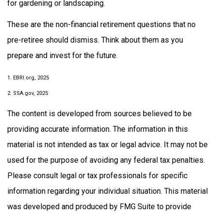
for gardening or landscaping.
These are the non-financial retirement questions that no
pre-retiree should dismiss. Think about them as you
prepare and invest for the future.
1. EBRI.org, 2025
2. SSA.gov, 2025
The content is developed from sources believed to be
providing accurate information. The information in this
material is not intended as tax or legal advice. It may not be
used for the purpose of avoiding any federal tax penalties.
Please consult legal or tax professionals for specific
information regarding your individual situation. This material
was developed and produced by FMG Suite to provide