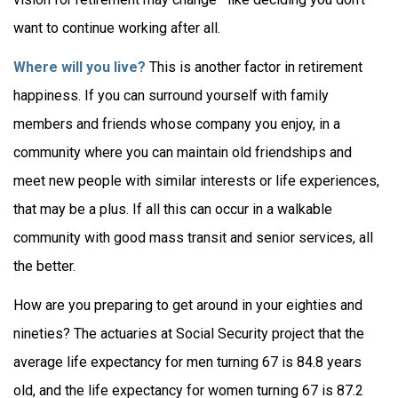
want to continue working after all.
Where will you live?
This is another factor in retirement
happiness. If you can surround yourself with family
members and friends whose company you enjoy, in a
community where you can maintain old friendships and
meet new people with similar interests or life experiences,
that may be a plus. If all this can occur in a walkable
community with good mass transit and senior services, all
the better.
How are you preparing to get around in your eighties and
nineties? The actuaries at Social Security project that the
average life expectancy for men turning 67 is 84.8 years
old, and the life expectancy for women turning 67 is 87.2