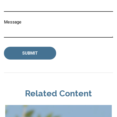
Message
Related Content