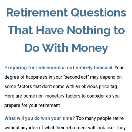
Retirement Questions
That Have Nothing to
Do With Money
Preparing for retirement is not entirely financial.
Your
degree of happiness in your “second act” may depend on
some factors that don’t come with an obvious price tag.
Here are some non-monetary factors to consider as you
prepare for your retirement.
What will you do with your time?
Too many people retire
without any idea of what their retirement will look like. They