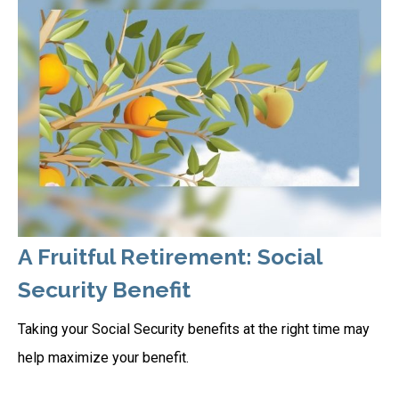
A Fruitful Retirement: Social
Security Benefit
Taking your Social Security benefits at the right time may
help maximize your benefit.