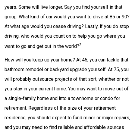
years. Some will live longer. Say you find yourself in that
group. What kind of car would you want to drive at 85 or 90?
At what age would you cease driving? Lastly, if you do stop
driving, who would you count on to help you go where you
2
want to go and get out in the world?
How will you keep up your home? At 45, you can tackle that
bathroom remodel or backyard upgrade yourself. At 75, you
will probably outsource projects of that sort, whether or not
you stay in your current home. You may want to move out of
a single-family home and into a townhome or condo for
retirement. Regardless of the size of your retirement
residence, you should expect to fund minor or major repairs,
and you may need to find reliable and affordable sources