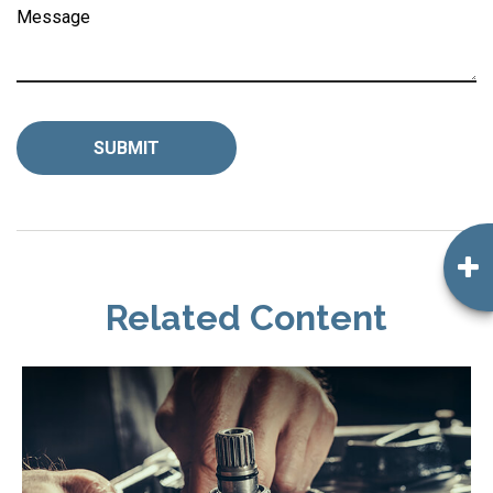
Message
Related Content