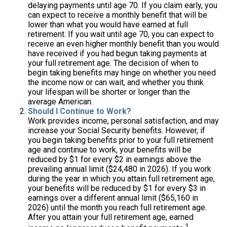
delaying payments until age 70. If you claim early, you
can expect to receive a monthly benefit that will be
lower than what you would have earned at full
retirement. If you wait until age 70, you can expect to
receive an even higher monthly benefit than you would
have received if you had begun taking payments at
your full retirement age. The decision of when to
begin taking benefits may hinge on whether you need
the income now or can wait, and whether you think
your lifespan will be shorter or longer than the
average American.
Should I Continue to Work?
Work provides income, personal satisfaction, and may
increase your Social Security benefits. However, if
you begin taking benefits prior to your full retirement
age and continue to work, your benefits will be
reduced by $1 for every $2 in earnings above the
prevailing annual limit ($24,480 in 2026). If you work
during the year in which you attain full retirement age,
your benefits will be reduced by $1 for every $3 in
earnings over a different annual limit ($65,160 in
2026) until the month you reach full retirement age.
After you attain your full retirement age, earned
1