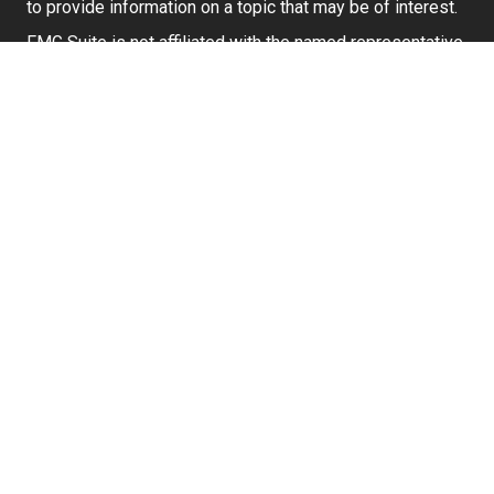
to provide information on a topic that may be of interest.
FMG Suite is not affiliated with the named representative,
broker - dealer, state - or SEC - registered investment
advisory firm. The opinions expressed and material
provided are for general information, and should not be
considered a solicitation for the purchase or sale of any
security.
We take protecting your data and privacy very seriously.
As of January 1, 2020 the
California Consumer Privacy
Act (CCPA)
suggests the following link as an extra
measure to safeguard your data:
Do not sell my
personal information
.
Securities and investment advisory services offered
through
Osaic Wealth, Inc.
member
FINRA
/
SIPC
.
Osaic