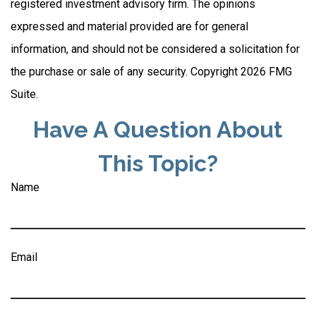
registered investment advisory firm. The opinions
expressed and material provided are for general
information, and should not be considered a solicitation for
the purchase or sale of any security. Copyright
2026 FMG
Suite.
Have A Question About
This Topic?
Name
Email