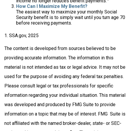
income no longer reduces benefit payments.
How Can I Maximize My Benefit?
The easiest way to maximize your monthly Social
Security benefit is to simply wait until you turn age 70
before receiving payments.
1. SSA.gov, 2025
The content is developed from sources believed to be
providing accurate information. The information in this
material is not intended as tax or legal advice. It may not be
used for the purpose of avoiding any federal tax penalties.
Please consult legal or tax professionals for specific
information regarding your individual situation. This material
was developed and produced by FMG Suite to provide
information on a topic that may be of interest. FMG Suite is
not affiliated with the named broker-dealer, state- or SEC-