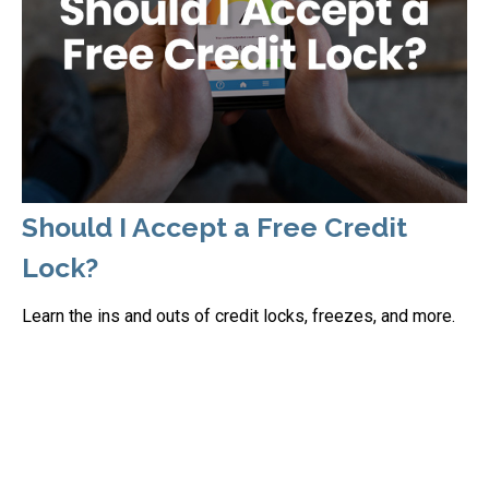
Should I Accept a Free Credit
Lock?
Learn the ins and outs of credit locks, freezes, and more.