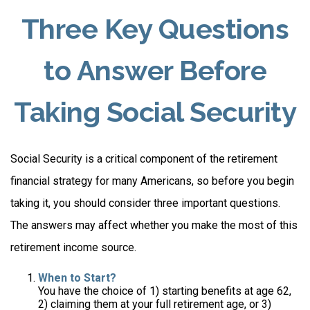
Three Key Questions
to Answer Before
Taking Social Security
Social Security is a critical component of the retirement
financial strategy for many Americans, so before you begin
taking it, you should consider three important questions.
The answers may affect whether you make the most of this
retirement income source.
When to Start?
You have the choice of 1) starting benefits at age 62,
2) claiming them at your full retirement age, or 3)