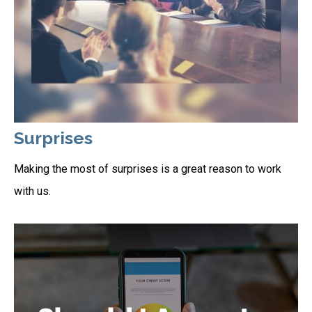
Surprises
Making the most of surprises is a great reason to work
with us.