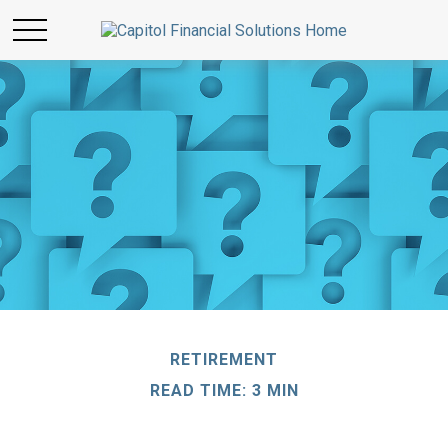
RETIREMENT
READ TIME: 3 MIN