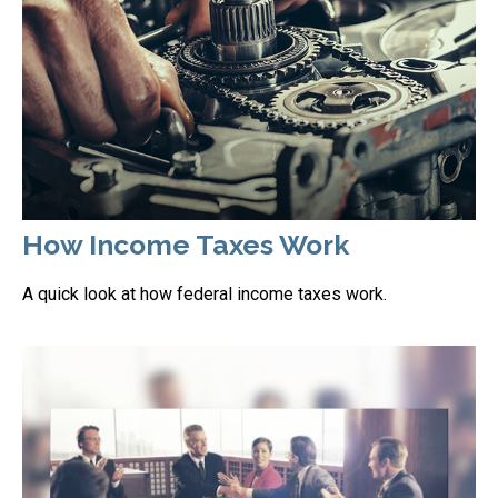
How Income Taxes Work
A quick look at how federal income taxes work.