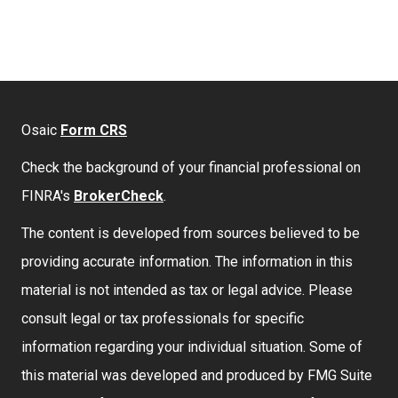
Osaic
Form CRS
Check the background of your financial professional on
FINRA's
BrokerCheck
.
The content is developed from sources believed to be
providing accurate information. The information in this
material is not intended as tax or legal advice. Please
consult legal or tax professionals for specific
information regarding your individual situation. Some of
this material was developed and produced by FMG Suite