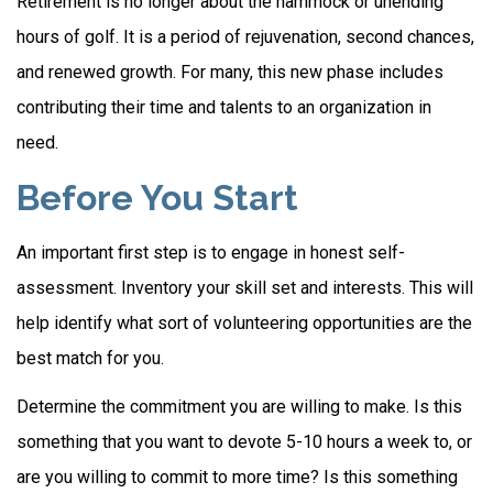
Retirement is no longer about the hammock or unending
hours of golf. It is a period of rejuvenation, second chances,
and renewed growth. For many, this new phase includes
contributing their time and talents to an organization in
need.
Before You Start
An important first step is to engage in honest self-
assessment. Inventory your skill set and interests. This will
help identify what sort of volunteering opportunities are the
best match for you.
Determine the commitment you are willing to make. Is this
something that you want to devote 5-10 hours a week to, or
are you willing to commit to more time? Is this something