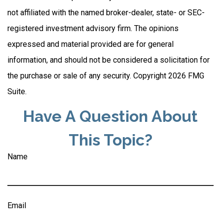
not affiliated with the named broker-dealer, state- or SEC-
registered investment advisory firm. The opinions
expressed and material provided are for general
information, and should not be considered a solicitation for
the purchase or sale of any security. Copyright
2026 FMG
Suite.
Have A Question About
This Topic?
Name
Email