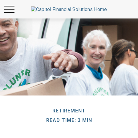
RETIREMENT
READ TIME: 3 MIN