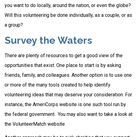
you want to do locally, around the nation, or even the globe?
Will this volunteering be done individually, as a couple, or as
a group?
Survey the Waters
There are plenty of resources to get a good view of the
opportunities that exist. One place to start is by asking
friends, family, and colleagues. Another option is to use one
or more of the many tools created to help identify
volunteering ideas that may deserve your consideration.
For
instance, the AmeriCorps website is one such tool run by
the federal government. You may also want to take a look at
the VolunteerMatch website.