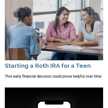
Starting a Roth IRA for a Teen
This early financial decision could prove helpful over time.