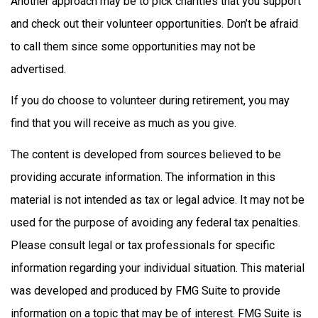
Another approach may be to pick charities that you support
and check out their volunteer opportunities. Don’t be afraid
to call them since some opportunities may not be
advertised.
If you do choose to volunteer during retirement, you may
find that you will receive as much as you give.
The content is developed from sources believed to be
providing accurate information. The information in this
material is not intended as tax or legal advice. It may not be
used for the purpose of avoiding any federal tax penalties.
Please consult legal or tax professionals for specific
information regarding your individual situation. This material
was developed and produced by FMG Suite to provide
information on a topic that may be of interest. FMG Suite is