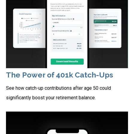
The Power of 401k Catch-Ups
See how catch-up contributions after age 50 could
significantly boost your retirement balance.