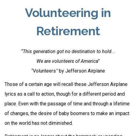
Volunteering in
Retirement
“This generation got no destination to hold...
We are volunteers of America”
“
Volunteers
”
by Jefferson Airplane
Those of a certain age will recall these Jefferson Airplane
lyrics as a call to action, though for a different period and
place. Even with the passage of time and through a lifetime
of changes, the desire of baby boomers to make an impact
on the world has not diminished.