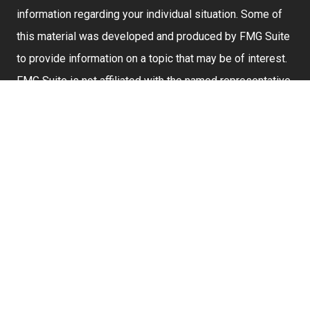
information regarding your individual situation. Some of
this material was developed and produced by FMG Suite
to provide information on a topic that may be of interest.
FMG Suite is not affiliated with the named representative,
broker - dealer, state - or SEC - registered investment
advisory firm. The opinions expressed and material
provided are for general information, and should not be
considered a solicitation for the purchase or sale of any
security.
We take protecting your data and privacy very seriously.
As of January 1, 2020 the
California Consumer Privacy
Act (CCPA)
suggests the following link as an extra
measure to safeguard your data:
Do not sell my
personal information
.