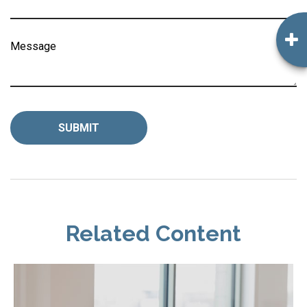
Message
Related Content