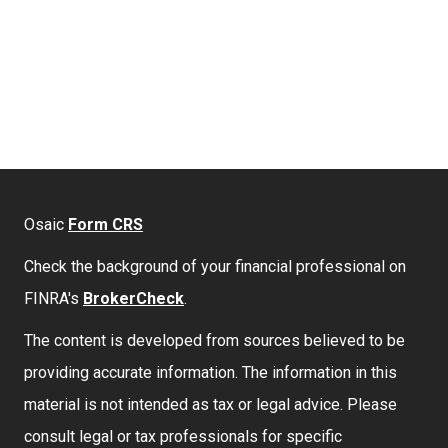
Osaic
Form CRS
Check the background of your financial professional on
FINRA's
BrokerCheck
.
The content is developed from sources believed to be
providing accurate information. The information in this
material is not intended as tax or legal advice. Please
consult legal or tax professionals for specific