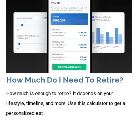
How Much Do I Need To Retire?
How much is enough to retire? It depends on your
lifestyle, timeline, and more. Use this calculator to get a
personalized est