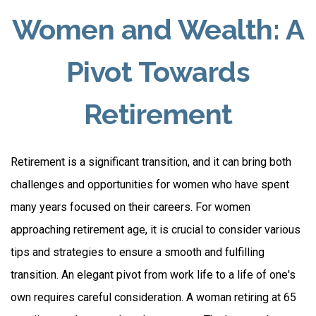
Women and Wealth: A
Pivot Towards
Retirement
Retirement is a significant transition, and it can bring both
challenges and opportunities for women who have spent
many years focused on their careers. For women
approaching retirement age, it is crucial to consider various
tips and strategies to ensure a smooth and fulfilling
transition. An elegant pivot from work life to a life of one's
own requires careful consideration. A woman retiring at 65