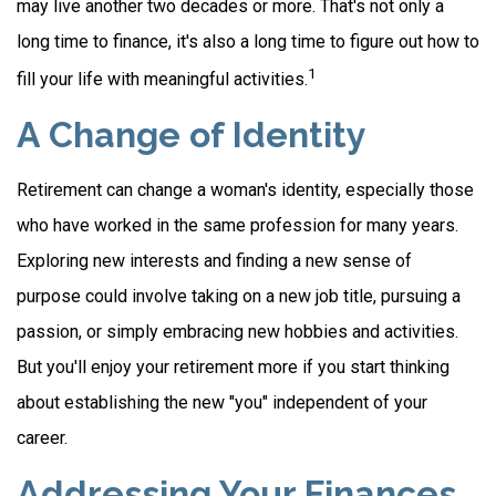
may live another two decades or more. That's not only a
long time to finance, it's also a long time to figure out how to
1
fill your life with meaningful activities.
A Change of Identity
Retirement can change a woman's identity, especially those
who have worked in the same profession for many years.
Exploring new interests and finding a new sense of
purpose could involve taking on a new job title, pursuing a
passion, or simply embracing new hobbies and activities.
But you'll enjoy your retirement more if you start thinking
about establishing the new "you" independent of your
career.
Addressing Your Finances