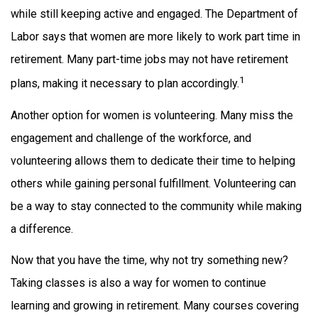
while still keeping active and engaged. The Department of
Labor says that women are more likely to work part time in
retirement. Many part-time jobs may not have retirement
1
plans, making it necessary to plan accordingly.
Another option for women is volunteering. Many miss the
engagement and challenge of the workforce, and
volunteering allows them to dedicate their time to helping
others while gaining personal fulfillment. Volunteering can
be a way to stay connected to the community while making
a difference.
Now that you have the time, why not try something new?
Taking classes is also a way for women to continue
learning and growing in retirement. Many courses covering