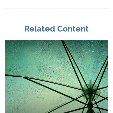
Related Content