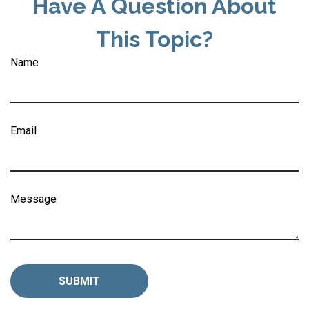
Have A Question About
This Topic?
Name
Email
Message