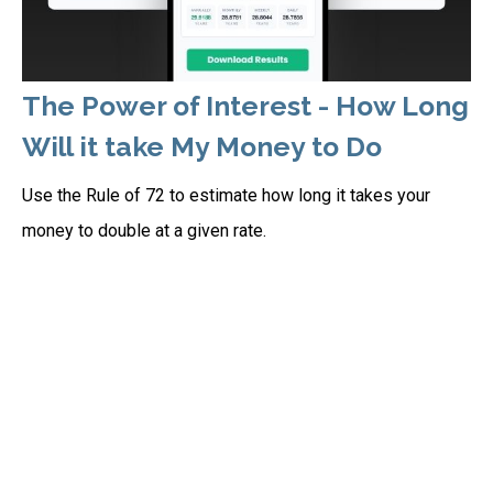
The Power of Interest - How Long
Will it take My Money to Do
Use the Rule of 72 to estimate how long it takes your
money to double at a given rate.