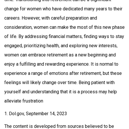
change for women who have dedicated many years to their
careers. However, with careful preparation and
consideration, women can make the most of this new phase
of life. By addressing financial matters, finding ways to stay
engaged, prioritizing health, and exploring new interests,
women can embrace retirement as a new beginning and
enjoy a fulfilling and rewarding experience. It is normal to
experience a range of emotions after retirement, but these
feelings will likely change over time. Being patient with
yourself and understanding that it is a process may help
alleviate frustration
1. Dol.gov, September 14, 2023
The content is developed from sources believed to be