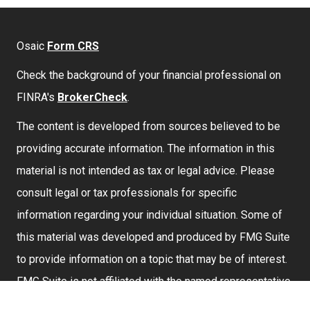
Osaic
Form CRS
Check the background of your financial professional on
FINRA's
BrokerCheck
.
The content is developed from sources believed to be
providing accurate information. The information in this
material is not intended as tax or legal advice. Please
consult legal or tax professionals for specific
information regarding your individual situation. Some of
this material was developed and produced by FMG Suite
to provide information on a topic that may be of interest.
FMG Suite is not affiliated with the named representative,
broker - dealer, state - or SEC - registered investment