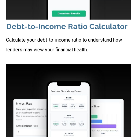
Debt-to-Income Ratio Calculator
Calculate your debt-to-income ratio to understand how
lenders may view your financial health.