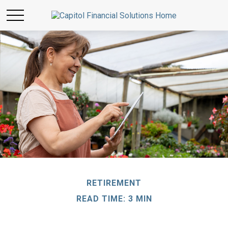
RETIREMENT
READ TIME: 3 MIN