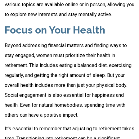
various topics are available online or in person, allowing you
to explore new interests and stay mentally active.
Focus on Your Health
Beyond addressing financial matters and finding ways to
stay engaged, women must prioritize their health in
retirement. This includes eating a balanced diet, exercising
regularly, and getting the right amount of sleep. But your
overall health includes more than just your physical body.
Social engagement is also essential for happiness and
health. Even for natural homebodies, spending time with
others can have a positive impact.
It's essential to remember that adjusting to retirement takes
time. Transitioning into retirement can be a significant