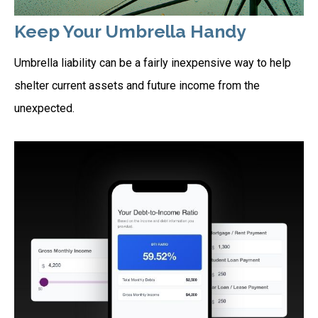
Keep Your Umbrella Handy
Umbrella liability can be a fairly inexpensive way to help
shelter current assets and future income from the
unexpected.