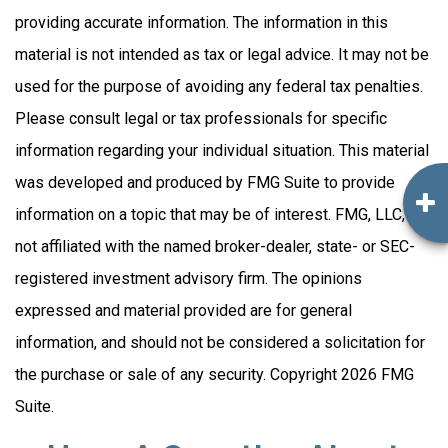
providing accurate information. The information in this
material is not intended as tax or legal advice. It may not be
used for the purpose of avoiding any federal tax penalties.
Please consult legal or tax professionals for specific
information regarding your individual situation. This material
was developed and produced by FMG Suite to provide
information on a topic that may be of interest. FMG, LLC, is
not affiliated with the named broker-dealer, state- or SEC-
registered investment advisory firm. The opinions
expressed and material provided are for general
information, and should not be considered a solicitation for
the purchase or sale of any security. Copyright
2026 FMG
Suite.