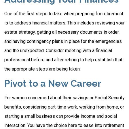
One of the first steps to take when preparing for retirement
is to address financial matters. This includes reviewing your
estate strategy, getting all necessary documents in order,
and having contingency plans in place for the emergencies
and the unexpected. Consider meeting with a financial
professional before and after retiring to help establish that
the appropriate steps are being taken.
Pivot to a New Career
For women concerned about their savings or Social Security
benefits, considering part-time work, working from home, or
starting a small business can provide income and social
interaction. You have the choice here to ease into retirement