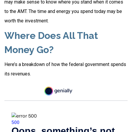
may make sense to know where you stand when it comes
to the AMT. The time and energy you spend today may be
worth the investment.
Where Does All That
Money Go?
Here’s a breakdown of how the federal government spends
its revenues.