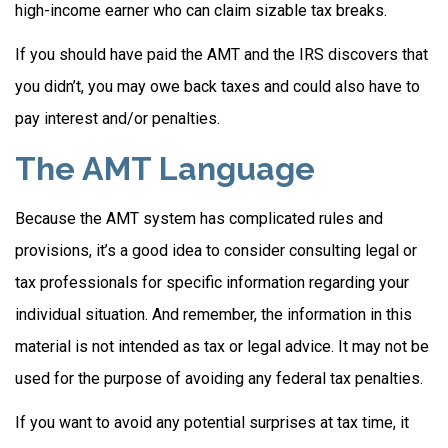
high-income earner who can claim sizable tax breaks.
If you should have paid the AMT and the IRS discovers that
you didn’t, you may owe back taxes and could also have to
pay interest and/or penalties.
The AMT Language
Because the AMT system has complicated rules and
provisions, it’s a good idea to consider consulting legal or
tax professionals for specific information regarding your
individual situation. And remember, the information in this
material is not intended as tax or legal advice. It may not be
used for the purpose of avoiding any federal tax penalties.
If you want to avoid any potential surprises at tax time, it