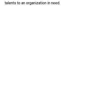
talents to an organization in need.