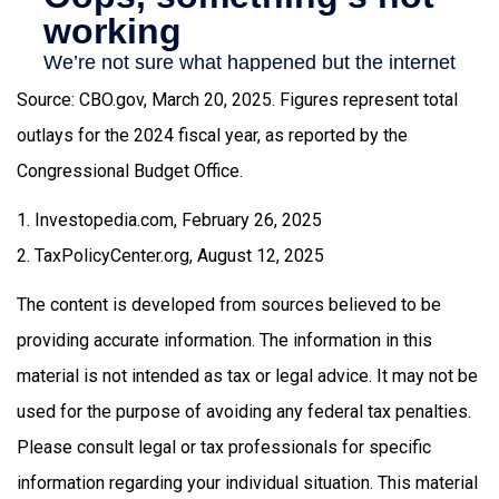
Source: CBO.gov, March 20, 2025. Figures represent total
outlays for the 2024 fiscal year, as reported by the
Congressional Budget Office.
1. Investopedia.com, February 26, 2025
2. TaxPolicyCenter.org, August 12, 2025
The content is developed from sources believed to be
providing accurate information. The information in this
material is not intended as tax or legal advice. It may not be
used for the purpose of avoiding any federal tax penalties.
Please consult legal or tax professionals for specific
information regarding your individual situation. This material