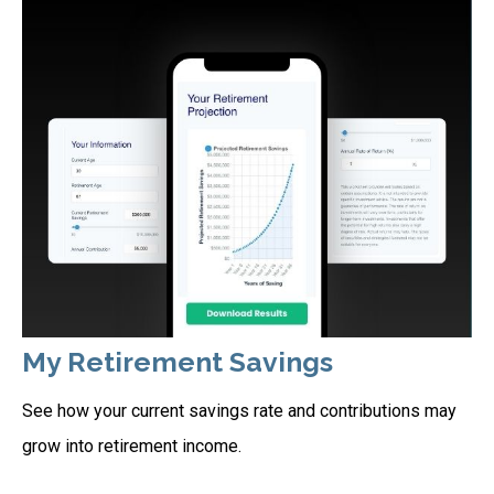
My Retirement Savings
See how your current savings rate and contributions may
grow into retirement income.