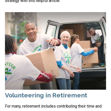
strategy with this helpful article.
Volunteering in Retirement
For many, retirement includes contributing their time and