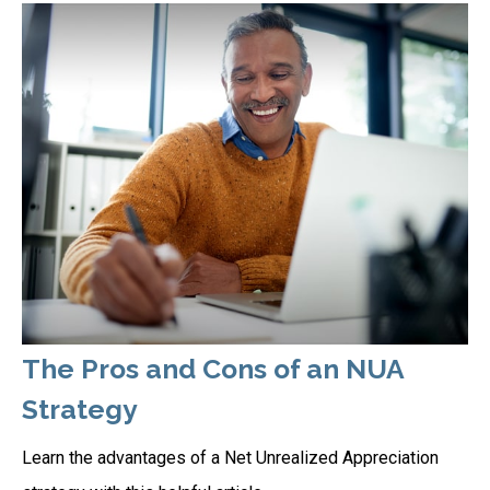
The Pros and Cons of an NUA
Strategy
Learn the advantages of a Net Unrealized Appreciation