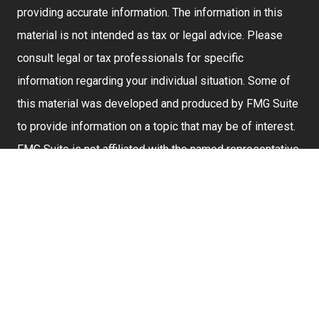
providing accurate information. The information in this
material is not intended as tax or legal advice. Please
consult legal or tax professionals for specific
information regarding your individual situation. Some of
this material was developed and produced by FMG Suite
to provide information on a topic that may be of interest.
FMG Suite is not affiliated with the named representative,
broker - dealer, state - or SEC - registered investment
advisory firm. The opinions expressed and material
provided are for general information, and should not be
considered a solicitation for the purchase or sale of any
security.
We take protecting your data and privacy very seriously.
As of January 1, 2020 the
California Consumer Privacy