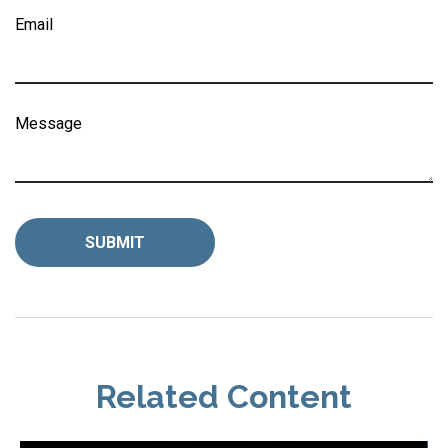
Email
Message
Related Content