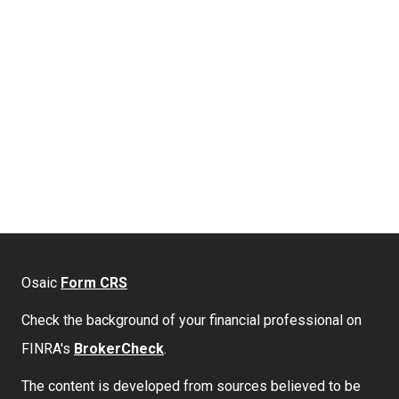
Osaic
Form CRS
Check the background of your financial professional on
FINRA's
BrokerCheck
.
The content is developed from sources believed to be