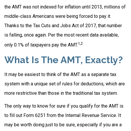
the AMT was not indexed for inflation until 2013, millions of
middle-class Americans were being forced to pay it.
Thanks to the Tax Cuts and Jobs Act of 2017, that number
is falling, once again. Per the most recent data available,
1,2
only 0.1% of taxpayers pay the AMT.
What Is The AMT, Exactly?
It may be easiest to think of the AMT as a separate tax
system with a unique set of rules for deductions, which are
more restrictive than those in the traditional tax system.
The only way to know for sure if you qualify for the AMT is
to fill out Form 6251 from the Internal Revenue Service. It
may be worth doing just to be sure, especially if you are a