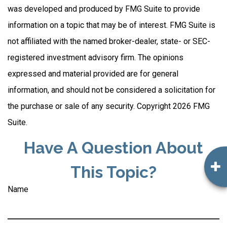
was developed and produced by FMG Suite to provide
information on a topic that may be of interest. FMG Suite is
not affiliated with the named broker-dealer, state- or SEC-
registered investment advisory firm. The opinions
expressed and material provided are for general
information, and should not be considered a solicitation for
the purchase or sale of any security. Copyright
2026 FMG
Suite.
Have A Question About
This Topic?
Name