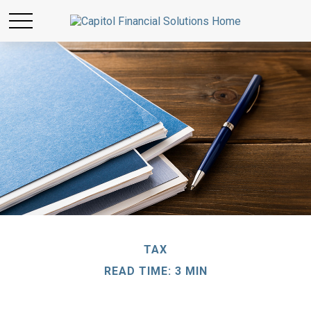
TAX
READ TIME: 3 MIN