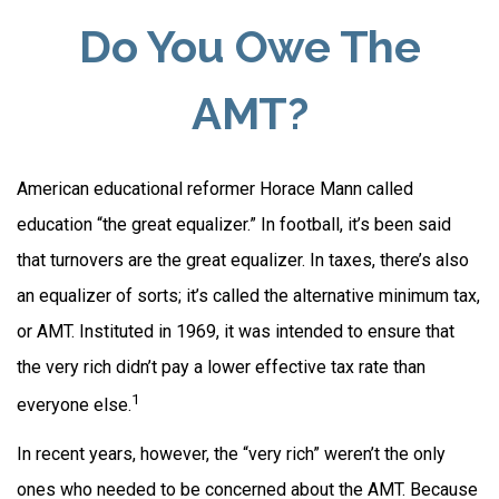
Do You Owe The
AMT?
American educational reformer Horace Mann called
education “the great equalizer.” In football, it’s been said
that turnovers are the great equalizer. In taxes, there’s also
an equalizer of sorts; it’s called the alternative minimum tax,
or AMT. Instituted in 1969, it was intended to ensure that
the very rich didn’t pay a lower effective tax rate than
1
everyone else.
In recent years, however, the “very rich” weren’t the only
ones who needed to be concerned about the AMT. Because