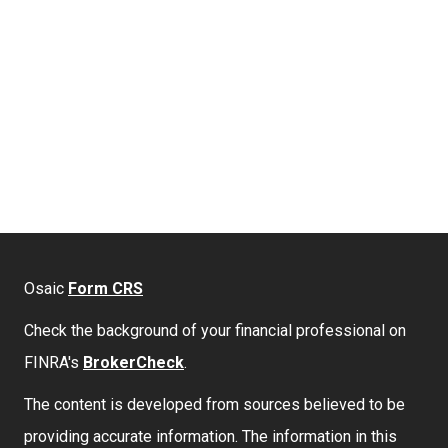
Osaic
Form CRS
Check the background of your financial professional on
FINRA's
BrokerCheck
.
The content is developed from sources believed to be
providing accurate information. The information in this