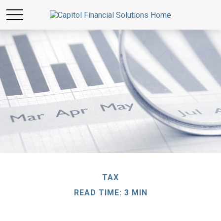
TAX
READ TIME: 3 MIN