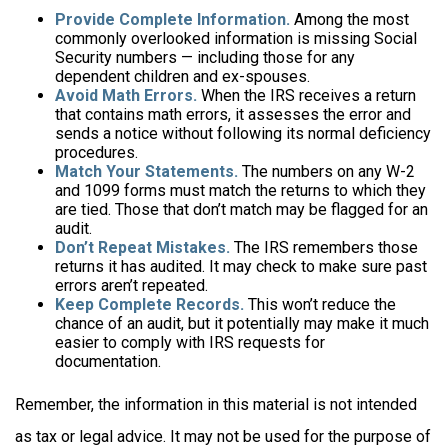
Provide Complete Information.
Among the most
commonly overlooked information is missing Social
Security numbers — including those for any
dependent children and ex-spouses.
Avoid Math Errors.
When the IRS receives a return
that contains math errors, it assesses the error and
sends a notice without following its normal deficiency
procedures.
Match Your Statements.
The numbers on any W-2
and 1099 forms must match the returns to which they
are tied. Those that don’t match may be flagged for an
audit.
Don’t Repeat Mistakes.
The IRS remembers those
returns it has audited. It may check to make sure past
errors aren’t repeated.
Keep Complete Records.
This won’t reduce the
chance of an audit, but it potentially may make it much
easier to comply with IRS requests for
documentation.
Remember, the information in this material is not intended
as tax or legal advice. It may not be used for the purpose of