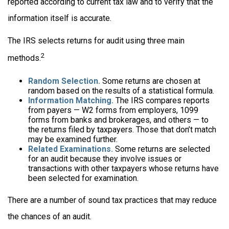
reported according to current tax law and to verify that the
information itself is accurate.
The IRS selects returns for audit using three main
2
methods.
Random Selection.
Some returns are chosen at
random based on the results of a statistical formula.
Information Matching.
The IRS compares reports
from payers — W2 forms from employers, 1099
forms from banks and brokerages, and others — to
the returns filed by taxpayers. Those that don’t match
may be examined further.
Related Examinations.
Some returns are selected
for an audit because they involve issues or
transactions with other taxpayers whose returns have
been selected for examination.
There are a number of sound tax practices that may reduce
the chances of an audit.