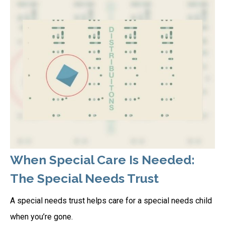
When Special Care Is Needed:
The Special Needs Trust
A special needs trust helps care for a special needs child
when you’re gone.