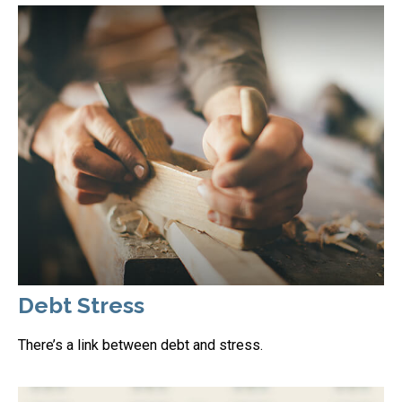
Debt Stress
There’s a link between debt and stress.