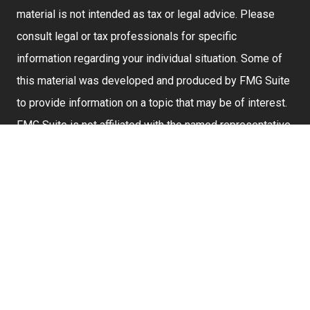
material is not intended as tax or legal advice. Please
consult legal or tax professionals for specific
information regarding your individual situation. Some of
this material was developed and produced by FMG Suite
to provide information on a topic that may be of interest.
FMG Suite is not affiliated with the named representative,
broker - dealer, state - or SEC - registered investment
advisory firm. The opinions expressed and material
provided are for general information, and should not be
considered a solicitation for the purchase or sale of any
security.
We take protecting your data and privacy very seriously.
As of January 1, 2020 the
California Consumer Privacy
Act (CCPA)
suggests the following link as an extra