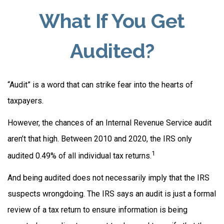
What If You Get
Audited?
“Audit” is a word that can strike fear into the hearts of
taxpayers.
However, the chances of an Internal Revenue Service audit
aren’t that high. Between 2010 and 2020, the IRS only
1
audited 0.49% of all individual tax returns.
And being audited does not necessarily imply that the IRS
suspects wrongdoing. The IRS says an audit is just a formal
review of a tax return to ensure information is being