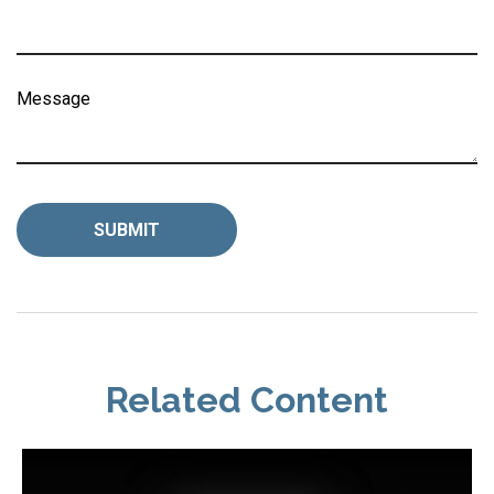
Message
Related Content