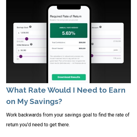
What Rate Would I Need to Earn
on My Savings?
Work backwards from your savings goal to find the rate of
return you'd need to get there.