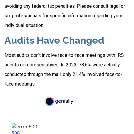
avoiding any federal tax penalties. Please consult legal or
tax professionals for specific information regarding your
individual situation.
Audits Have Changed
Most audits don’t involve face-to-face meetings with IRS
agents or representatives. In 2023, 78.6% were actually
conducted through the mail; only 21.4% involved face-to-
face meetings.