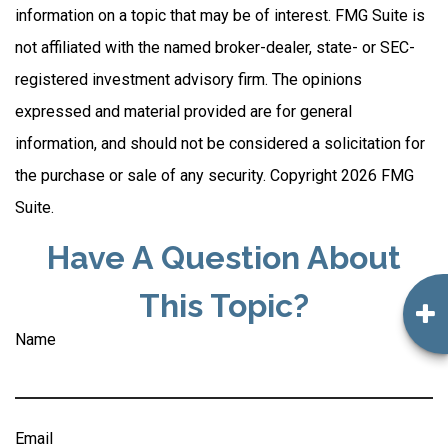
information on a topic that may be of interest. FMG Suite is
not affiliated with the named broker-dealer, state- or SEC-
registered investment advisory firm. The opinions
expressed and material provided are for general
information, and should not be considered a solicitation for
the purchase or sale of any security. Copyright
2026 FMG
Suite.
Have A Question About
This Topic?
Name
Email