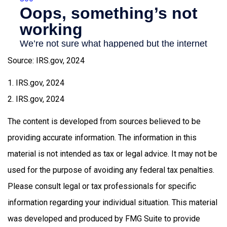
Source: IRS.gov, 2024
1. IRS.gov, 2024
2. IRS.gov, 2024
The content is developed from sources believed to be
providing accurate information. The information in this
material is not intended as tax or legal advice. It may not be
used for the purpose of avoiding any federal tax penalties.
Please consult legal or tax professionals for specific
information regarding your individual situation. This material
was developed and produced by FMG Suite to provide