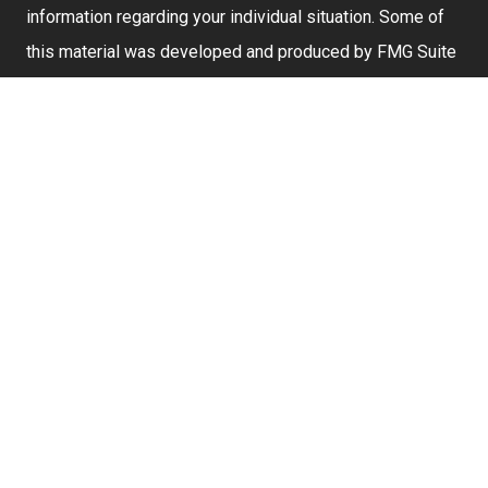
information regarding your individual situation. Some of
this material was developed and produced by FMG Suite
to provide information on a topic that may be of interest.
FMG Suite is not affiliated with the named representative,
broker - dealer, state - or SEC - registered investment
advisory firm. The opinions expressed and material
provided are for general information, and should not be
considered a solicitation for the purchase or sale of any
security.
We take protecting your data and privacy very seriously.
As of January 1, 2020 the
California Consumer Privacy
Act (CCPA)
suggests the following link as an extra
measure to safeguard your data:
Do not sell my
personal information
.