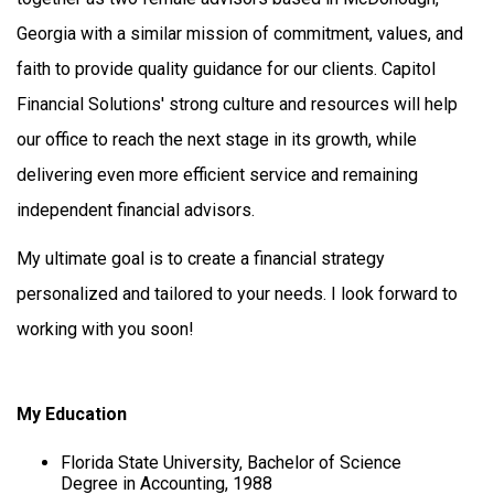
Georgia with a similar mission of commitment, values, and
faith to provide quality guidance for our clients. Capitol
Financial Solutions' strong culture and resources will help
our office to reach the next stage in its growth, while
delivering even more efficient service and remaining
independent financial advisors.
My ultimate goal is to create a financial strategy
personalized and tailored to your needs. I look forward to
working with you soon!
My Education
Florida State University, Bachelor of Science
Degree in Accounting, 1988