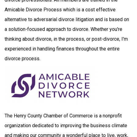
Amicable Divorce Process which is a cost effective
alternative to adversarial divorce litigation and is based on
a solution-focused approach to divorce. Whether you're
thinking about divorce, in the process, or post-divorce, I'm
experienced in handling finances throughout the entire
divorce process.
The Henry County Chamber of Commerce is a nonprofit
organization dedicated to improving the business climate
and making our community a wonderful place to live, work,