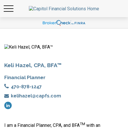
Keli Hazel, CPA, BFA™
Financial Planner
470-878-1247
kelihazel@capfs.com
TM
I am a Financial Planner, CPA, and BFA
with an