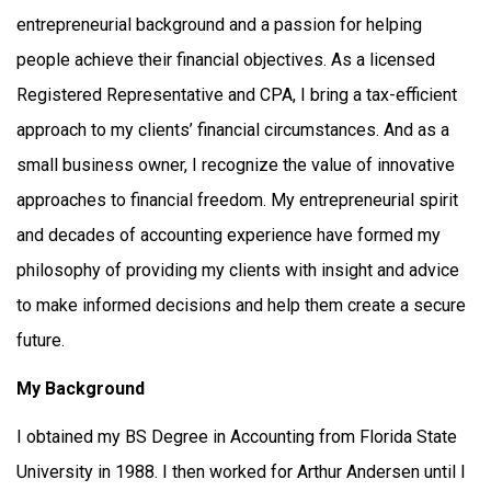
entrepreneurial background and a passion for helping
people achieve their financial objectives. As a licensed
Registered Representative and CPA, I bring a tax-efficient
approach to my clients’ financial circumstances. And as a
small business owner, I recognize the value of innovative
approaches to financial freedom. My entrepreneurial spirit
and decades of accounting experience have formed my
philosophy of providing my clients with insight and advice
to make informed decisions and help them create a secure
future.
My Background
I obtained my BS Degree in Accounting from Florida State
University in 1988. I then worked for Arthur Andersen until I