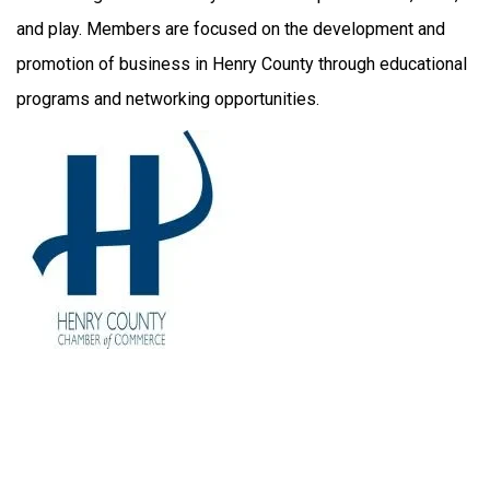
and play. Members are focused on the development and
promotion of business in Henry County through educational
programs and networking opportunities.