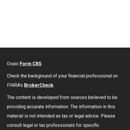
Osaic
Form CRS
Check the background of your financial professional on
FINRA's
BrokerCheck
.
The content is developed from sources believed to be
providing accurate information. The information in this
material is not intended as tax or legal advice. Please
consult legal or tax professionals for specific