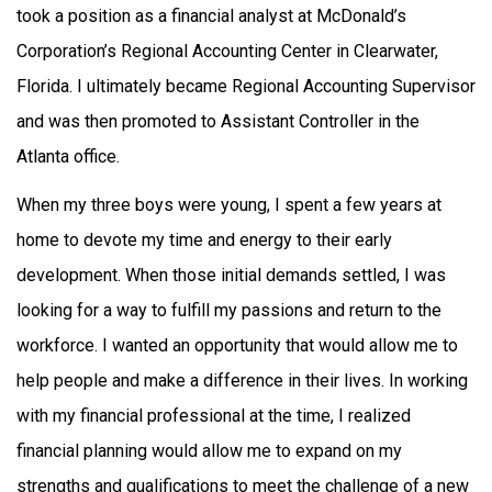
took a position as a financial analyst at McDonald’s
Corporation’s Regional Accounting Center in Clearwater,
Florida. I ultimately became Regional Accounting Supervisor
and was then promoted to Assistant Controller in the
Atlanta office.
When my three boys were young, I spent a few years at
home to devote my time and energy to their early
development. When those initial demands settled, I was
looking for a way to fulfill my passions and return to the
workforce. I wanted an opportunity that would allow me to
help people and make a difference in their lives. In working
with my financial professional at the time, I realized
financial planning would allow me to expand on my
strengths and qualifications to meet the challenge of a new