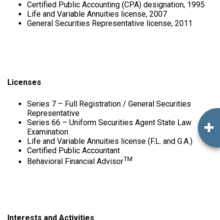
Certified Public Accounting (CPA) designation, 1995
Life and Variable Annuities license, 2007
General Securities Representative license, 2011
Licenses
Series 7 – Full Registration / General Securities
Representative
Series 66 – Uniform Securities Agent State Law
Examination
Life and Variable Annuities license (F.L. and G.A.)
Certified Public Accountant
TM
Behavioral Financial Advisor
Interests and Activities