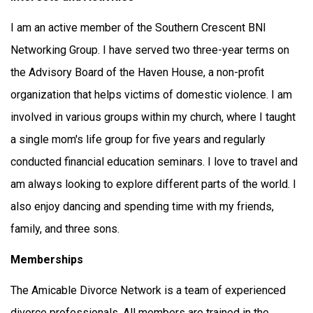
I am an active member of the Southern Crescent BNI
Networking Group. I have served two three-year terms on
the Advisory Board of the Haven House, a non-profit
organization that helps victims of domestic violence. I am
involved in various groups within my church, where I taught
a single mom's life group for five years and regularly
conducted financial education seminars. I love to travel and
am always looking to explore different parts of the world. I
also enjoy dancing and spending time with my friends,
family, and three sons.
Memberships
The Amicable Divorce Network is a team of experienced
divorce professionals. All members are trained in the