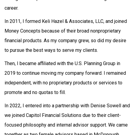
career.
In 2011, I formed Keli Hazel & Associates, LLC, and joined
Money Concepts because of their broad nonproprietary
financial products. As my company grew, so did my desire
to pursue the best ways to serve my clients.
Then, I became affiliated with the U.S. Planning Group in
2019 to continue moving my company forward. I remained
independent, with no proprietary products or services to
promote and no quotas to fill.
In 2022, I entered into a partnership with Denise Sowell and
we joined Capitol Financial Solutions due to their client-
focused philosophy and internal advisor support. We came
together as two female advisors based in McDonough,