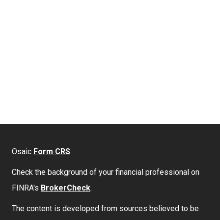
Osaic
Form CRS
Check the background of your financial professional on
FINRA's
BrokerCheck
.
The content is developed from sources believed to be