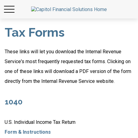
Tax Forms
These links will let you download the Internal Revenue
Service's most frequently requested tax forms. Clicking on
one of these links will download a PDF version of the form
directly from the Internal Revenue Service website.
1040
U.S. Individual Income Tax Return
Form & Instructions