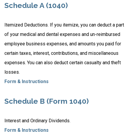
Schedule A (1040)
Itemized Deductions. If you itemize, you can deduct a part
of your medical and dental expenses and un-reimbursed
employee business expenses, and amounts you paid for
certain taxes, interest, contributions, and miscellaneous
expenses. You can also deduct certain casualty and theft
losses.
Form & Instructions
Schedule B (Form 1040)
Interest and Ordinary Dividends.
Form & Instructions