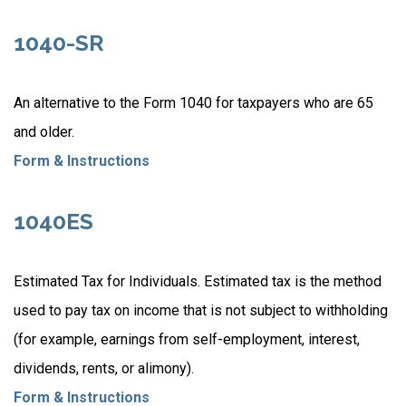
1040-SR
An alternative to the Form 1040 for taxpayers who are 65
and older.
Form & Instructions
1040ES
Estimated Tax for Individuals. Estimated tax is the method
used to pay tax on income that is not subject to withholding
(for example, earnings from self-employment, interest,
dividends, rents, or alimony).
Form & Instructions