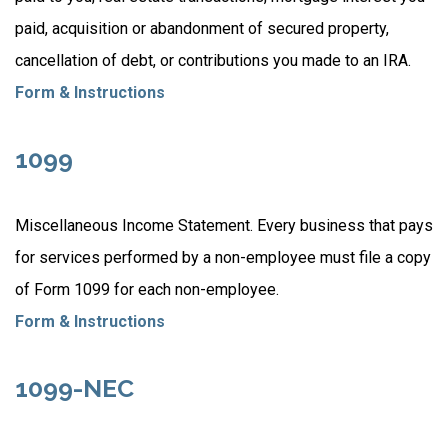
paid, acquisition or abandonment of secured property,
cancellation of debt, or contributions you made to an IRA.
Form & Instructions
1099
Miscellaneous Income Statement. Every business that pays
for services performed by a non-employee must file a copy
of Form 1099 for each non-employee.
Form & Instructions
1099-NEC