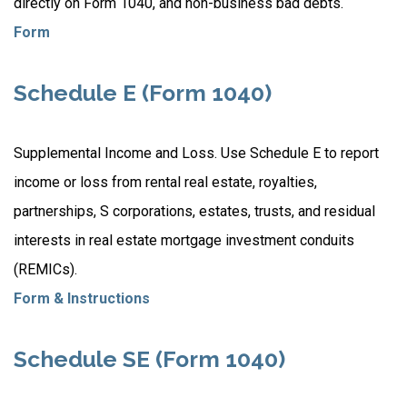
directly on Form 1040, and non-business bad debts.
Form
Schedule E (Form 1040)
Supplemental Income and Loss. Use Schedule E to report
income or loss from rental real estate, royalties,
partnerships, S corporations, estates, trusts, and residual
interests in real estate mortgage investment conduits
(REMICs).
Form & Instructions
Schedule SE (Form 1040)