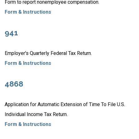
Form to report nonemployee compensation.
Form & Instructions
941
Employer's Quarterly Federal Tax Return.
Form & Instructions
4868
Application for Automatic Extension of Time To File U.S.
Individual Income Tax Return.
Form & Instructions