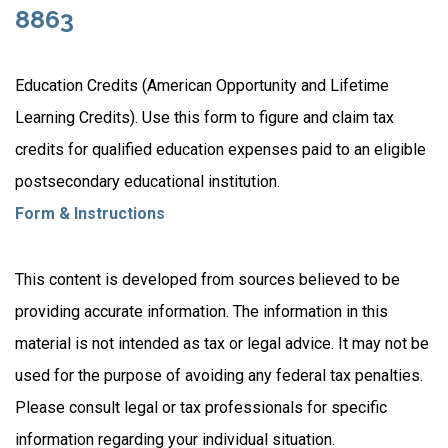
8863
Education Credits (American Opportunity and Lifetime
Learning Credits). Use this form to figure and claim tax
credits for qualified education expenses paid to an eligible
postsecondary educational institution.
Form & Instructions
This content is developed from sources believed to be
providing accurate information. The information in this
material is not intended as tax or legal advice. It may not be
used for the purpose of avoiding any federal tax penalties.
Please consult legal or tax professionals for specific
information regarding your individual situation.