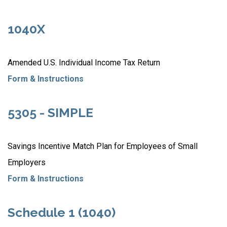
1040X
Amended U.S. Individual Income Tax Return
Form & Instructions
5305 - SIMPLE
Savings Incentive Match Plan for Employees of Small
Employers
Form & Instructions
Schedule 1 (1040)