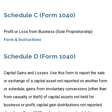
Schedule C (Form 1040)
Profit or Loss from Business (Sole Proprietorship)
Form & Instructions
Schedule D (Form 1040)
Capital Gains and Losses. Use this form to report the sale
or exchange of a capital asset not reported on another form
or schedule, gains from involuntary conversions (other than
from casualty or theft) of capital assets not held for
business or profit, capital gain distributions not reported