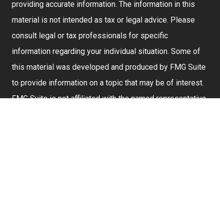
providing accurate information. The information in this
material is not intended as tax or legal advice. Please
consult legal or tax professionals for specific
information regarding your individual situation. Some of
this material was developed and produced by FMG Suite
to provide information on a topic that may be of interest.
FMG Suite is not affiliated with the named representative,
broker - dealer, state - or SEC - registered investment
advisory firm. The opinions expressed and material
provided are for general information, and should not be
considered a solicitation for the purchase or sale of any
security.
We take protecting your data and privacy very seriously.
As of January 1, 2020 the
California Consumer Privacy