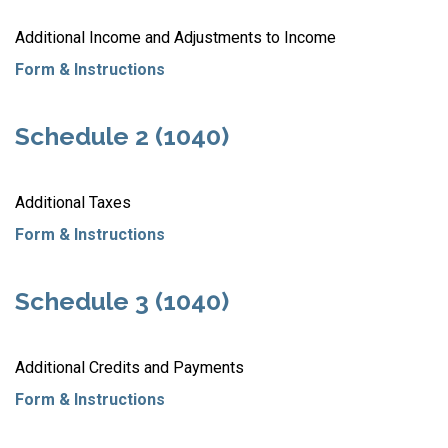
Additional Income and Adjustments to Income
Form & Instructions
Schedule 2 (1040)
Additional Taxes
Form & Instructions
Schedule 3 (1040)
Additional Credits and Payments
Form & Instructions