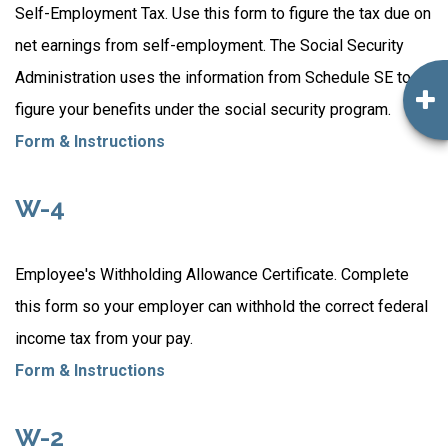
Self-Employment Tax. Use this form to figure the tax due on
net earnings from self-employment. The Social Security
Administration uses the information from Schedule SE to
figure your benefits under the social security program.
Form & Instructions
W-4
Employee's Withholding Allowance Certificate. Complete
this form so your employer can withhold the correct federal
income tax from your pay.
Form & Instructions
W-2