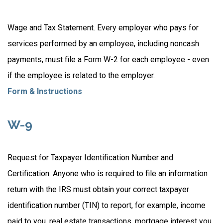
Wage and Tax Statement. Every employer who pays for
services performed by an employee, including noncash
payments, must file a Form W-2 for each employee - even
if the employee is related to the employer.
Form & Instructions
W-9
Request for Taxpayer Identification Number and
Certification. Anyone who is required to file an information
return with the IRS must obtain your correct taxpayer
identification number (TIN) to report, for example, income
paid to you, real estate transactions, mortgage interest you